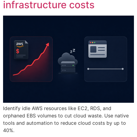
infrastructure costs
Identify idle AWS resources like EC2, RDS, and
orphaned EBS volumes to cut cloud waste. Use native
tools and automation to reduce cloud costs by up to
40%.