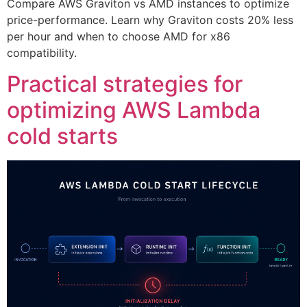
Compare AWS Graviton vs AMD instances to optimize
price-performance. Learn why Graviton costs 20% less
per hour and when to choose AMD for x86
compatibility.
Practical strategies for
optimizing AWS Lambda
cold starts