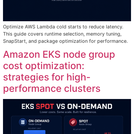
Optimize AWS Lambda cold starts to reduce latency.
This guide covers runtime selection, memory tuning,
SnapStart, and package optimization for performance.
Amazon EKS node group
cost optimization:
strategies for high-
performance clusters