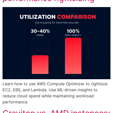
Learn how to use AWS Compute Optimizer to rightsize
EC2, EBS, and Lambda. Use ML-driven insights to
reduce cloud spend while maintaining workload
performance.