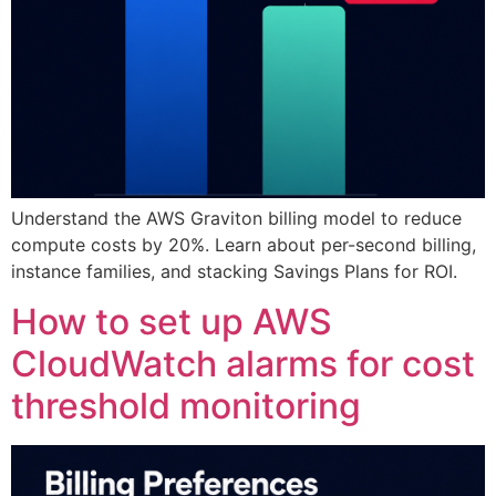
Understand the AWS Graviton billing model to reduce
compute costs by 20%. Learn about per-second billing,
instance families, and stacking Savings Plans for ROI.
How to set up AWS
CloudWatch alarms for cost
threshold monitoring