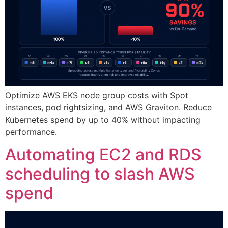
Optimize AWS EKS node group costs with Spot
instances, pod rightsizing, and AWS Graviton. Reduce
Kubernetes spend by up to 40% without impacting
performance.
Automating EC2 and RDS
scheduling to slash AWS
spend