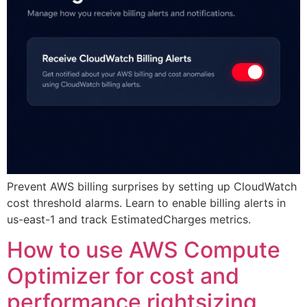
Prevent AWS billing surprises by setting up CloudWatch
cost threshold alarms. Learn to enable billing alerts in
us-east-1 and track EstimatedCharges metrics.
How to use AWS Compute
Optimizer for cost and
performance rightsizing