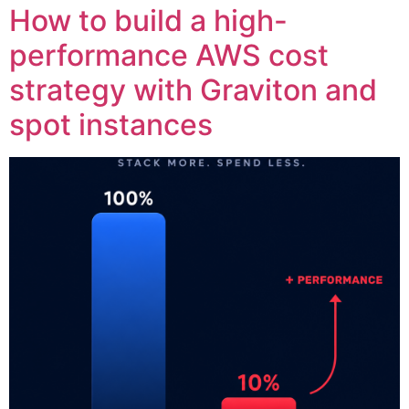
How to build a high-
performance AWS cost
strategy with Graviton and
spot instances