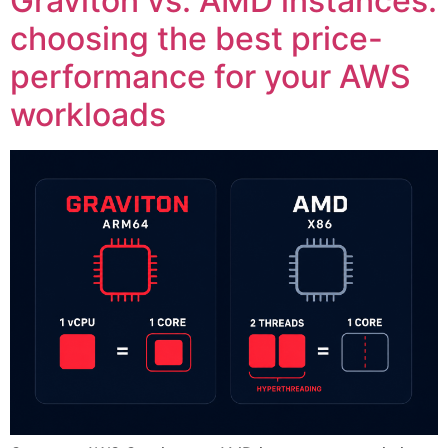
Graviton vs. AMD instances:
choosing the best price-
performance for your AWS
workloads