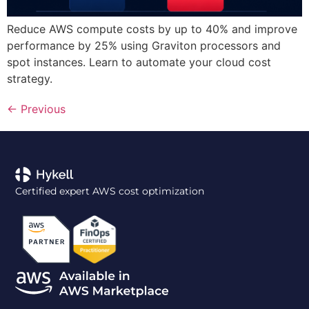
Reduce AWS compute costs by up to 40% and improve
performance by 25% using Graviton processors and
spot instances. Learn to automate your cloud cost
strategy.
←
Previous
Certified expert AWS cost optimization