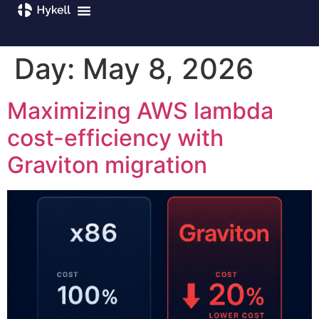
Day:
May 8, 2026
Maximizing AWS lambda
cost-efficiency with
Graviton migration