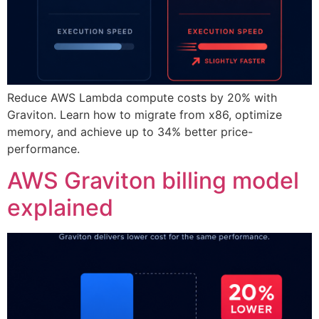
Reduce AWS Lambda compute costs by 20% with
Graviton. Learn how to migrate from x86, optimize
memory, and achieve up to 34% better price-
performance.
AWS Graviton billing model
explained