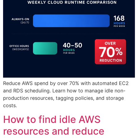
Reduce AWS spend by over 70% with automated EC2
and RDS scheduling. Learn how to manage idle non-
production resources, tagging policies, and storage
costs.
How to find idle AWS
resources and reduce