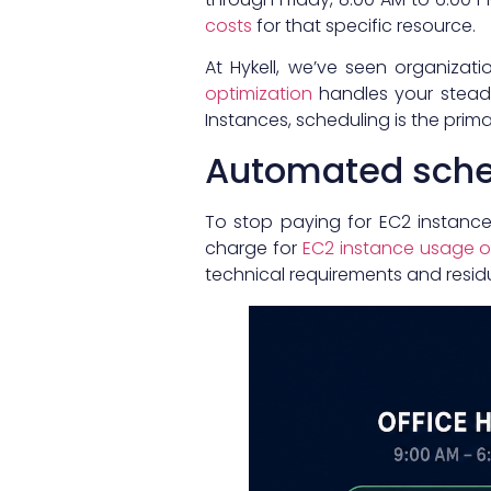
costs
for that specific resource.
At Hykell, we’ve seen organizati
optimization
handles your steady
Instances, scheduling is the pri
Automated sche
To stop paying for EC2 instanc
charge for
EC2 instance usage or
technical requirements and residua