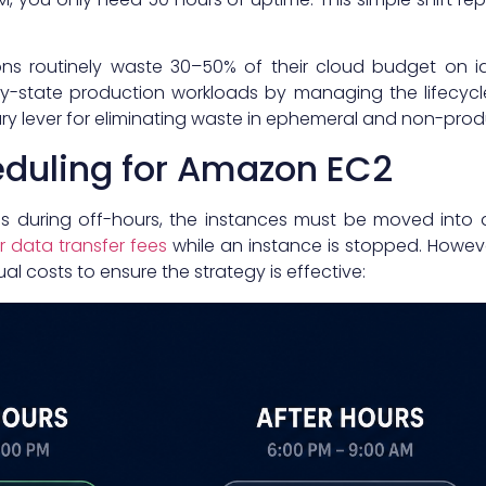
ons routinely waste 30–50% of their cloud budget on id
-state production workloads by managing the lifecycl
mary lever for eliminating waste in ephemeral and non-pro
duling for Amazon EC2
es during off-hours, the instances must be moved into 
 data transfer fees
while an instance is stopped. Howeve
l costs to ensure the strategy is effective: