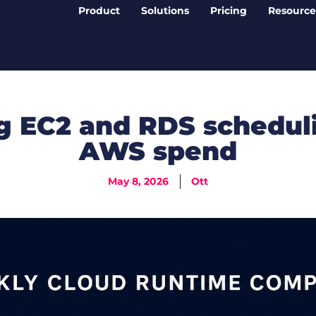
Product
Solutions
Pricing
Resource
 EC2 and RDS scheduli
AWS spend
May 8, 2026
Ott