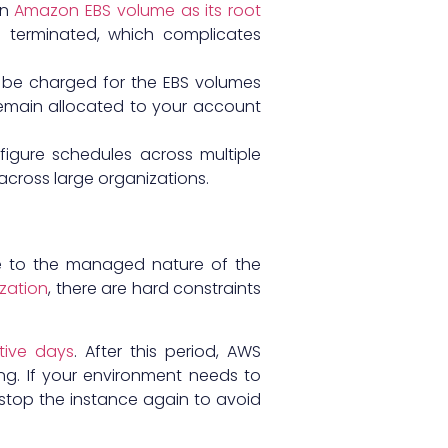
an
Amazon EBS volume as its root
 terminated, which complicates
ll be charged for the EBS volumes
emain allocated to your account
igure schedules across multiple
cross large organizations.
ue to the managed nature of the
zation
, there are hard constraints
ive days
. After this period, AWS
ng. If your environment needs to
 stop the instance again to avoid