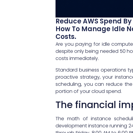
Reduce AWS Spend By 
How To Manage Idle No
Costs.
Are you paying for idle comput
despite only being needed 50 h
costs immediately.
Standard business operations typi
proactive strategy, your instanc
scheduling, you can reduce the 
portion of your cloud spend.
The financial i
The math of instance schedul
development instance running 24/
through Friday, 8:00 AM to 6:00 P