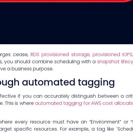
arges cease,
RDS provisioned storage, provisioned IOP
s, you should combine scheduling with a
snapshot lifecy
rve a business purpose.
ough automated tagging
fective if you can accurately distinguish between a cr
. This is where
automated tagging for AWS cost allocati
where every resource must have an “Environment” or 
arget specific resources. For example, a tag like `Schedu