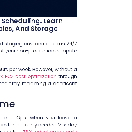
Scheduling. Learn
cies, And Storage
d staging environments run 24/7
 of your non-production compute
hours per week. However, without a
 EC2 cost optimization
through
diately reclaiming a significant
time
s in FinOps. When you leave a
me instance is only needed Monday
presents a
76% reduction in hourly