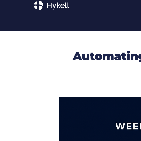
Automating