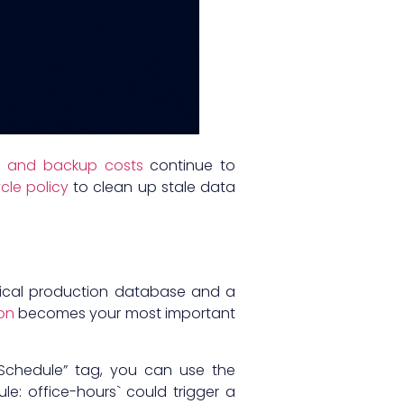
S, and backup costs
continue to
cle policy
to clean up stale data
itical production database and a
on
becomes your most important
“Schedule” tag, you can use the
le: office-hours` could trigger a