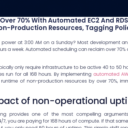
Over 70% With Automated EC2 And RDS 
n-Production Resources, Tagging Poli
e power at 3:00 AM on a Sunday? Most development an
ours a week. Automated scheduling can reclaim over 70%
cally only require infrastructure to be active 40 to 50 
es run for all 168 hours. By implementing
automated AWS
runtime of non-production resources by over 70%, imme
mpact of non-operational up
ing provides one of the most compelling argument
7, you are paying for 168 hours of compute. If that sa
M, you only need 50 hours of uptime. This simple shift re