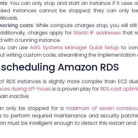
nts
: You can only stop and start an instance if it uses 
acked instances cannot be stopped; they can only be
rkloads.
working costs
: While compute charges stop, you will sti
dditionally, charges apply for
Elastic IP addresses
that r
 with a running instance.
You can use
AWS Systems Manager Quick Setup
to conf
t writing custom code, streamlining the implementation a
h scheduling Amazon RDS
of RDS instances is slightly more complex than EC2 d
nces during off-hours
is a proven play for
RDS cost optimi
in inactive.
an only be stopped for a
maximum of seven consecut
ce to perform required maintenance and security patchi
n must be intelligent enough to detect this restart and