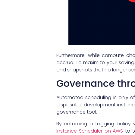
Furthermore, while compute ch
accrue. To maximize your saving
and snapshots that no longer se
Governance thr
Automated scheduling is only ef
disposable development instance
governance tool.
By enforcing a tagging policy 
Instance Scheduler on AWS
to t