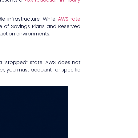
le infrastructure. While
AWS rate
e of Savings Plans and Reserved
duction environments.
a “stopped” state. AWS does not
r, you must account for specific