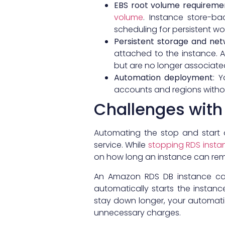
EBS root volume requireme
volume
. Instance store-b
scheduling for persistent wo
Persistent storage and net
attached to the instance. A
but are no longer associated
Automation deployment
: 
accounts and regions withou
Challenges wit
Automating the stop and start 
service. While
stopping RDS insta
on how long an instance can rema
An Amazon RDS DB instance c
automatically starts the instan
stay down longer, your automatio
unnecessary charges.