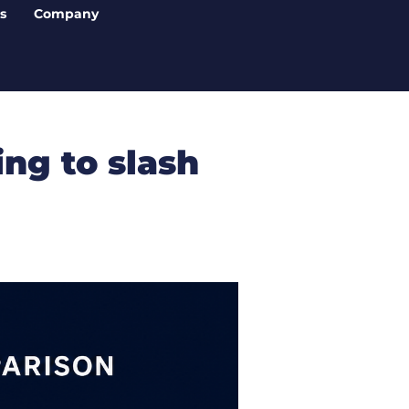
s
Company
ng to slash