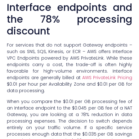
Interface endpoints and
the 78% processing
discount
For services that do not support Gateway endpoints –
such as SNS, SQS, Kinesis, or ECR – AWS offers Interface
VPC Endpoints powered by AWS PrivateLink. While these
endpoints carry a cost, the trade-off is often highly
favorable for high-volume environments. Interface
endpoints are generally billed at
AWS PrivateLink Pricing
$0.01 per hour per Availability Zone and $0.01 per GB for
data processing.
When you compare the $0.01 per GB processing fee of
an Interface endpoint to the $0.045 per GB fee of a NAT
Gateway, you are looking at a 78% reduction in data
processing expenses. The decision to switch depends
entirely on your traffic volume. If a specific service
processes enough data that the $0.035 per GB savings