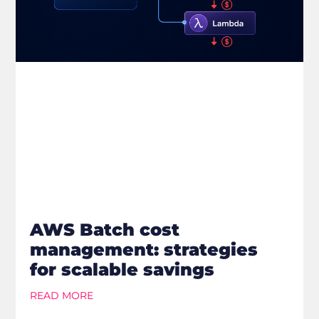
AWS Batch cost
management: strategies
for scalable savings
READ MORE