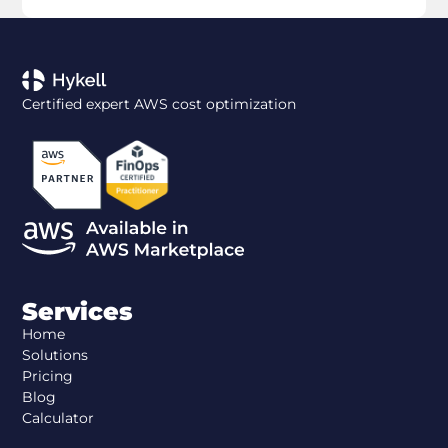
Certified expert AWS cost optimization
Services
Home
Solutions
Pricing
Blog
Calculator