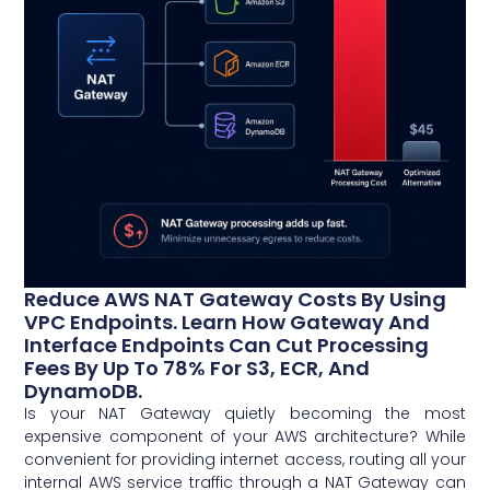
Reduce AWS NAT Gateway Costs By Using
VPC Endpoints. Learn How Gateway And
Interface Endpoints Can Cut Processing
Fees By Up To 78% For S3, ECR, And
DynamoDB.
Is your NAT Gateway quietly becoming the most
expensive component of your AWS architecture? While
convenient for providing internet access, routing all your
internal AWS service traffic through a NAT Gateway can