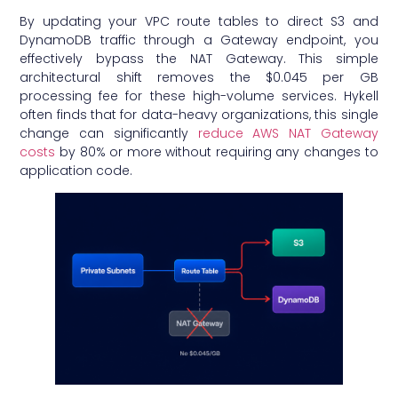
By updating your VPC route tables to direct S3 and
DynamoDB traffic through a Gateway endpoint, you
effectively bypass the NAT Gateway. This simple
architectural shift removes the $0.045 per GB
processing fee for these high-volume services. Hykell
often finds that for data-heavy organizations, this single
change can significantly
reduce AWS NAT Gateway
costs
by 80% or more without requiring any changes to
application code.