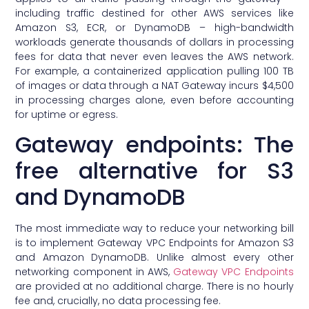
including traffic destined for other AWS services like
Amazon S3, ECR, or DynamoDB – high-bandwidth
workloads generate thousands of dollars in processing
fees for data that never even leaves the AWS network.
For example, a containerized application pulling 100 TB
of images or data through a NAT Gateway incurs $4,500
in processing charges alone, even before accounting
for uptime or egress.
Gateway endpoints: The
free alternative for S3
and DynamoDB
The most immediate way to reduce your networking bill
is to implement Gateway VPC Endpoints for Amazon S3
and Amazon DynamoDB. Unlike almost every other
networking component in AWS,
Gateway VPC Endpoints
are provided at no additional charge. There is no hourly
fee and, crucially, no data processing fee.