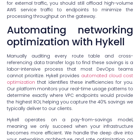
for external traffic, you should still offload high-volume
AWS service traffic to endpoints to minimize the
processing throughput on the gateway.
Automating networking
optimization with Hykell
Manually auditing every route table and cross-
referencing data transfer logs to find these savings is a
labor-intensive process that most DevOps teams
cannot prioritize. Hykell provides
automated cloud cost
optimization
that identifies these inefficiencies for you.
Our platform monitors your real-time usage patterns to
determine exactly where VPC endpoints would provide
the highest ROI, helping you capture the 40% savings we
typically deliver to our clients.
Hykell operates on a pay-from-savings model,
meaning we only succeed when your infrastructure
becomes more efficient. We handle the deep dive into
your networking architecture and rate optimization on