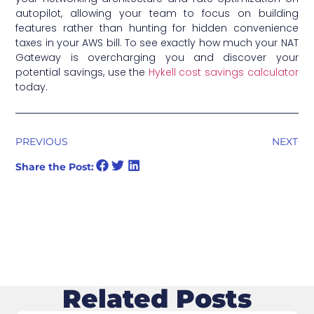
autopilot, allowing your team to focus on building
features rather than hunting for hidden convenience
taxes in your AWS bill. To see exactly how much your NAT
Gateway is overcharging you and discover your
potential savings, use the
Hykell cost savings calculator
today.
PREVIOUS
NEXT
Share the Post:
Related Posts