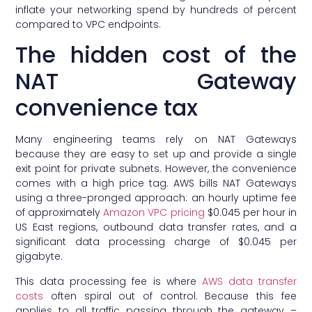
inflate your networking spend by hundreds of percent
compared to VPC endpoints.
The hidden cost of the
NAT Gateway
convenience tax
Many engineering teams rely on NAT Gateways
because they are easy to set up and provide a single
exit point for private subnets. However, the convenience
comes with a high price tag. AWS bills NAT Gateways
using a three-pronged approach: an hourly uptime fee
of approximately
Amazon VPC pricing
$0.045 per hour in
US East regions, outbound data transfer rates, and a
significant data processing charge of $0.045 per
gigabyte.
This data processing fee is where
AWS data transfer
costs
often spiral out of control. Because this fee
applies to all traffic passing through the gateway –