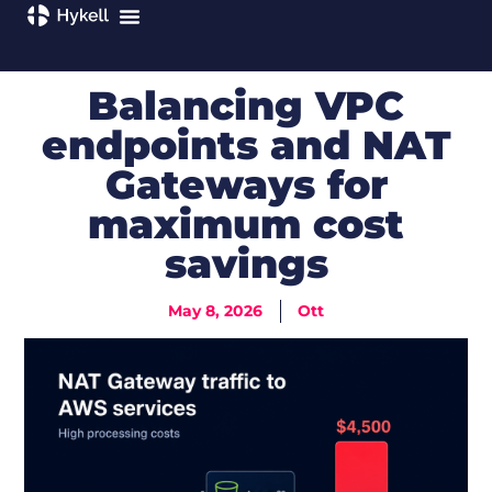
Balancing VPC
endpoints and NAT
Gateways for
maximum cost
savings
May 8, 2026
Ott