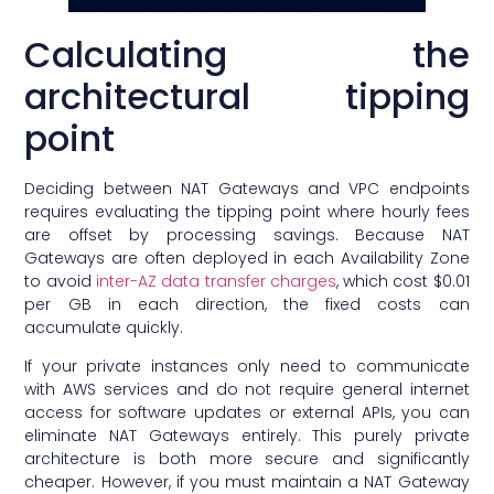
Calculating the
architectural tipping
point
Deciding between NAT Gateways and VPC endpoints
requires evaluating the tipping point where hourly fees
are offset by processing savings. Because NAT
Gateways are often deployed in each Availability Zone
to avoid
inter-AZ data transfer charges
, which cost $0.01
per GB in each direction, the fixed costs can
accumulate quickly.
If your private instances only need to communicate
with AWS services and do not require general internet
access for software updates or external APIs, you can
eliminate NAT Gateways entirely. This purely private
architecture is both more secure and significantly
cheaper. However, if you must maintain a NAT Gateway