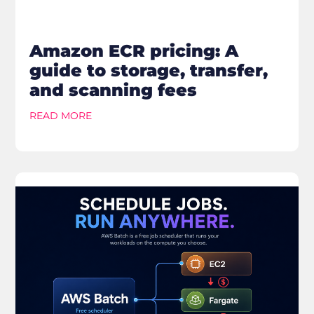
Amazon ECR pricing: A
guide to storage, transfer,
and scanning fees
READ MORE