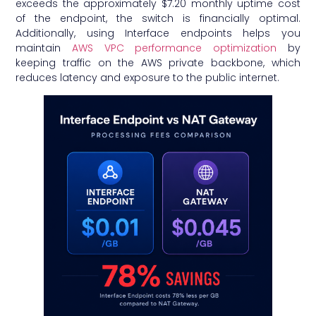
exceeds the approximately $7.20 monthly uptime cost
of the endpoint, the switch is financially optimal.
Additionally, using Interface endpoints helps you
maintain
AWS VPC performance optimization
by
keeping traffic on the AWS private backbone, which
reduces latency and exposure to the public internet.