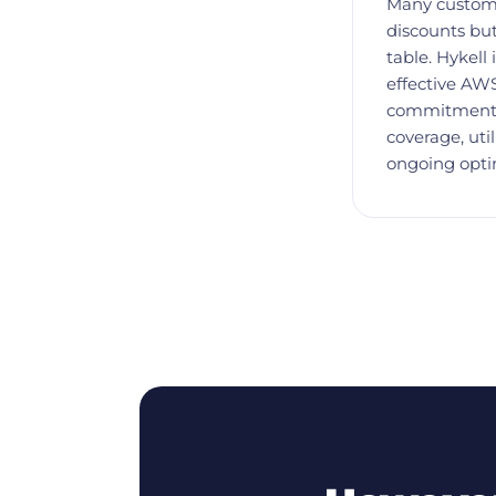
Many custom
discounts but
table. Hykell
effective AWS
commitment 
coverage, uti
ongoing opti