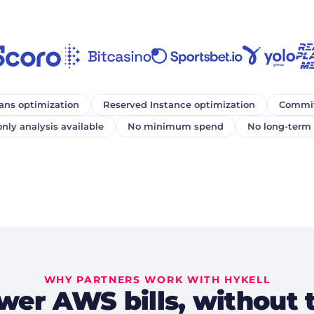
ans optimization
Reserved Instance optimization
Commit
nly analysis available
No minimum spend
No long-term 
WHY PARTNERS WORK WITH HYKELL
wer AWS bills, without 