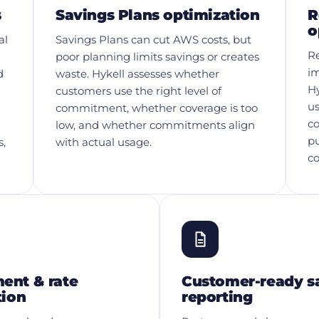
s
Savings Plans optimization
R
o
al
Savings Plans can cut AWS costs, but
Re
poor planning limits savings or creates
im
d
waste. Hykell assesses whether
Hy
customers use the right level of
us
commitment, whether coverage is too
co
low, and whether commitments align
p
s,
with actual usage.
c
nt & rate
Customer-ready s
tion
reporting