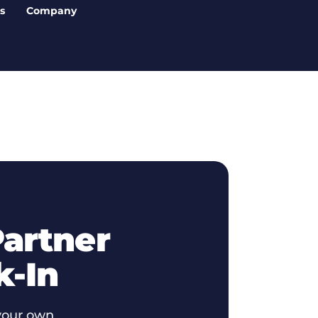
s
Company
artner
k-In
your own