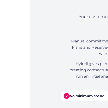
Your customer
Manual commitment 
Plans and Reserved
want
Hykell gives par
creating contractual
run an initial a
No minimum spend
✓