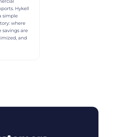
ercial
xports. Hykell
a simple
tory: where
 savings are
timized, and