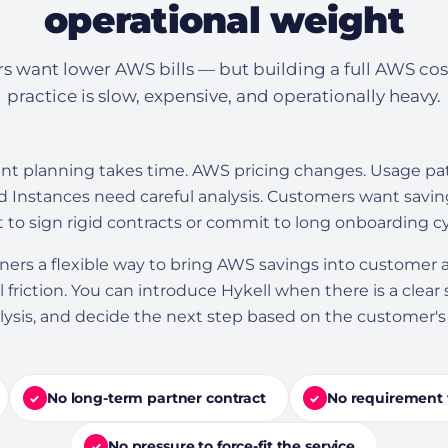
operational weight
s want lower AWS bills — but building a full AWS cos
practice is slow, expensive, and operationally heavy.
planning takes time. AWS pricing changes. Usage patt
 Instances need careful analysis. Customers want savin
 to sign rigid contracts or commit to long onboarding cy
tners a flexible way to bring AWS savings into customer
 friction. You can introduce Hykell when there is a clear
nalysis, and decide the next step based on the customer'
No long-term partner contract
No requirement 
✓
✓
No pressure to force-fit the service
✓