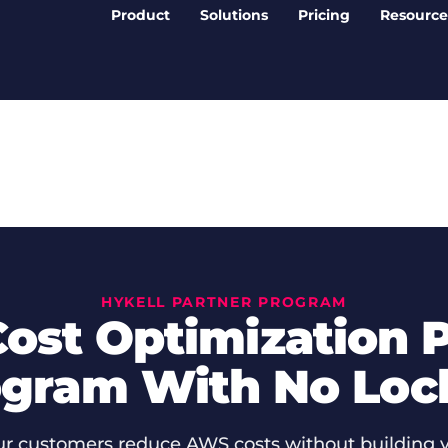
Product
Solutions
Pricing
Resource
HYKELL PARTNER PROGRAM
ost Optimization P
gram With No Loc
ur customers reduce AWS costs without building 