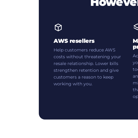
However
AWS resellers
M
p
Help customers reduce AWS
Ad
costs without threatening your
yo
resale relationship. Lower bills
to
strengthen retention and give
an
customers a reason to keep
mi
working with you.
th
op