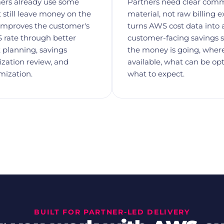
ers already use some
Partners need clear comm
 still leave money on the
material, not raw billing e
 improves the customer's
turns AWS cost data into 
 rate through better
customer-facing savings s
planning, savings
the money is going, where
lization review, and
available, what can be op
mization.
what to expect.
BUILT FOR PARTNER-LED DELIVERY