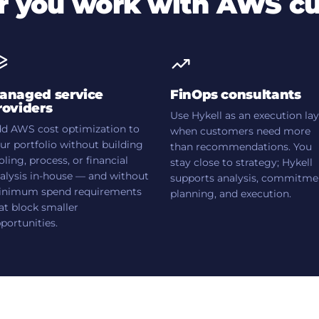
 you work with AWS c
anaged service
FinOps consultants
roviders
Use Hykell as an execution la
d AWS cost optimization to
when customers need more
ur portfolio without building
than recommendations. You
oling, process, or financial
stay close to strategy; Hykell
alysis in-house — and without
supports analysis, commitme
nimum spend requirements
planning, and execution.
at block smaller
portunities.