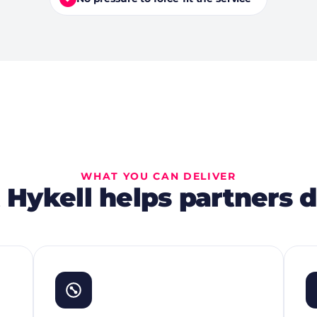
WHAT YOU CAN DELIVER
Hykell helps partners d