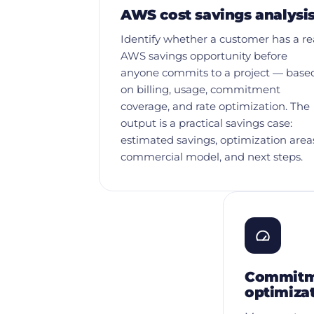
AWS cost savings analysi
Identify whether a customer has a re
AWS savings opportunity before
anyone commits to a project — base
on billing, usage, commitment
coverage, and rate optimization. The
output is a practical savings case:
estimated savings, optimization area
commercial model, and next steps.
Commitme
optimiza