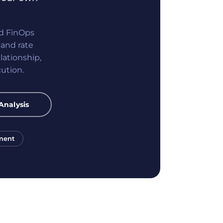
nd FinOps
and rate
lationship,
ution.
Analysis
ment