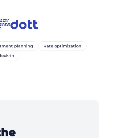
ment planning
Rate optimization
lock-in
the