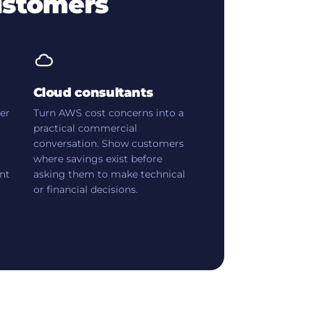
ustomers
Cloud consultants
yer
Turn AWS cost concerns into a
practical commercial
conversation. Show customers
where savings exist before
nt
asking them to make technical
or financial decisions.