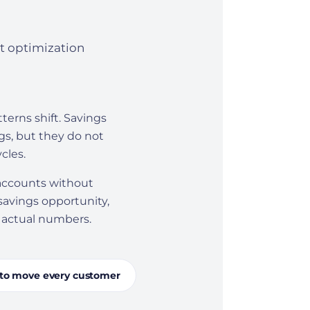
t optimization
erns shift. Savings
gs, but they do not
cles.
 accounts without
 savings opportunity,
s actual numbers.
to move every customer