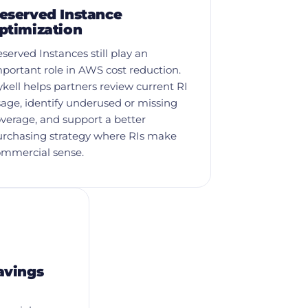
eserved Instance
ptimization
served Instances still play an
portant role in AWS cost reduction.
kell helps partners review current RI
age, identify underused or missing
verage, and support a better
urchasing strategy where RIs make
ommercial sense.
avings