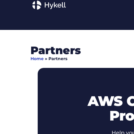
Partners
Home
»
Partners
AWS C
Pro
Help yo