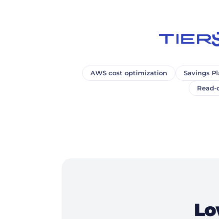
AWS cost optimization
Savings Pl
Read-o
Lo