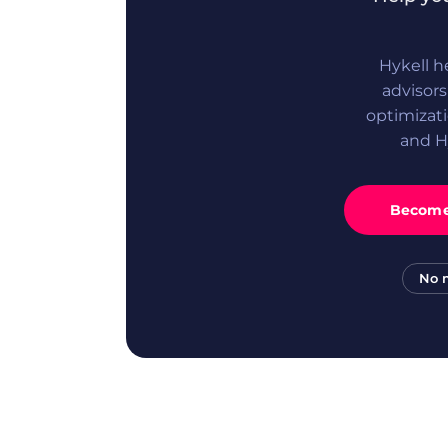
Hykell h
advisor
optimizati
and H
Become 
No 