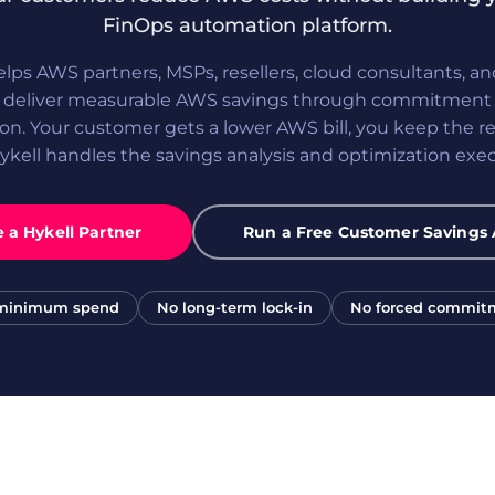
FinOps automation platform.
elps AWS partners, MSPs, resellers, cloud consultants, a
s deliver measurable AWS savings through commitment 
on. Your customer gets a lower AWS bill, you keep the re
ykell handles the savings analysis and optimization exec
a Hykell Partner
Run a Free Customer Savings 
minimum spend
No long-term lock-in
No forced commit