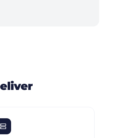
eliver