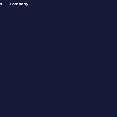
s
Company