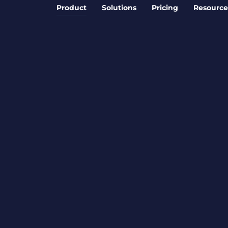
Product
Solutions
Pricing
Resource