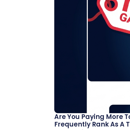
Are You Paying More T
Frequently Rank As A T.