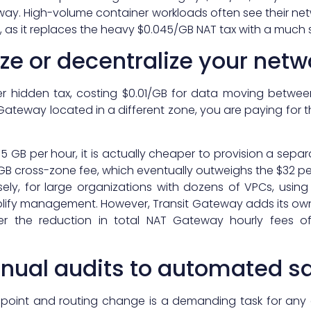
way. High-volume container workloads often see their ne
h, as it replaces the heavy $0.045/GB NAT tax with a much s
ze or decentralize your netw
er hidden tax, costing $0.01/GB for data moving between
 Gateway located in a different zone, you are paying for 
4.5 GB per hour, it is actually cheaper to provision a sepa
1/GB cross-zone fee, which eventually outweighs the $32 p
ely, for large organizations with dozens of VPCs, using
lify management. However, Transit Gateway adds its own
her the reduction in total NAT Gateway hourly fees o
nual audits to automated s
dpoint and routing change is a demanding task for any 