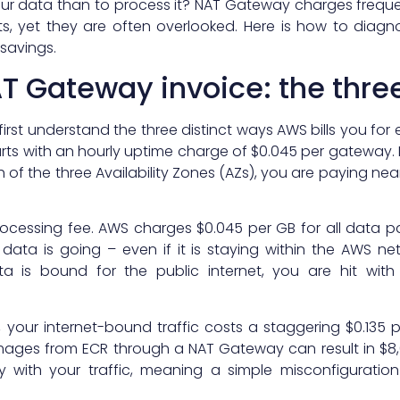
r data than to process it? NAT Gateway charges freque
ts, yet they are often overlooked. Here is how to diagn
 savings.
T Gateway invoice: the three
rst understand the three distinct ways AWS bills you for
rts with an hourly uptime charge of $0.045 per gateway. If
of the three Availability Zones (AZs), you are paying nea
a processing fee. AWS charges $0.045 per GB for all data
data is going – even if it is staying within the AWS net
ata is bound for the public internet, you are hit wit
our internet-bound traffic costs a staggering $0.135 pe
images from ECR through a NAT Gateway can result in $8
ly with your traffic, meaning a simple misconfiguratio