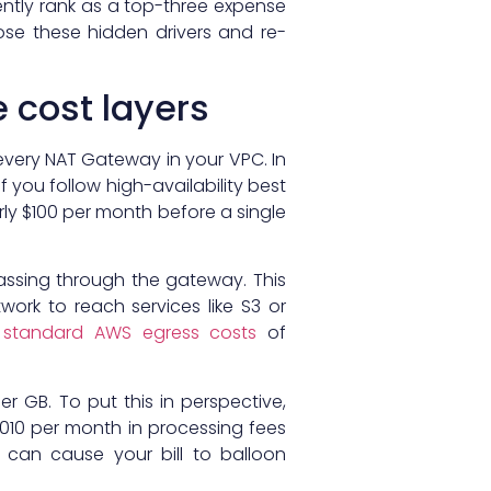
ntly rank as a top-three expense
ose these hidden drivers and re-
 cost layers
 every NAT Gateway in your VPC. In
 you follow high-availability best
rly $100 per month before a single
 passing through the gateway. This
work to reach services like S3 or
h
standard AWS egress costs
of
r GB. To put this in perspective,
,010 per month in processing fees
n can cause your bill to balloon