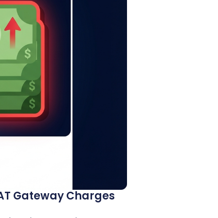
 NAT Gateway Charges