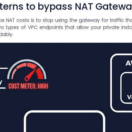
tterns to bypass NAT Gatewa
e NAT costs is to stop using the gateway for traffic t
wo types of VPC endpoints that allow your private in
dably.