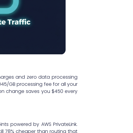
harges and zero data processing
45/GB processing fee for all your
ation change saves you $450 every
oints powered by AWS PrivateLink.
till 78% cheaper than routing that