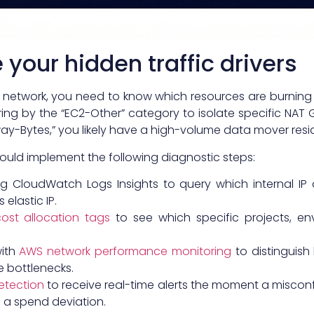
your hidden traffic drivers
 network, you need to know which resources are burning
ring by the “EC2-Other” category to isolate specific NAT
y-Bytes,” you likely have a high-volume data mover resid
hould implement the following diagnostic steps:
g CloudWatch Logs Insights to query which internal IP
elastic IP.
ost allocation tags
to see which specific projects, en
with
AWS network performance monitoring
to distinguish
e bottlenecks.
etection
to receive real-time alerts the moment a misconf
 a spend deviation.