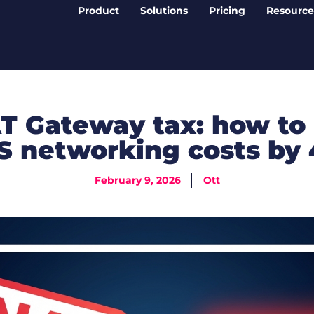
Product
Solutions
Pricing
Resource
T Gateway tax: how to
 networking costs by
February 9, 2026
Ott