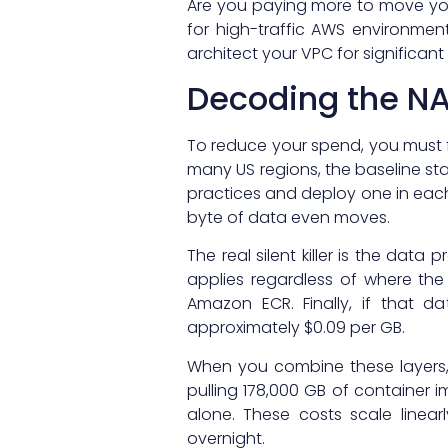
Are you paying more to move you
for high-traffic AWS environmen
architect your VPC for significant
Decoding the NA
To reduce your spend, you must fi
many US regions, the baseline sta
practices and deploy one in each 
byte of data even moves.
The real silent killer is the dat
applies regardless of where the 
Amazon ECR. Finally, if that d
approximately $0.09 per GB.
When you combine these layers, y
pulling 178,000 GB of container 
alone. These costs scale linear
overnight.