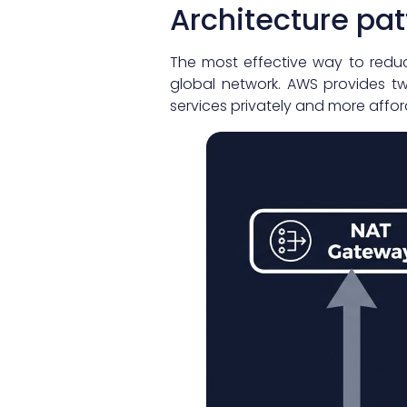
Architecture pa
The most effective way to reduc
global network. AWS provides t
services privately and more affor