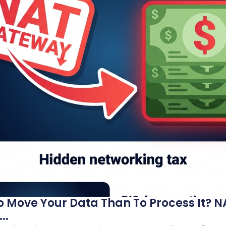
o Move Your Data Than To Process It?
..