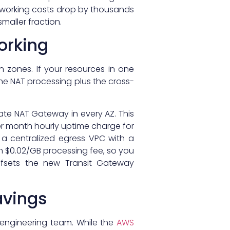
tworking costs drop by thousands
maller fraction.
orking
 zones. If your resources in one
the NAT processing plus the cross-
rate NAT Gateway in every AZ. This
er month hourly uptime charge for
 a centralized egress VPC with a
 $0.02/GB processing fee, so you
ffsets the new Transit Gateway
avings
engineering team. While the
AWS