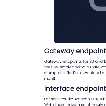
Gateway endpoint
Gateway endpoints for S3 and D
fees. By simply adding a Gateway
storage traffic. For a workload 
month.
Interface endpoin
For services like Amazon ECR, Ki
While these have a small hourly c