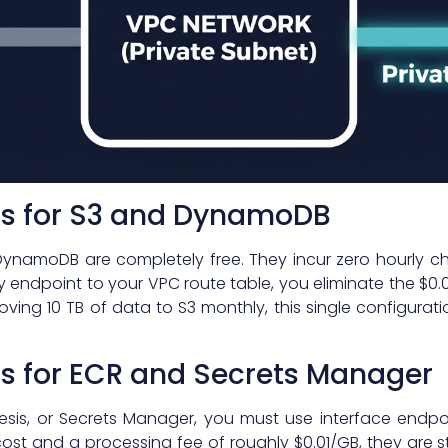
s for S3 and DynamoDB
ynamoDB are completely free. They incur zero hourly c
 endpoint to your VPC route table, you eliminate the $0.0
moving 10 TB of data to S3 monthly, this single configur
ts for ECR and Secrets Manager
nesis, or Secrets Manager, you must use interface endp
ost and a processing fee of roughly $0.01/GB, they are s