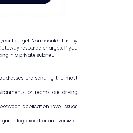
 your budget. You should start by
 Gateway resource charges. If you
ing in a private subnet.
 addresses are sending the most
vironments, or teams are driving
 between application-level issues
igured log export or an oversized