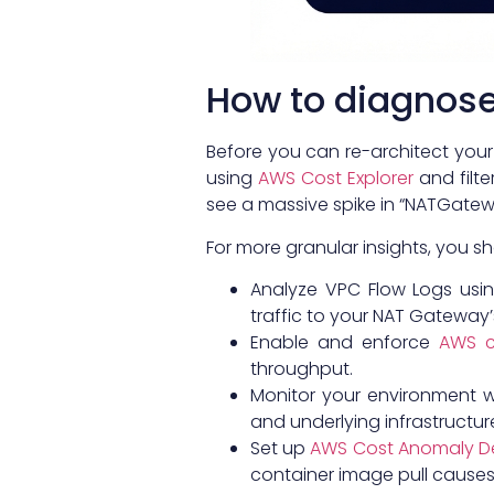
How to diagnose 
Before you can re-architect your
using
AWS Cost Explorer
and filte
see a massive spike in “NATGatewa
For more granular insights, you s
Analyze VPC Flow Logs usin
traffic to your NAT Gateway’s 
Enable and enforce
AWS c
throughput.
Monitor your environment 
and underlying infrastructur
Set up
AWS Cost Anomaly D
container image pull causes