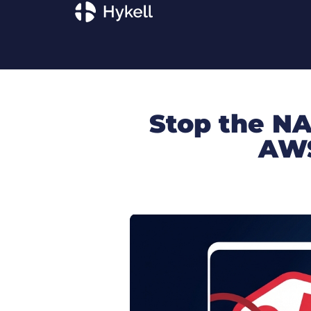
Stop the NA
AWS