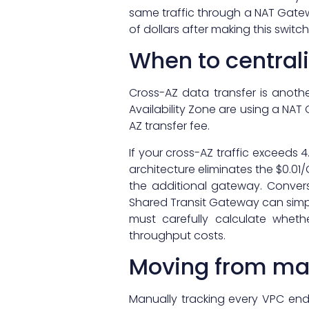
same traffic through a NAT Gate
of dollars after making this switc
When to centrali
Cross-AZ data transfer is anoth
Availability Zone are using a NAT
AZ transfer fee.
If your cross-AZ traffic exceeds 
architecture eliminates the $0.0
the additional gateway. Convers
Shared Transit Gateway can simp
must carefully calculate whet
throughput costs.
Moving from ma
Manually tracking every VPC en