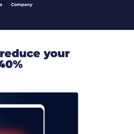
s
Company
 reduce your
 40%