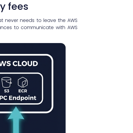
y fees
hat never needs to leave the AWS
stances to communicate with AWS