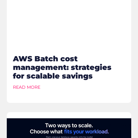
AWS Batch cost
management: strategies
for scalable savings
READ MORE