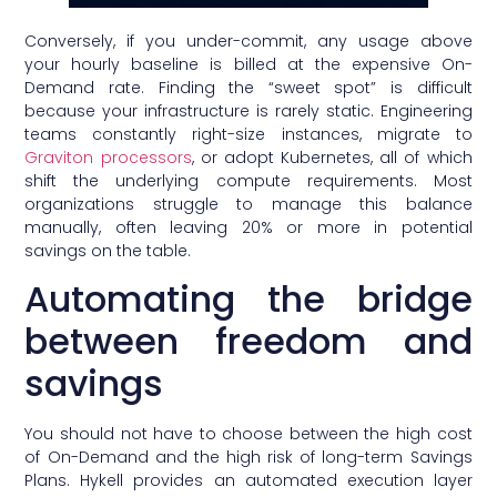
Conversely, if you under-commit, any usage above
your hourly baseline is billed at the expensive On-
Demand rate. Finding the “sweet spot” is difficult
because your infrastructure is rarely static. Engineering
teams constantly right-size instances, migrate to
Graviton processors
, or adopt Kubernetes, all of which
shift the underlying compute requirements. Most
organizations struggle to manage this balance
manually, often leaving 20% or more in potential
savings on the table.
Automating the bridge
between freedom and
savings
You should not have to choose between the high cost
of On-Demand and the high risk of long-term Savings
Plans. Hykell provides an automated execution layer