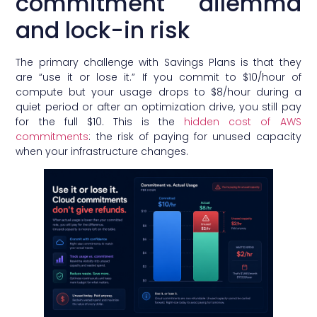
commitment dilemma
and lock-in risk
The primary challenge with Savings Plans is that they
are “use it or lose it.” If you commit to $10/hour of
compute but your usage drops to $8/hour during a
quiet period or after an optimization drive, you still pay
for the full $10. This is the
hidden cost of AWS
commitments
: the risk of paying for unused capacity
when your infrastructure changes.