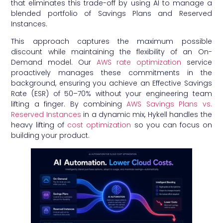
that eliminates this trade-off by using AI to manage a
blended portfolio of Savings Plans and Reserved
Instances.
This approach captures the maximum possible
discount while maintaining the flexibility of an On-
Demand model. Our
AWS rate optimization
service
proactively manages these commitments in the
background, ensuring you achieve an Effective Savings
Rate (ESR) of 50–70% without your engineering team
lifting a finger. By combining
AWS Savings Plans vs.
Reserved Instances
in a dynamic mix, Hykell handles the
heavy lifting of
cost optimization
so you can focus on
building your product.