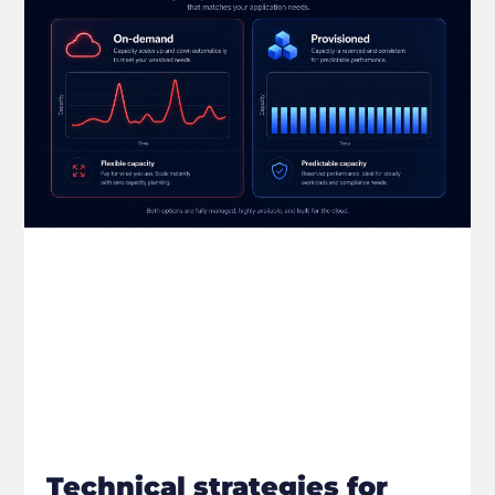
Technical strategies for