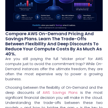
Compare AWS On-Demand Pricing And
Savings Plans. Learn The Trade-Offs
Between Flexibility And Deep Discounts To
Reduce Your Compute Costs By As Much As
40%.
Are you still paying the full “sticker price” for AWS
compute just to avoid the commitment trap? While On-
Demand instances offer the ultimate freedom, they are
often the most expensive way to power a growing
business.
Choosing between the flexibility of On-Demand and the
deep discounts of
AWS Savings Plans
is the most
significant financial decision you will make in the cloud.
Understanding the trade-offs between these two
models – and how to bridge the gap – is the key to