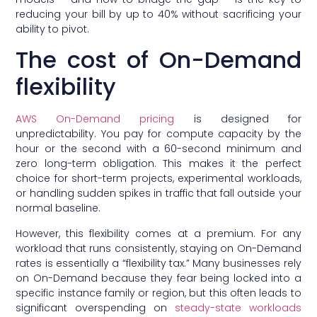
reducing your bill by up to 40% without sacrificing your
ability to pivot.
The cost of On-Demand
flexibility
AWS On-Demand pricing
is designed for
unpredictability. You pay for compute capacity by the
hour or the second with a 60-second minimum and
zero long-term obligation. This makes it the perfect
choice for short-term projects, experimental workloads,
or handling sudden spikes in traffic that fall outside your
normal baseline.
However, this flexibility comes at a premium. For any
workload that runs consistently, staying on On-Demand
rates is essentially a “flexibility tax.” Many businesses rely
on On-Demand because they fear being locked into a
specific instance family or region, but this often leads to
significant overspending on
steady-state workloads