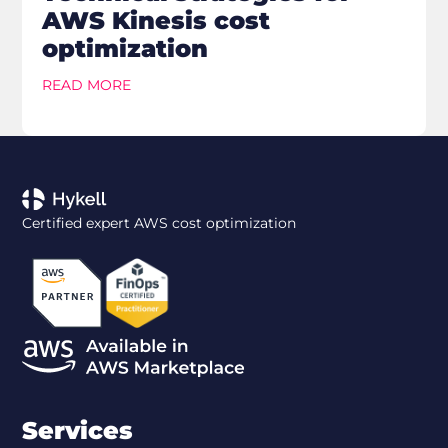
AWS Kinesis cost
optimization
READ MORE
Certified expert AWS cost optimization
Services