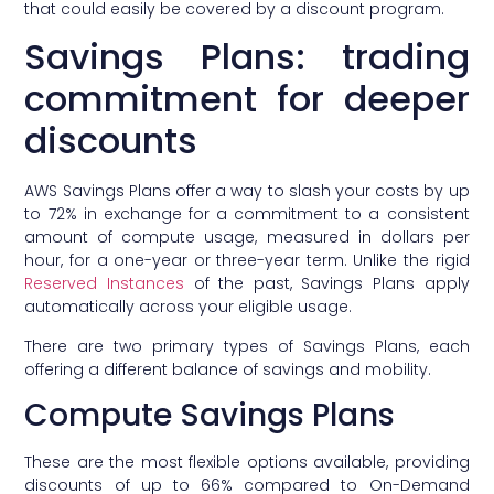
that could easily be covered by a discount program.
Savings Plans: trading
commitment for deeper
discounts
AWS Savings Plans offer a way to slash your costs by up
to 72% in exchange for a commitment to a consistent
amount of compute usage, measured in dollars per
hour, for a one-year or three-year term. Unlike the rigid
Reserved Instances
of the past, Savings Plans apply
automatically across your eligible usage.
There are two primary types of Savings Plans, each
offering a different balance of savings and mobility.
Compute Savings Plans
These are the most flexible options available, providing
discounts of up to 66% compared to On-Demand