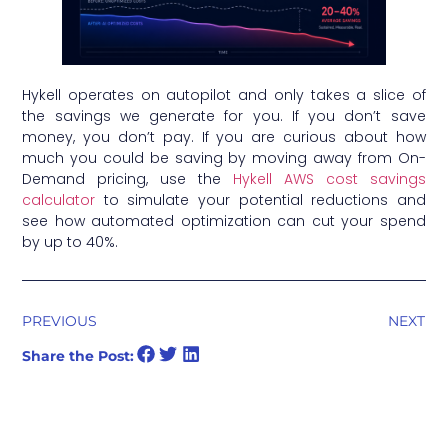
Hykell operates on autopilot and only takes a slice of
the savings we generate for you. If you don’t save
money, you don’t pay. If you are curious about how
much you could be saving by moving away from On-
Demand pricing, use the
Hykell AWS cost savings
calculator
to simulate your potential reductions and
see how automated optimization can cut your spend
by up to 40%.
PREVIOUS
NEXT
Share the Post: