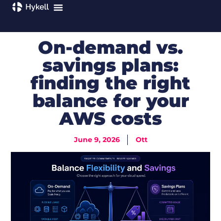
On-demand vs.
savings plans:
finding the right
balance for your
AWS costs
June 9, 2026
Ott