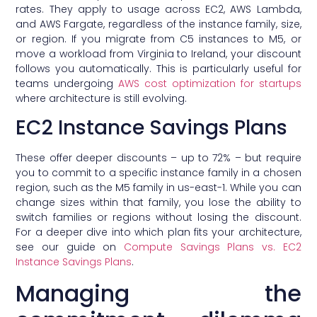
rates. They apply to usage across EC2, AWS Lambda,
and AWS Fargate, regardless of the instance family, size,
or region. If you migrate from C5 instances to M5, or
move a workload from Virginia to Ireland, your discount
follows you automatically. This is particularly useful for
teams undergoing
AWS cost optimization for startups
where architecture is still evolving.
EC2 Instance Savings Plans
These offer deeper discounts – up to 72% – but require
you to commit to a specific instance family in a chosen
region, such as the M5 family in us-east-1. While you can
change sizes within that family, you lose the ability to
switch families or regions without losing the discount.
For a deeper dive into which plan fits your architecture,
see our guide on
Compute Savings Plans vs. EC2
Instance Savings Plans
.
Managing the