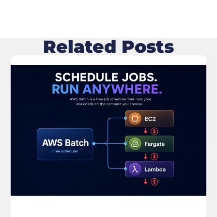
Related Posts