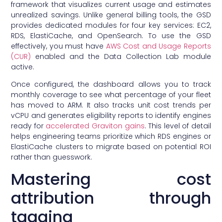
framework that visualizes current usage and estimates
unrealized savings. Unlike general billing tools, the GSD
provides dedicated modules for four key services: EC2,
RDS, ElastiCache, and OpenSearch. To use the GSD
effectively, you must have
AWS Cost and Usage Reports
(CUR)
enabled and the Data Collection Lab module
active.
Once configured, the dashboard allows you to track
monthly coverage to see what percentage of your fleet
has moved to ARM. It also tracks unit cost trends per
vCPU and generates eligibility reports to identify engines
ready for
accelerated Graviton gains
. This level of detail
helps engineering teams prioritize which RDS engines or
ElastiCache clusters to migrate based on potential ROI
rather than guesswork.
Mastering cost
attribution through
tagging