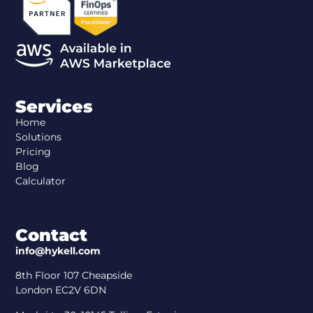
Services
Home
Solutions
Pricing
Blog
Calculator
Contact
info@hykell.com
8th Floor 107 Cheapside
London EC2V 6DN