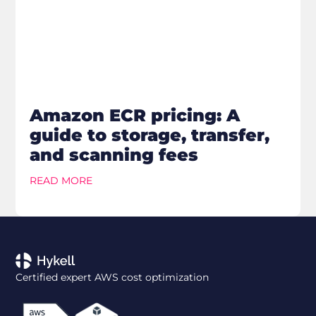
Amazon ECR pricing: A
guide to storage, transfer,
and scanning fees
READ MORE
Certified expert AWS cost optimization