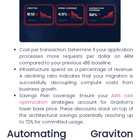
Cost per transaction: Determine if your application
processes more requests per dollar on ARM
compared to your previous x86 baseline.
Infrastructure spend as a percentage of revenue:
A declining ratio indicates that your migration is
successfully decoupling compute costs from
business growth.
Savings Plan coverage: Ensure your
AWS rate
optimization
strategies account for Graviton’s
lower base price. These discounts stack on top of
the architectural savings, potentially reaching up
to 72% for committed usage.
Automating Graviton