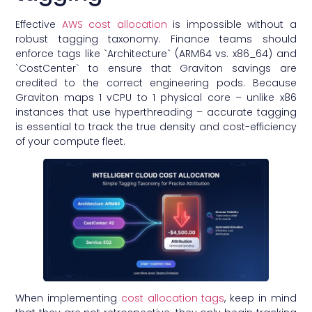
Effective
AWS cost allocation
is impossible without a
robust tagging taxonomy. Finance teams should
enforce tags like `Architecture` (ARM64 vs. x86_64) and
`CostCenter` to ensure that Graviton savings are
credited to the correct engineering pods. Because
Graviton maps 1 vCPU to 1 physical core – unlike x86
instances that use hyperthreading – accurate tagging
is essential to track the true density and cost-efficiency
of your compute fleet.
When implementing
cost allocation tags
, keep in mind