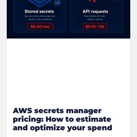
AWS secrets manager
pricing: How to estimate
and optimize your spend