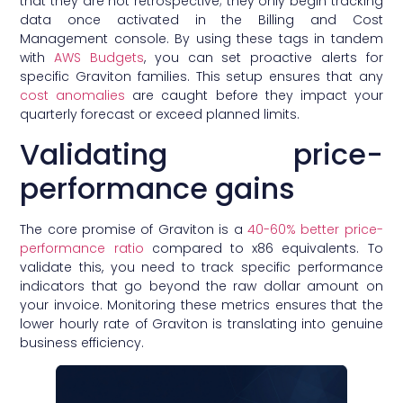
that they are not retrospective; they only begin tracking
data once activated in the Billing and Cost
Management console. By using these tags in tandem
with
AWS Budgets
, you can set proactive alerts for
specific Graviton families. This setup ensures that any
cost anomalies
are caught before they impact your
quarterly forecast or exceed planned limits.
Validating price-
performance gains
The core promise of Graviton is a
40-60% better price-
performance ratio
compared to x86 equivalents. To
validate this, you need to track specific performance
indicators that go beyond the raw dollar amount on
your invoice. Monitoring these metrics ensures that the
lower hourly rate of Graviton is translating into genuine
business efficiency.