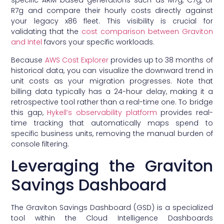
specific ARM-based generations such as M7g, C7g, or
R7g and compare their hourly costs directly against
your legacy x86 fleet. This visibility is crucial for
validating that the
cost comparison between Graviton
and Intel
favors your specific workloads.
Because
AWS Cost Explorer
provides up to 38 months of
historical data, you can visualize the downward trend in
unit costs as your migration progresses. Note that
billing data typically has a 24-hour delay, making it a
retrospective tool rather than a real-time one. To bridge
this gap,
Hykell’s observability platform
provides real-
time tracking that automatically maps spend to
specific business units, removing the manual burden of
console filtering.
Leveraging the Graviton
Savings Dashboard
The Graviton Savings Dashboard (GSD) is a specialized
tool within the Cloud Intelligence Dashboards