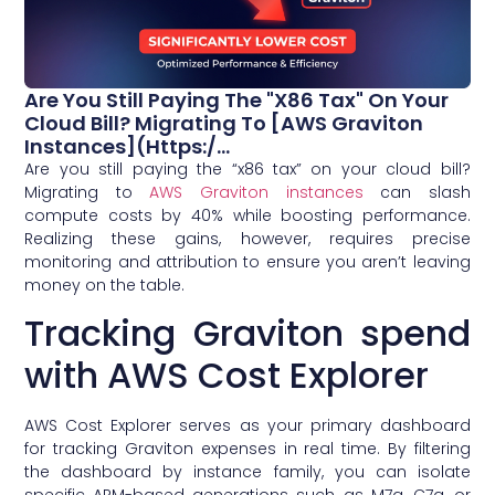
Are You Still Paying The "x86 Tax" On Your
Cloud Bill? Migrating To [AWS Graviton
Instances](https:/...
Are you still paying the “x86 tax” on your cloud bill?
Migrating to
AWS Graviton instances
can slash
compute costs by 40% while boosting performance.
Realizing these gains, however, requires precise
monitoring and attribution to ensure you aren’t leaving
money on the table.
Tracking Graviton spend
with AWS Cost Explorer
AWS Cost Explorer serves as your primary dashboard
for tracking Graviton expenses in real time. By filtering
the dashboard by instance family, you can isolate