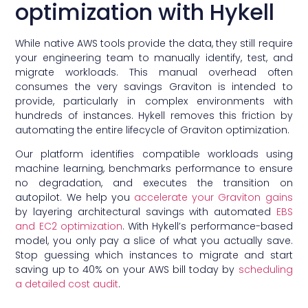
optimization with Hykell
While native AWS tools provide the data, they still require
your engineering team to manually identify, test, and
migrate workloads. This manual overhead often
consumes the very savings Graviton is intended to
provide, particularly in complex environments with
hundreds of instances. Hykell removes this friction by
automating the entire lifecycle of Graviton optimization.
Our platform identifies compatible workloads using
machine learning, benchmarks performance to ensure
no degradation, and executes the transition on
autopilot. We help you
accelerate your Graviton gains
by layering architectural savings with automated
EBS
and EC2 optimization
. With Hykell’s performance-based
model, you only pay a slice of what you actually save.
Stop guessing which instances to migrate and start
saving up to 40% on your AWS bill today by
scheduling
a detailed cost audit
.