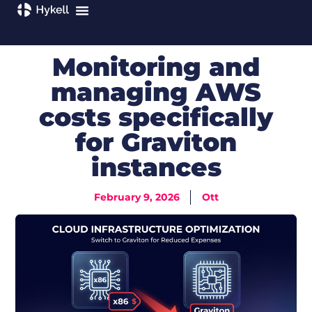
Monitoring and
managing AWS
costs specifically
for Graviton
instances
February 9, 2026
Ott