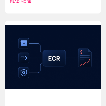
READ MORE