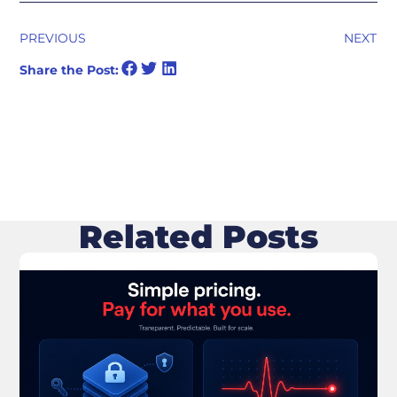
PREVIOUS
NEXT
Share the Post:
Related Posts