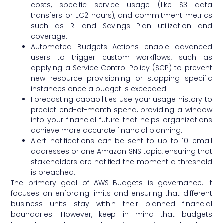
costs, specific service usage (like S3 data
transfers or EC2 hours), and commitment metrics
such as RI and Savings Plan utilization and
coverage.
Automated Budgets Actions enable advanced
users to trigger custom workflows, such as
applying a Service Control Policy (SCP) to prevent
new resource provisioning or stopping specific
instances once a budget is exceeded.
Forecasting capabilities use your usage history to
predict end-of-month spend, providing a window
into your financial future that helps organizations
achieve more accurate financial planning.
Alert notifications can be sent to up to 10 email
addresses or one Amazon SNS topic, ensuring that
stakeholders are notified the moment a threshold
is breached.
The primary goal of AWS Budgets is governance. It
focuses on enforcing limits and ensuring that different
business units stay within their planned financial
boundaries. However, keep in mind that budgets