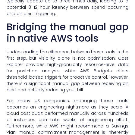
typically update up to three times daily, leading to a
potential 8–12 hour latency between spend occurring
and an alert triggering.
Bridging the manual gap
in native AWS tools
Understanding the difference between these tools is the
first step, but visibility alone is not optimization. Cost
Explorer provides high-granularity resource-level data
for post-hoc analysis, while AWS Budgets offers
threshold-based triggers for proactive control. However,
there is a significant manual gap between receiving an
alert and actually reducing your bill.
For many US companies, managing these tools
becomes an engineering nightmare as they scale. A
cloud cost audit performed manually across hundreds
of instances can take weeks of engineering effort.
Furthermore, while AWS might recommend a Savings
Plan, manual commitment management is inherently