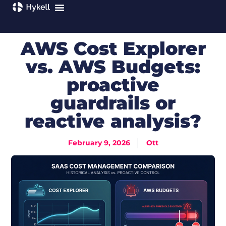
AWS Cost Explorer
vs. AWS Budgets:
proactive
guardrails or
reactive analysis?
February 9, 2026
Ott