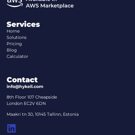
Services
Home
Solutions
Pricing
Blog
Calculator
Contact
info@hykell.com
8th Floor 107 Cheapside
London EC2V 6DN
Maakri tn 30, 10145 Tallinn, Estonia