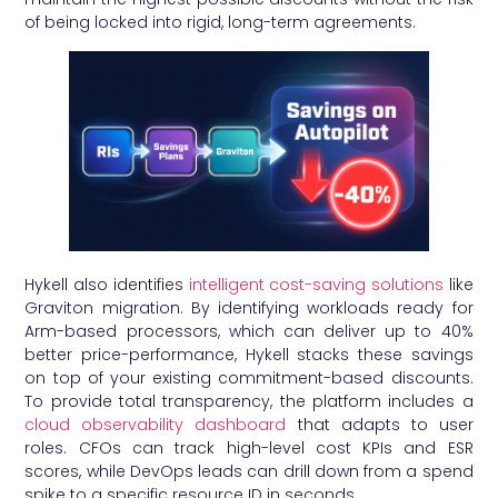
of being locked into rigid, long-term agreements.
Hykell also identifies
intelligent cost-saving solutions
like
Graviton migration. By identifying workloads ready for
Arm-based processors, which can deliver up to 40%
better price-performance, Hykell stacks these savings
on top of your existing commitment-based discounts.
To provide total transparency, the platform includes a
cloud observability dashboard
that adapts to user
roles. CFOs can track high-level cost KPIs and ESR
scores, while DevOps leads can drill down from a spend
spike to a specific resource ID in seconds.