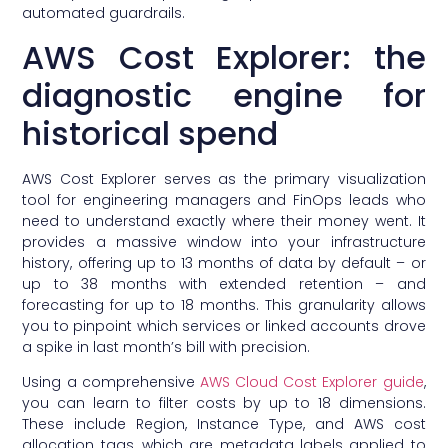
automated guardrails.
AWS Cost Explorer: the
diagnostic engine for
historical spend
AWS Cost Explorer serves as the primary visualization
tool for engineering managers and FinOps leads who
need to understand exactly where their money went. It
provides a massive window into your infrastructure
history, offering up to 13 months of data by default – or
up to 38 months with extended retention – and
forecasting for up to 18 months. This granularity allows
you to pinpoint which services or linked accounts drove
a spike in last month’s bill with precision.
Using a comprehensive
AWS Cloud Cost Explorer guide
,
you can learn to filter costs by up to 18 dimensions.
These include Region, Instance Type, and AWS cost
allocation tags, which are metadata labels applied to