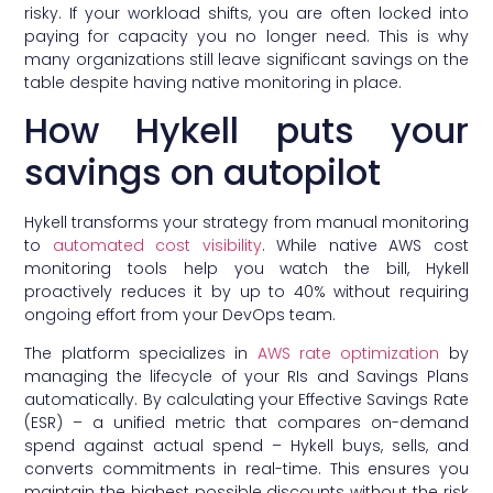
risky. If your workload shifts, you are often locked into
paying for capacity you no longer need. This is why
many organizations still leave significant savings on the
table despite having native monitoring in place.
How Hykell puts your
savings on autopilot
Hykell transforms your strategy from manual monitoring
to
automated cost visibility
. While native AWS cost
monitoring tools help you watch the bill, Hykell
proactively reduces it by up to 40% without requiring
ongoing effort from your DevOps team.
The platform specializes in
AWS rate optimization
by
managing the lifecycle of your RIs and Savings Plans
automatically. By calculating your Effective Savings Rate
(ESR) – a unified metric that compares on-demand
spend against actual spend – Hykell buys, sells, and
converts commitments in real-time. This ensures you
maintain the highest possible discounts without the risk