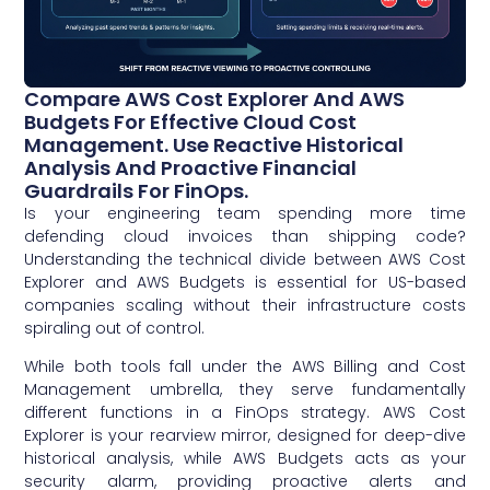
Compare AWS Cost Explorer And AWS
Budgets For Effective Cloud Cost
Management. Use Reactive Historical
Analysis And Proactive Financial
Guardrails For FinOps.
Is your engineering team spending more time
defending cloud invoices than shipping code?
Understanding the technical divide between AWS Cost
Explorer and AWS Budgets is essential for US-based
companies scaling without their infrastructure costs
spiraling out of control.
While both tools fall under the AWS Billing and Cost
Management umbrella, they serve fundamentally
different functions in a FinOps strategy. AWS Cost
Explorer is your rearview mirror, designed for deep-dive
historical analysis, while AWS Budgets acts as your
security alarm, providing proactive alerts and