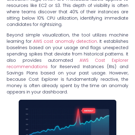
resources like EC2 or S3. This depth of visibility is often
where teams discover that 40% of their instances are
sitting below 10% CPU utilization, identifying immediate
candidates for rightsizing.
Beyond simple visualization, the tool utilizes machine
learning for
AWS cost anomaly detection
. It establishes
baselines based on your usage and flags unexpected
spending spikes that deviate from historical patterns. It
also provides automated
AWS Cost Explorer
recommendations
for Reserved Instances (RIs) and
Savings Plans based on your past usage. However,
because Cost Explorer is fundamentally reactive, the
money is often already spent by the time an anomaly
appears in your dashboard.