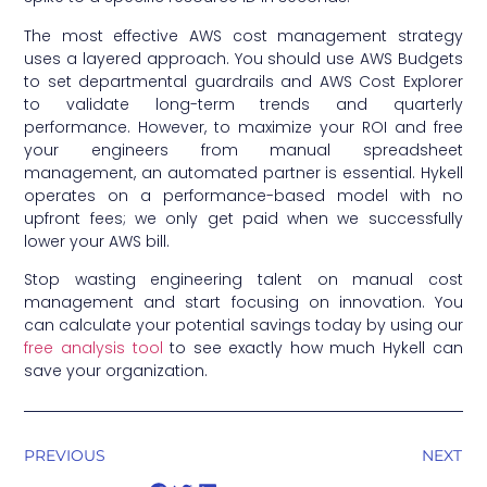
The most effective AWS cost management strategy
uses a layered approach. You should use AWS Budgets
to set departmental guardrails and AWS Cost Explorer
to validate long-term trends and quarterly
performance. However, to maximize your ROI and free
your engineers from manual spreadsheet
management, an automated partner is essential. Hykell
operates on a performance-based model with no
upfront fees; we only get paid when we successfully
lower your AWS bill.
Stop wasting engineering talent on manual cost
management and start focusing on innovation. You
can calculate your potential savings today by using our
free analysis tool
to see exactly how much Hykell can
save your organization.
PREVIOUS
NEXT