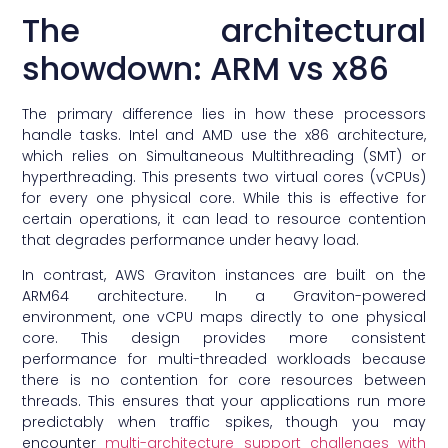
The architectural
showdown: ARM vs x86
The primary difference lies in how these processors
handle tasks. Intel and AMD use the x86 architecture,
which relies on Simultaneous Multithreading (SMT) or
hyperthreading. This presents two virtual cores (vCPUs)
for every one physical core. While this is effective for
certain operations, it can lead to resource contention
that degrades performance under heavy load.
In contrast, AWS Graviton instances are built on the
ARM64 architecture. In a Graviton-powered
environment, one vCPU maps directly to one physical
core. This design provides more consistent
performance for multi-threaded workloads because
there is no contention for core resources between
threads. This ensures that your applications run more
predictably when traffic spikes, though you may
encounter
multi-architecture support challenges with