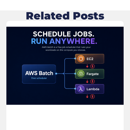
Related Posts