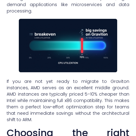
demand applications like microservices and data
processing.
If you are not yet ready to migrate to Graviton
instances, AMD serves as an excellent middle ground.
AMD instances are typically priced 5–10% cheaper than
Intel while maintaining full x86 compatibility. This makes
them a perfect low-effort optimization step for teams
that need immediate savings without the architectural
shift to ARM.
Choosing the right