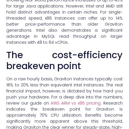
for large Java applications. However, Intel and AMD still
hold distinct advantages in certain niches. For single-
threaded speed, x86 instances can offer up to 14%
better price-performance than older Graviton
generations. Intel also demonstrates a significant
advantage in MySQL read throughput on larger
instances with 48 to 64 vCPUs.
The cost-efficiency
breakeven point
On a raw hourly basis, Graviton instances typically cost
18% to 20% less than equivalent Intel instances. The real
financial impact, however, is dictated by how hard you
push your hardware. For a deep dive into the numbers,
review our guide on
AWS ARM vs x86 pricing
. Research
indicates the breakeven point for Graviton is
approximately 70% CPU utilization. Benefits become
significantly more apparent above this threshold,
making Graviton the clear winner for steady-state, high-