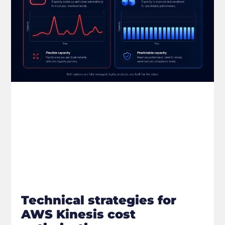
Technical strategies for
AWS Kinesis cost