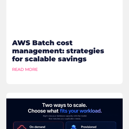
AWS Batch cost
management: strategies
for scalable savings
READ MORE