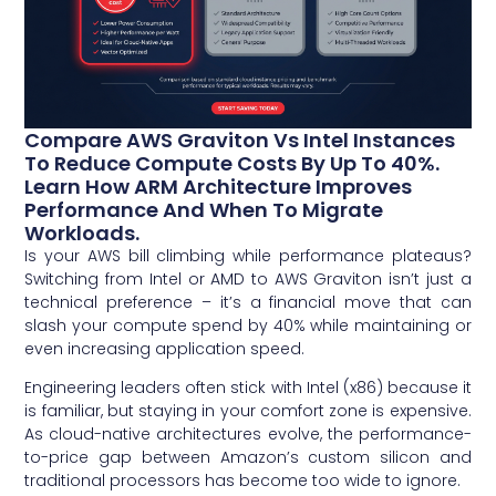
Compare AWS Graviton Vs Intel Instances
To Reduce Compute Costs By Up To 40%.
Learn How ARM Architecture Improves
Performance And When To Migrate
Workloads.
Is your AWS bill climbing while performance plateaus?
Switching from Intel or AMD to AWS Graviton isn’t just a
technical preference – it’s a financial move that can
slash your compute spend by 40% while maintaining or
even increasing application speed.
Engineering leaders often stick with Intel (x86) because it
is familiar, but staying in your comfort zone is expensive.
As cloud-native architectures evolve, the performance-
to-price gap between Amazon’s custom silicon and
traditional processors has become too wide to ignore.