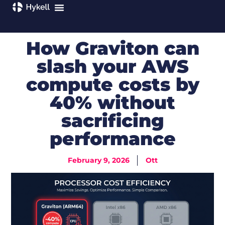
How Graviton can
slash your AWS
compute costs by
40% without
sacrificing
performance
February 9, 2026
Ott