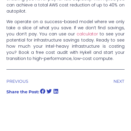
can achieve a total AWS cost reduction of up to 40% on
autopilot.
We operate on a success-based model where we only
take a slice of what you save. If we don’t find savings,
you don’t pay. You can use our
calculator
to see your
potential for infrastructure savings today. Ready to see
how much your Intel-heavy infrastructure is costing
you? Book a free cost audit with Hykell and start your
transition to high-performance, low-cost compute.
PREVIOUS
NEXT
Share the Post: