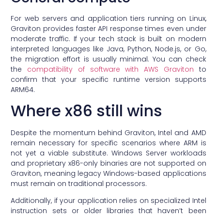
For web servers and application tiers running on Linux,
Graviton provides faster API response times even under
moderate traffic. If your tech stack is built on modern
interpreted languages like Java, Python, Node.js, or Go,
the migration effort is usually minimal. You can check
the
compatibility of software with AWS Graviton
to
confirm that your specific runtime version supports
ARM64.
Where x86 still wins
Despite the momentum behind Graviton, Intel and AMD
remain necessary for specific scenarios where ARM is
not yet a viable substitute. Windows Server workloads
and proprietary x86-only binaries are not supported on
Graviton, meaning legacy Windows-based applications
must remain on traditional processors.
Additionally, if your application relies on specialized Intel
instruction sets or older libraries that haven’t been