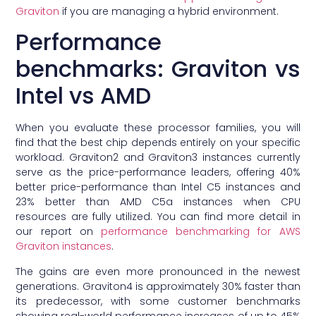
Graviton
if you are managing a hybrid environment.
Performance
benchmarks: Graviton vs
Intel vs AMD
When you evaluate these processor families, you will
find that the best chip depends entirely on your specific
workload. Graviton2 and Graviton3 instances currently
serve as the price-performance leaders, offering 40%
better price-performance than Intel C5 instances and
23% better than AMD C5a instances when CPU
resources are fully utilized. You can find more detail in
our report on
performance benchmarking for AWS
Graviton instances
.
The gains are even more pronounced in the newest
generations. Graviton4 is approximately 30% faster than
its predecessor, with some customer benchmarks
showing real-world performance increases of up to 45%