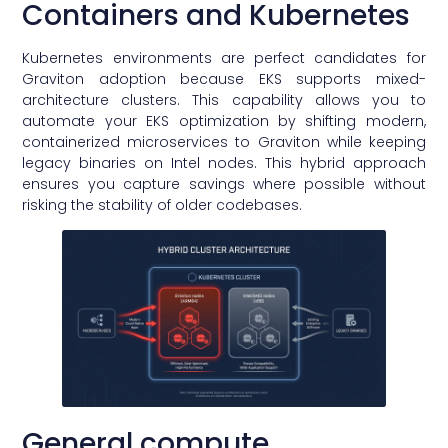
Containers and Kubernetes
Kubernetes environments are perfect candidates for
Graviton adoption because EKS supports mixed-
architecture clusters. This capability allows you to
automate your EKS optimization by shifting modern,
containerized microservices to Graviton while keeping
legacy binaries on Intel nodes. This hybrid approach
ensures you capture savings where possible without
risking the stability of older codebases.
General compute