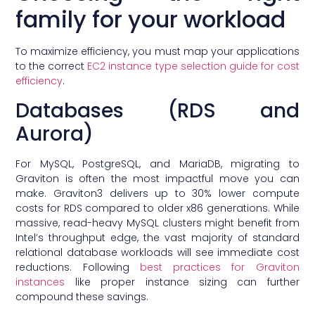
family for your workload
To maximize efficiency, you must map your applications
to the correct
EC2 instance type selection guide for cost
efficiency
.
Databases (RDS and
Aurora)
For MySQL, PostgreSQL, and MariaDB, migrating to
Graviton is often the most impactful move you can
make. Graviton3 delivers up to 30% lower compute
costs for RDS compared to older x86 generations. While
massive, read-heavy MySQL clusters might benefit from
Intel’s throughput edge, the vast majority of standard
relational database workloads will see immediate cost
reductions. Following
best practices for Graviton
instances
like proper instance sizing can further
compound these savings.