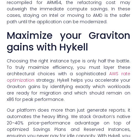
recompiled for ARM64, the refactoring cost may
outweigh the immediate compute savings. In these
cases, staying on Intel or moving to AMD is the safer
path until the application can be modernized.
Maximize your Graviton
gains with Hykell
Choosing the right instance type is only half the battle.
To truly maximize efficiency, you must layer these
architectural choices with a sophisticated
AWS rate
optimization
strategy. Hykell helps you accelerate your
Graviton gains by identifying exactly which workloads
are ready for migration and which should remain on
x86 for peak performance.
Our platform does more than just generate reports; it
automates the heavy lifting. We stack Graviton’s native
20–40% price-performance advantage on top of
optimized Savings Plans and Reserved Instances,
ensuring you never pay for idle capacity. With Hykell, you