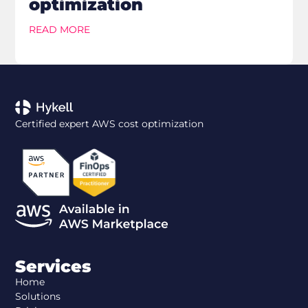
optimization
READ MORE
Certified expert AWS cost optimization
Services
Home
Solutions