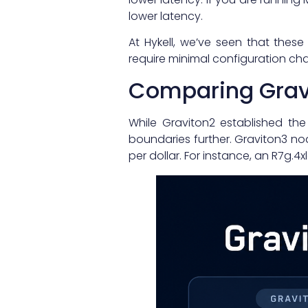
lower latency.
At Hykell, we’ve seen that these
require minimal configuration cha
Comparing Gravi
While Graviton2 established th
boundaries further. Graviton3 no
per dollar. For instance, an R7g.4