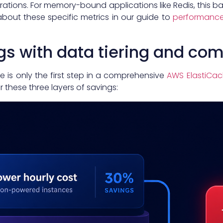
ations. For memory-bound applications like Redis, this b
about these specific metrics in our guide to
performance
gs with data tiering and c
e is only the first step in a comprehensive
AWS ElastiCac
 these three layers of savings: