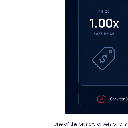
One of the primary drivers of th