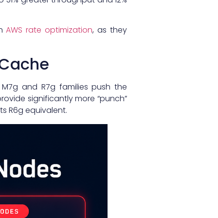
in
AWS rate optimization
, as they
tiCache
d M7g and R7g families push the
rovide significantly more “punch”
ts R6g equivalent.