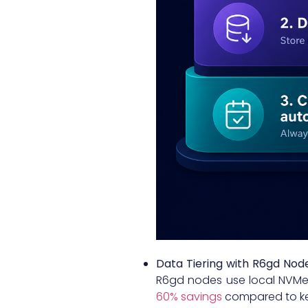
Data Tiering with R6gd Nod
R6gd nodes use local NVMe S
60% savings
compared to ke