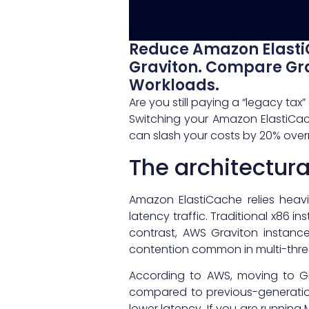
Reduce Amazon Elasti
Graviton. Compare Gr
Workloads.
Are you still paying a “legacy t
Switching your Amazon ElastiCach
can slash your costs by 20% over
The architectur
Amazon ElastiCache relies heav
latency traffic. Traditional x86 i
contrast, AWS Graviton instances
contention common in multi-thre
According to AWS, moving to G
compared to previous-generation
lower latency. If you are runnin