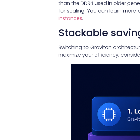
than the DDR4 used in older gener
for scaling. You can learn more 
instances
.
Stackable savin
Switching to Graviton architectur
maximize your efficiency, consider