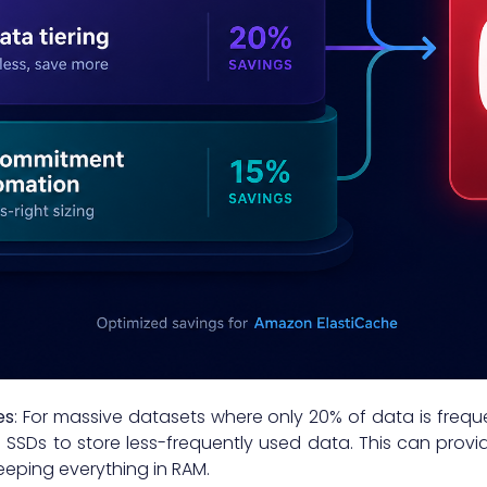
es
: For massive datasets where only 20% of data is freq
SDs to store less-frequently used data. This can provid
eping everything in RAM.