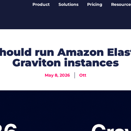
Product
Solutions
Pricing
Resource
hould run Amazon Elas
Graviton instances
May 8, 2026
Ott