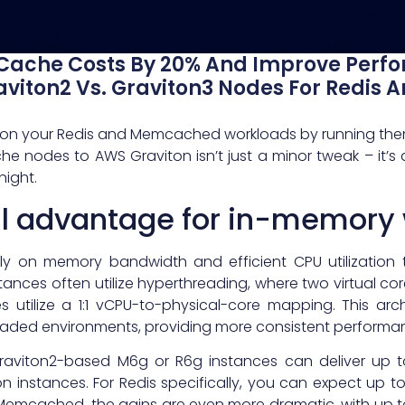
Cache Costs By 20% And Improve Perf
aviton2 Vs. Graviton3 Nodes For Redi
ax” on your Redis and Memcached workloads by running them
e nodes to AWS Graviton isn’t just a minor tweak – it’s 
night.
al advantage for in-memory
ily on memory bandwidth and efficient CPU utilization 
nstances often utilize hyperthreading, where two virtual cor
 utilize a 1:1 vCPU-to-physical-core mapping. This arc
aded environments, providing more consistent performa
raviton2-based M6g or R6g instances can deliver up 
 instances. For Redis specifically, you can expect up 
g Memcached, the gains are even more dramatic, with up 