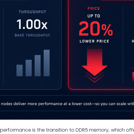
is performance is the transition to DDR5 memory, which