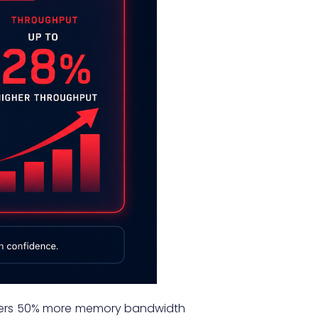
 offers 50% more memory bandwidth