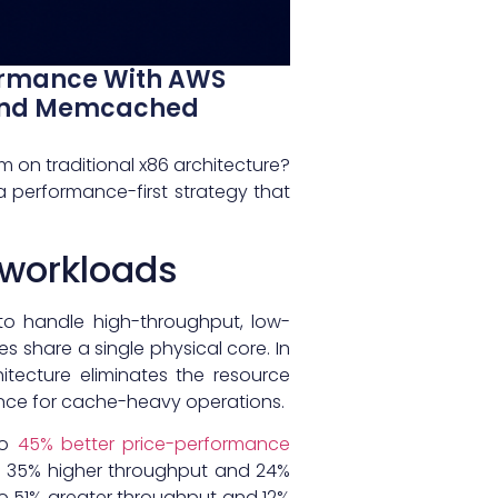
ormance With AWS
s And Memcached
 on traditional x86 architecture?
a performance-first strategy that
 workloads
to handle high-throughput, low-
es share a single physical core. In
hitecture eliminates the resource
nce for cache-heavy operations.
to
45% better price-performance
to 35% higher throughput and 24%
to 51% greater throughput and 12%