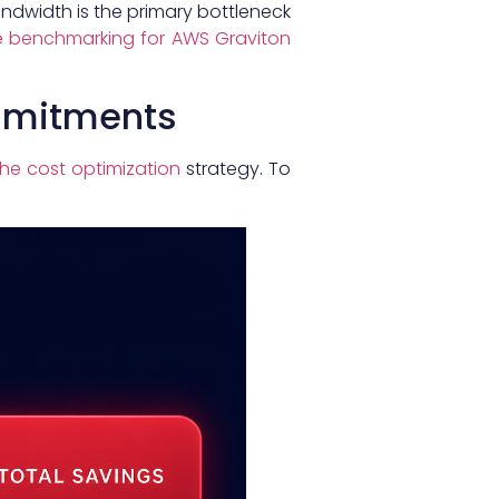
andwidth is the primary bottleneck
 benchmarking for AWS Graviton
ommitments
he cost optimization
strategy. To