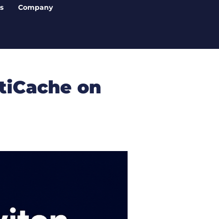
s
Company
tiCache on