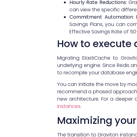
Hourly Rate Reductions
: Gr
can view the specific differ
Commitment Automation
:
Savings Plans, you can comp
Effective Savings Rate of 5
How to execute 
Migrating ElastiCache to Gravi
underlying engine. Since Redis
to recompile your database engin
You can initiate the move by mod
recommend a phased approach or u
new architecture. For a deeper 
instances
.
Maximizing your
The transition to Graviton instan