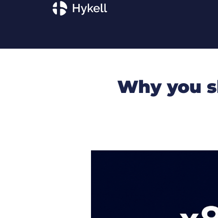
Why you s