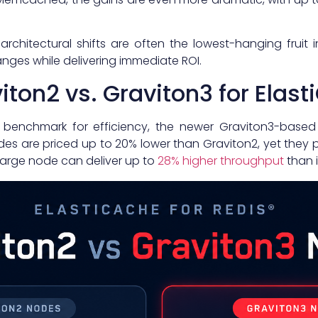
 architectural shifts are often the lowest-hanging fruit 
nges while delivering immediate ROI.
ton2 vs. Graviton3 for Elas
e benchmark for efficiency, the newer Graviton3-base
des are priced up to 20% lower than Graviton2, yet they p
xlarge node can deliver up to
28% higher throughput
than i