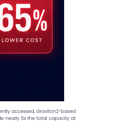
uently accessed, Graviton2-based
e nearly 5x the total capacity at