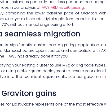
aviton instances generally cost less per hour than comp
ences in our analysis of
AWS ARM vs x86 pricing
.
 By combining the lower baseline price of Graviton w
ound your discounts. Hykell’s platform handles this on 
0–70% without manual engineering effort.
a seamless migration
ton is significantly easier than migrating applicati
 and Memcached are open-source and compatible with ARM
e – AWS has already done it for you.
ifying your existing cluster to use M7g or R7g node types
sing a blue-green deployment to ensure your client libr
dive into the technical requirements, see our guide on
m
 Graviton gains
ces for ElastiCache represents one of the most effective 