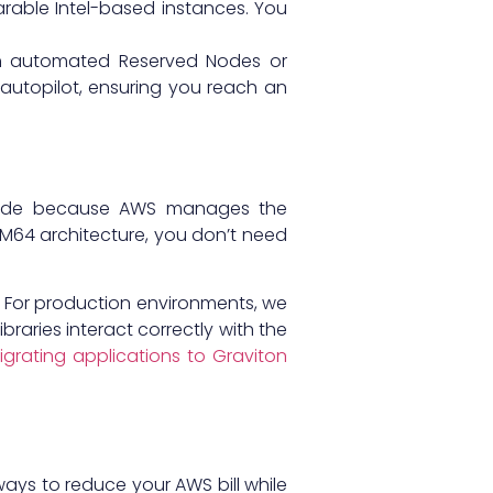
arable Intel-based instances. You
ith automated Reserved Nodes or
autopilot, ensuring you reach an
on code because AWS manages the
64 architecture, you don’t need
. For production environments, we
aries interact correctly with the
igrating applications to Graviton
ways to reduce your AWS bill while