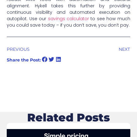
alignment. Hykell takes this further by providing
continuous visibility and automated execution on
autopilot. Use our
savings calculator
to see how much
you could save today – if you don’t save, you don’t pay.
PREVIOUS
NEXT
Share the Post:
Related Posts