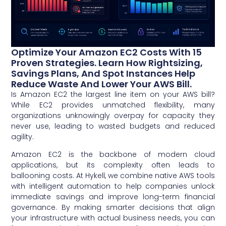
Optimize Your Amazon EC2 Costs With 15
Proven Strategies. Learn How Rightsizing,
Savings Plans, And Spot Instances Help
Reduce Waste And Lower Your AWS Bill.
Is Amazon EC2 the largest line item on your AWS bill?
While EC2 provides unmatched flexibility, many
organizations unknowingly overpay for capacity they
never use, leading to wasted budgets and reduced
agility.
Amazon EC2 is the backbone of modern cloud
applications, but its complexity often leads to
ballooning costs. At Hykell, we combine native AWS tools
with intelligent automation to help companies unlock
immediate savings and improve long-term financial
governance. By making smarter decisions that align
your infrastructure with actual business needs, you can