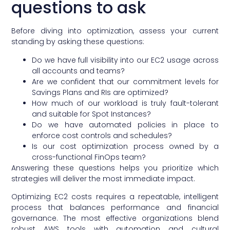
questions to ask
Before diving into optimization, assess your current
standing by asking these questions:
Do we have full visibility into our EC2 usage across
all accounts and teams?
Are we confident that our commitment levels for
Savings Plans and RIs are optimized?
How much of our workload is truly fault-tolerant
and suitable for Spot Instances?
Do we have automated policies in place to
enforce cost controls and schedules?
Is our cost optimization process owned by a
cross-functional FinOps team?
Answering these questions helps you prioritize which
strategies will deliver the most immediate impact.
Optimizing EC2 costs requires a repeatable, intelligent
process that balances performance and financial
governance. The most effective organizations blend
robust AWS tools with automation and cultural