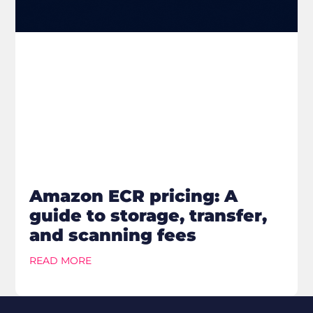
Amazon ECR pricing: A
guide to storage, transfer,
and scanning fees
READ MORE