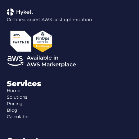
Certified expert AWS cost optimization
Services
Home
Solutions
Pricing
Blog
Calculator