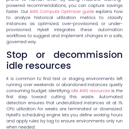
powered recommendations, you can capture savings
faster. Our
AWS Compute Optimizer guide
explains how
to analyze historical utilization metrics to classify
instances as optimized, over-provisioned, or under-
provisioned. Hykell integrates these automation
workflows to suggest and implement changes in a safe,
governed way.
Stop or decommission
idle resources
It is common to find test or staging environments left
running over weekends or abandoned instances quietly
consuming budget. Identifying
idle AWS resources
is the
first step toward cutting this waste. Automated
detection ensures that underutilized instances sit at 1%
CPU utilization for weeks are terminated or downsized.
Hykell’s scheduling engine lets you define working hours
and apply rules by tag to ensure environments only run
when needed.