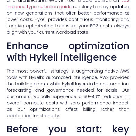
and architectures evolve. You should consult an
EC2
instance type selection guide
regularly to stay updated
on new generations that offer better performance at
lower costs. Hykell provides continuous monitoring and
iterative optimization to ensure your EC2 costs always
align with your current workload state.
Enhance optimization
with Hykell intelligence
The most powerful strategy is augmenting native AWS
tools with Hykell’s automated intelligence. AWS provides
the building blocks, while Hykell layers in the automation,
forecasting, and governance needed for scale. Our
customers typically experience a 30–40% reduction in
overall compute costs with zero performance impact,
as our optimizations affect billing rather than
application functionality.
Before you start: key