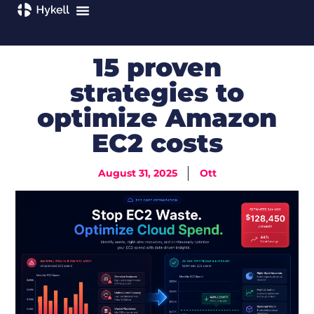
15 proven
strategies to
optimize Amazon
EC2 costs
August 31, 2025
Ott