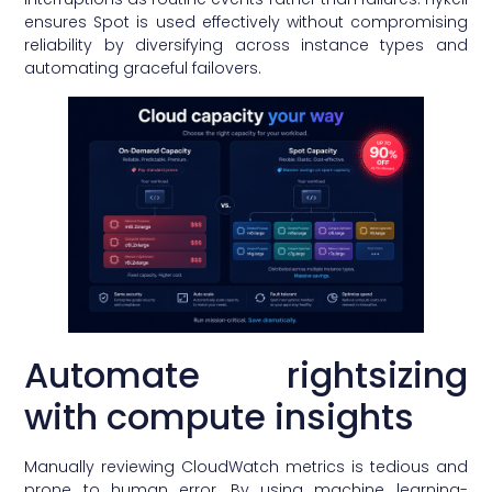
ensures Spot is used effectively without compromising
reliability by diversifying across instance types and
automating graceful failovers.
Automate rightsizing
with compute insights
Manually reviewing CloudWatch metrics is tedious and
prone to human error. By using machine learning-