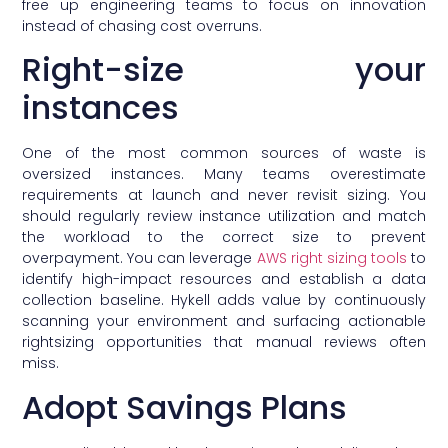
free up engineering teams to focus on innovation
instead of chasing cost overruns.
Right-size your
instances
One of the most common sources of waste is
oversized instances. Many teams overestimate
requirements at launch and never revisit sizing. You
should regularly review instance utilization and match
the workload to the correct size to prevent
overpayment. You can leverage
AWS right sizing tools
to
identify high-impact resources and establish a data
collection baseline. Hykell adds value by continuously
scanning your environment and surfacing actionable
rightsizing opportunities that manual reviews often
miss.
Adopt Savings Plans