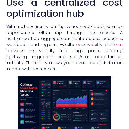
Use a centralized cost
optimization hub
With multiple teams running various workloads, savings
opportunities often slip through the cracks. A
centralized hub aggregates insights across accounts,
workloads, and regions. Hykell’s
observability platform
provides this visibility in a single pane, surfacing
rightsizing, migration, and stop/start opportunities
instantly. This clarity allows you to validate optimization
impact with live metrics.