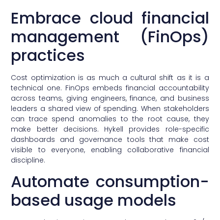
Embrace cloud financial
management (FinOps)
practices
Cost optimization is as much a cultural shift as it is a
technical one. FinOps embeds financial accountability
across teams, giving engineers, finance, and business
leaders a shared view of spending. When stakeholders
can trace spend anomalies to the root cause, they
make better decisions. Hykell provides role-specific
dashboards and governance tools that make cost
visible to everyone, enabling collaborative financial
discipline.
Automate consumption-
based usage models