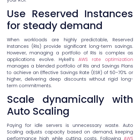
Use Reserved Instances
for steady demand
When workloads are highly predictable, Reserved
Instances (RIs) provide significant long-term savings.
However, managing a portfolio of RIs is complex as
applications evolve. Hykell’s
AWS rate optimization
manages a blended portfolio of RIs and Savings Plans
to achieve an Effective Savings Rate (ESR) of 50–70% or
higher, delivering deep discounts without rigid long-
term commitments.
Scale dynamically with
Auto Scaling
Paying for idle servers is unnecessary waste. Auto
Scaling adjusts capacity based on demand, keeping
performance high while cutting costs. Following
AWS