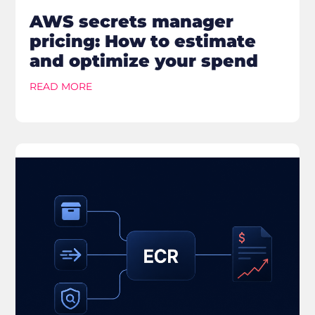
AWS secrets manager
pricing: How to estimate
and optimize your spend
READ MORE