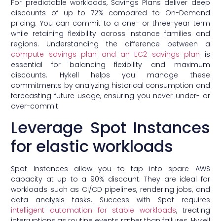
For predictable workloads, Savings Plans deliver deep
discounts of up to 72% compared to On-Demand
pricing. You can commit to a one- or three-year term
while retaining flexibility across instance families and
regions. Understanding the difference between a
compute savings plan and an EC2 savings plan
is
essential for balancing flexibility and maximum
discounts. Hykell helps you manage these
commitments by analyzing historical consumption and
forecasting future usage, ensuring you never under- or
over-commit.
Leverage Spot Instances
for elastic workloads
Spot Instances allow you to tap into spare AWS
capacity at up to a 90% discount. They are ideal for
workloads such as CI/CD pipelines, rendering jobs, and
data analysis tasks. Success with Spot requires
intelligent automation for stable workloads
, treating
interruptions as routine events rather than failures. Hykell