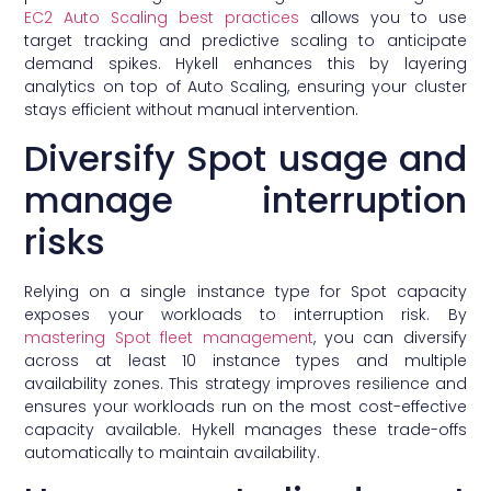
EC2 Auto Scaling best practices
allows you to use
target tracking and predictive scaling to anticipate
demand spikes. Hykell enhances this by layering
analytics on top of Auto Scaling, ensuring your cluster
stays efficient without manual intervention.
Diversify Spot usage and
manage interruption
risks
Relying on a single instance type for Spot capacity
exposes your workloads to interruption risk. By
mastering Spot fleet management
, you can diversify
across at least 10 instance types and multiple
availability zones. This strategy improves resilience and
ensures your workloads run on the most cost-effective
capacity available. Hykell manages these trade-offs
automatically to maintain availability.