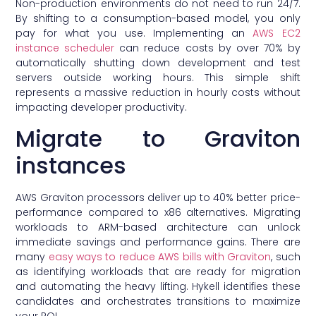
Non-production environments do not need to run 24/7.
By shifting to a consumption-based model, you only
pay for what you use. Implementing an
AWS EC2
instance scheduler
can reduce costs by over 70% by
automatically shutting down development and test
servers outside working hours. This simple shift
represents a massive reduction in hourly costs without
impacting developer productivity.
Migrate to Graviton
instances
AWS Graviton processors deliver up to 40% better price-
performance compared to x86 alternatives. Migrating
workloads to ARM-based architecture can unlock
immediate savings and performance gains. There are
many
easy ways to reduce AWS bills with Graviton
, such
as identifying workloads that are ready for migration
and automating the heavy lifting. Hykell identifies these
candidates and orchestrates transitions to maximize
your ROI.