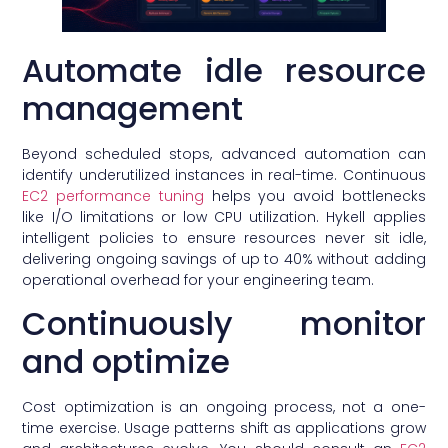
Automate idle resource
management
Beyond scheduled stops, advanced automation can
identify underutilized instances in real-time. Continuous
EC2 performance tuning
helps you avoid bottlenecks
like I/O limitations or low CPU utilization. Hykell applies
intelligent policies to ensure resources never sit idle,
delivering ongoing savings of up to 40% without adding
operational overhead for your engineering team.
Continuously monitor
and optimize
Cost optimization is an ongoing process, not a one-
time exercise. Usage patterns shift as applications grow