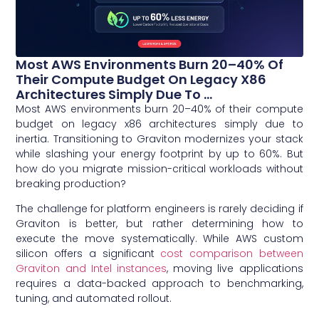
Most AWS Environments Burn 20–40% Of
Their Compute Budget On Legacy X86
Architectures Simply Due To ...
Most AWS environments burn 20–40% of their compute
budget on legacy x86 architectures simply due to
inertia. Transitioning to Graviton modernizes your stack
while slashing your energy footprint by up to 60%. But
how do you migrate mission-critical workloads without
breaking production?
The challenge for platform engineers is rarely deciding if
Graviton is better, but rather determining how to
execute the move systematically. While AWS custom
silicon offers a significant
cost comparison between
Graviton and Intel instances
, moving live applications
requires a data-backed approach to benchmarking,
tuning, and automated rollout.