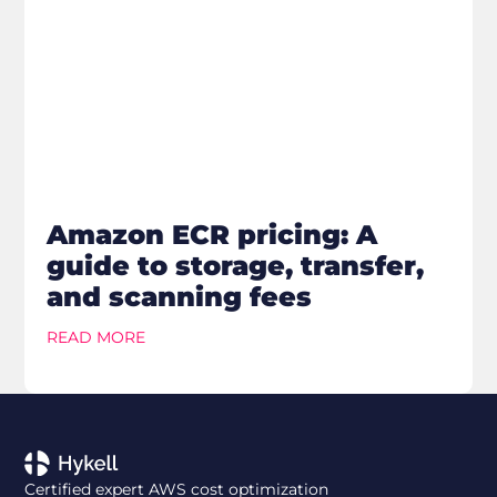
Amazon ECR pricing: A
guide to storage, transfer,
and scanning fees
READ MORE
Certified expert AWS cost optimization