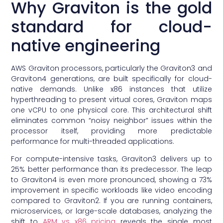
Why Graviton is the gold
standard for cloud-
native engineering
AWS Graviton processors, particularly the Graviton3 and
Graviton4 generations, are built specifically for cloud-
native demands. Unlike x86 instances that utilize
hyperthreading to present virtual cores, Graviton maps
one vCPU to one physical core. This architectural shift
eliminates common “noisy neighbor” issues within the
processor itself, providing more predictable
performance for multi-threaded applications.
For compute-intensive tasks, Graviton3 delivers up to
25% better performance than its predecessor. The leap
to Graviton4 is even more pronounced, showing a 73%
improvement in specific workloads like video encoding
compared to Graviton2. If you are running containers,
microservices, or large-scale databases, analyzing the
shift to
ARM vs x86 pricing
reveals the single most