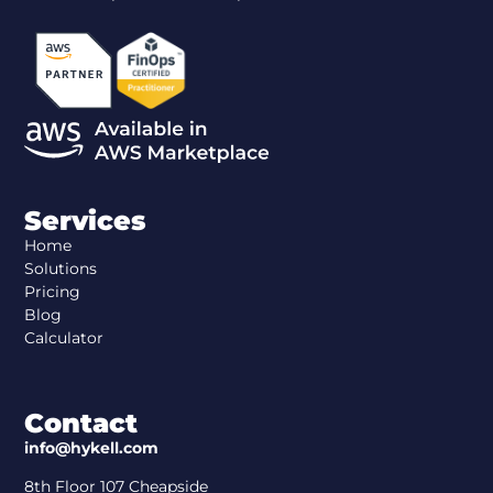
Services
Home
Solutions
Pricing
Blog
Calculator
Contact
info@hykell.com
8th Floor 107 Cheapside