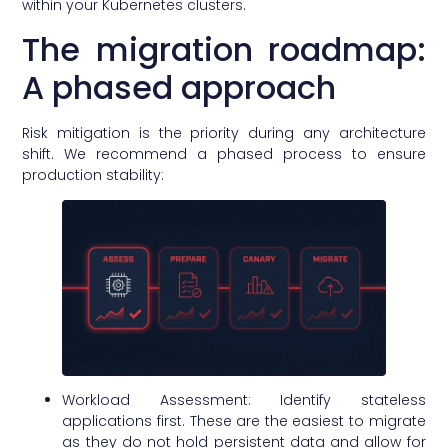
within your Kubernetes clusters.
The migration roadmap:
A phased approach
Risk mitigation is the priority during any architecture
shift. We recommend a phased process to ensure
production stability:
Workload Assessment: Identify stateless
applications first. These are the easiest to migrate
as they do not hold persistent data and allow for