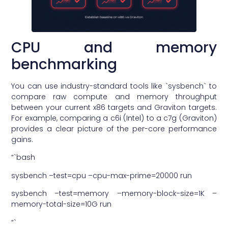
CPU and memory
benchmarking
You can use industry-standard tools like `sysbench` to
compare raw compute and memory throughput
between your current x86 targets and Graviton targets.
For example, comparing a c6i (Intel) to a c7g (Graviton)
provides a clear picture of the per-core performance
gains.
“`bash
sysbench –test=cpu –cpu-max-prime=20000 run
sysbench –test=memory –memory-block-size=1K –
memory-total-size=10G run
“`