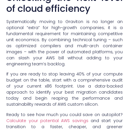
of cloud efficiency
Systematically moving to Graviton is no longer an
optional “extra” for high-growth companies; it is a
fundamental requirement for maintaining competitive
unit economics. By combining technical tuning – such
as optimized compilers and multi-arch container
images – with the power of automated platforms, you
can slash your AWS bill without adding to your
engineering team’s backlog.
If you are ready to stop leaving 40% of your compute
budget on the table, start with a comprehensive audit
of your current x86 footprint. Use a data-backed
approach to identify your best migration candidates
today and begin reaping the performance and
sustainability rewards of AWS custom silicon.
Ready to see how much you could save on autopilot?
Calculate your potential AWS savings
and start your
transition to a faster, cheaper, and greener