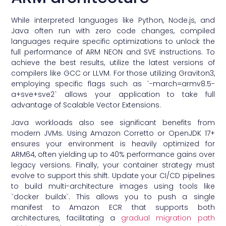
While interpreted languages like Python, Node.js, and
Java often run with zero code changes, compiled
languages require specific optimizations to unlock the
full performance of ARM NEON and SVE instructions. To
achieve the best results, utilize the latest versions of
compilers like GCC or LLVM. For those utilizing Graviton3,
employing specific flags such as `-march=armv8.5-
a+sve+sve2` allows your application to take full
advantage of Scalable Vector Extensions.
Java workloads also see significant benefits from
modern JVMs. Using Amazon Corretto or OpenJDK 17+
ensures your environment is heavily optimized for
ARM64, often yielding up to 40% performance gains over
legacy versions. Finally, your container strategy must
evolve to support this shift. Update your CI/CD pipelines
to build multi-architecture images using tools like
`docker buildx`. This allows you to push a single
manifest to Amazon ECR that supports both
architectures, facilitating a
gradual migration path