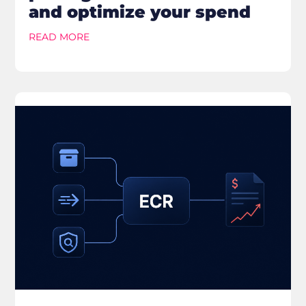
and optimize your spend
READ MORE