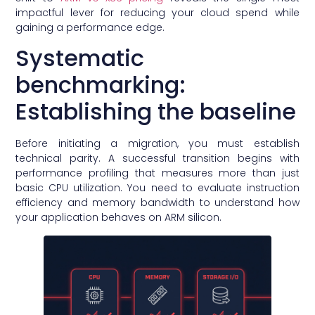
impactful lever for reducing your cloud spend while
gaining a performance edge.
Systematic
benchmarking:
Establishing the baseline
Before initiating a migration, you must establish
technical parity. A successful transition begins with
performance profiling that measures more than just
basic CPU utilization. You need to evaluate instruction
efficiency and memory bandwidth to understand how
your application behaves on ARM silicon.