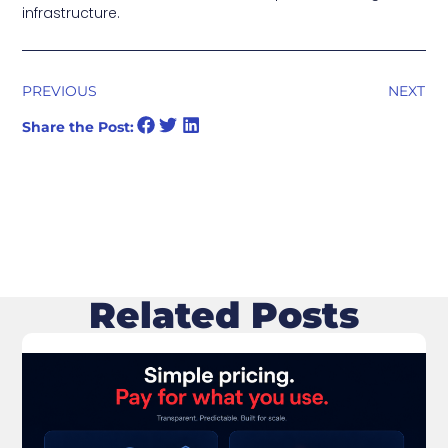
infrastructure.
PREVIOUS
NEXT
Share the Post:
Related Posts