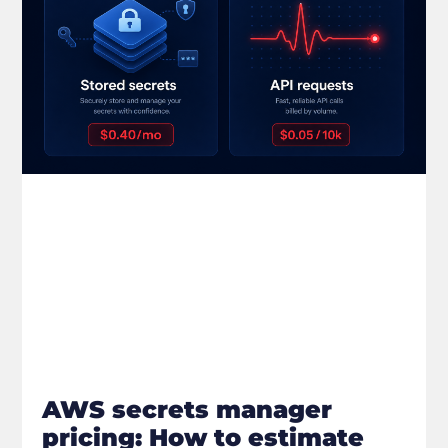
AWS secrets manager
pricing: How to estimate