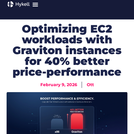
Optimizing EC2
workloads with
Graviton instances
for 40% better
price-performance
February 9, 2026
Ott