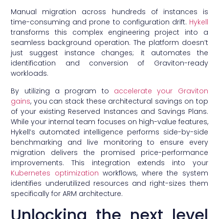
Manual migration across hundreds of instances is
time-consuming and prone to configuration drift.
Hykell
transforms this complex engineering project into a
seamless background operation. The platform doesn’t
just suggest instance changes; it automates the
identification and conversion of Graviton-ready
workloads.
By utilizing a program to
accelerate your Graviton
gains
, you can stack these architectural savings on top
of your existing Reserved Instances and Savings Plans.
While your internal team focuses on high-value features,
Hykell’s automated intelligence performs side-by-side
benchmarking and live monitoring to ensure every
migration delivers the promised price-performance
improvements. This integration extends into your
Kubernetes optimization
workflows, where the system
identifies underutilized resources and right-sizes them
specifically for ARM architecture.
Unlocking the next level