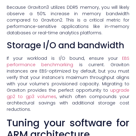
Because Graviton3 utilizes DDR5 memory, you will likely
observe a 50% increase in memory bandwidth
compared to Graviton2. This is a critical metric for
performance-sensitive applications like in-memory
databases or real-time analytics platforms.
Storage I/O and bandwidth
If your workload is I/O bound, ensure your
EBS
performance benchmarking
is current. Graviton
instances are EBS-optimized by default, but you must
verify that your instance’s maximum throughput aligns
with your volume’s provisioned capacity. Migrating to
Graviton provides the perfect opportunity to
upgrade
gp2 to gp3 volumes
, which often compounds your
architectural savings with additional storage cost
reductions.
Tuning your software for
ARM architecture