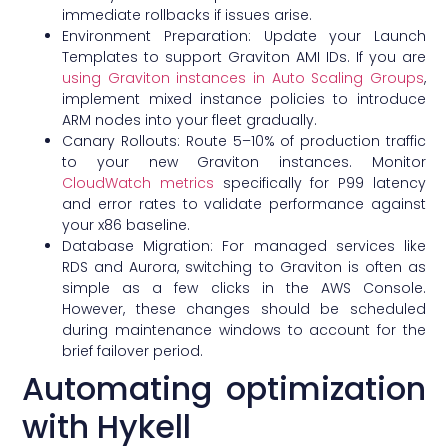
immediate rollbacks if issues arise.
Environment Preparation: Update your Launch
Templates to support Graviton AMI IDs. If you are
using Graviton instances in Auto Scaling Groups
,
implement mixed instance policies to introduce
ARM nodes into your fleet gradually.
Canary Rollouts: Route 5–10% of production traffic
to your new Graviton instances. Monitor
CloudWatch metrics
specifically for P99 latency
and error rates to validate performance against
your x86 baseline.
Database Migration: For managed services like
RDS and Aurora, switching to Graviton is often as
simple as a few clicks in the AWS Console.
However, these changes should be scheduled
during maintenance windows to account for the
brief failover period.
Automating optimization
with Hykell