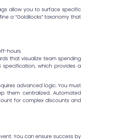
ags allow you to surface specific
fine a “Goldilocks” taxonomy that
ff-hours.
rds that visualize team spending
specification, which provides a
requires advanced logic. You must
eep them centralized. Automated
ount for complex discounts and
 event. You can ensure success by