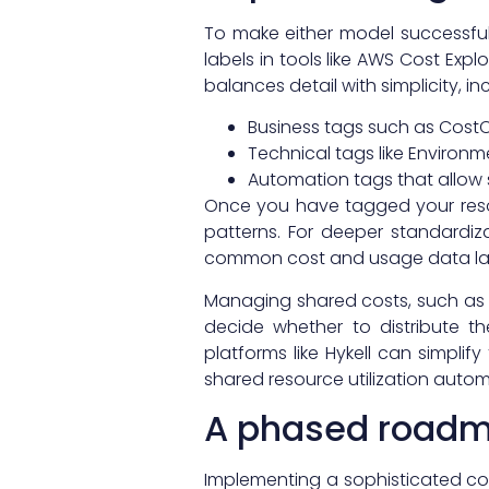
To make either model successfu
labels in tools like AWS Cost Ex
balances detail with simplicity, in
Business tags such as CostC
Technical tags like Environm
Automation tags that allow
Once you have tagged your res
patterns. For deeper standardi
common cost and usage data lan
Managing shared costs, such as A
decide whether to distribute t
platforms like Hykell can simplif
shared resource utilization automa
A phased roadma
Implementing a sophisticated cos