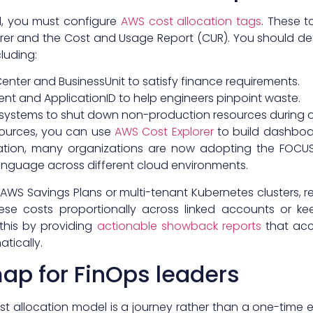
l, you must configure
AWS cost allocation tags
. These t
plorer and the Cost and Usage Report (CUR). You should de
cluding:
enter and BusinessUnit to satisfy finance requirements.
ent and ApplicationID to help engineers pinpoint waste.
 systems to shut down non-production resources during o
ources, you can use
AWS Cost Explorer
to build dashboa
zation, many organizations are now adopting the FOCUS 
guage across different cloud environments.
WS Savings Plans or multi-tenant Kubernetes clusters, 
hese costs proportionally across linked accounts or k
y this by providing
actionable showback reports
that acc
tically.
p for FinOps leaders
t allocation model is a journey rather than a one-time