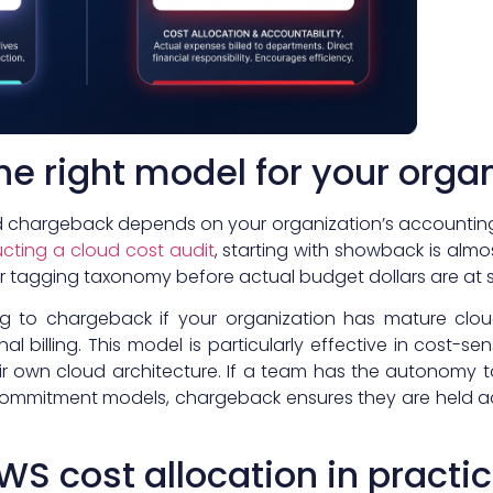
e right model for your orga
hargeback depends on your organization’s accounting p
cting a cloud cost audit
, starting with showback is almos
ur tagging taxonomy before actual budget dollars are at s
ng to chargeback if your organization has mature cloud
al billing. This model is particularly effective in cost-
heir own cloud architecture. If a team has the autonomy
ommitment models, chargeback ensures they are held acc
S cost allocation in practi