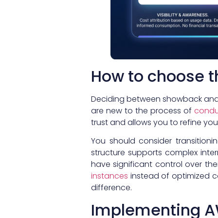
How to choose th
Deciding between showback and c
are new to the process of
condu
trust and allows you to refine yo
You should consider transitioni
structure supports complex intern
have significant control over t
instances
instead of optimized c
difference.
Implementing AW