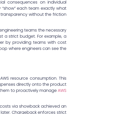
cial consequences on individual
hey “show” each team exactly what
transparency without the friction
s engineering teams the necessary
t a strict budget. For example, a
ter by providing teams with cost
loop where engineers can see the
al AWS resource consumption. This
xpenses directly onto the product
ze them to proactively manage
AWS
ed costs via showback achieved an
 later. Chargeback enforces strict