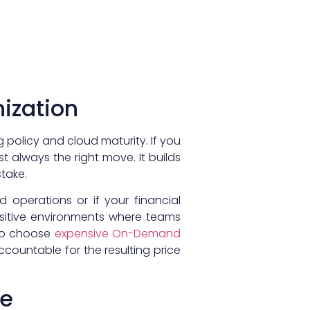
nization
olicy and cloud maturity. If you
t always the right move. It builds
take.
 operations or if your financial
sensitive environments where teams
 to choose
expensive On-Demand
ountable for the resulting price
ce