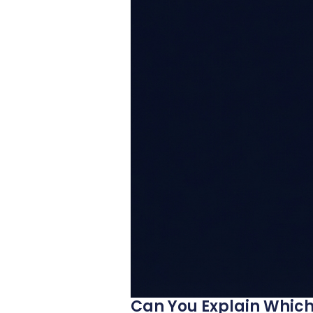
Can You Explain Which