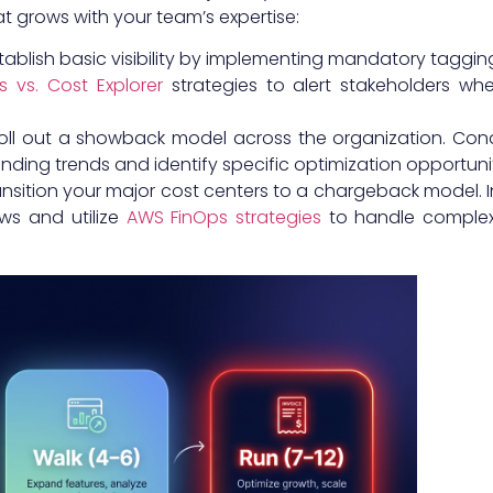
 grows with your team’s expertise:
stablish basic visibility by implementing mandatory taggi
 vs. Cost Explorer
strategies to alert stakeholders wh
oll out a showback model across the organization. Con
nding trends and identify specific optimization opportunit
ansition your major cost centers to a chargeback model. I
ws and utilize
AWS FinOps strategies
to handle complex