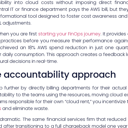
ibility into cloud costs without imposing direct finan
ntral IT or finance department pays the AWS bill, but t
nformational tool designed to foster cost awareness and 
&L adjustments.
en you are first
starting your FinOps journey
. It provide
 practices before you measure their performance agains
y achieved an 18% AWS spend reduction in just one quar
ir daily consumption. This approach creates a feedback 
ural decisions in real-time.
 accountability approach
ep further by directly billing departments for their actu
tability to the teams using the resources, moving cloud e
ms responsible for their own “cloud rent,” you incentivi
s
and eliminate waste.
ten dramatic. The same financial services firm that reduc
 after transitioning to a full chargeback model one year