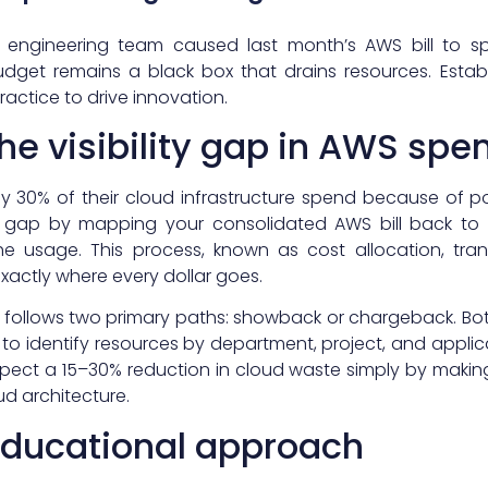
 engineering team caused last month’s AWS bill to sp
dget remains a black box that drains resources. Establi
ractice to drive innovation.
he visibility gap in AWS spe
ly 30% of their cloud infrastructure spend because of
s gap by mapping your consolidated AWS bill back to t
e usage. This process, known as cost allocation, tran
exactly where every dollar goes.
lly follows two primary paths: showback or chargeback. Bo
to identify resources by department, project, and appli
expect a 15–30% reduction in cloud waste simply by making
ud architecture.
educational approach