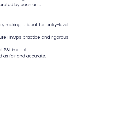
erated by each unit.
 making it ideal for entry-level
ure FinOps practice and rigorous
t P&L impact.
d as fair and accurate.