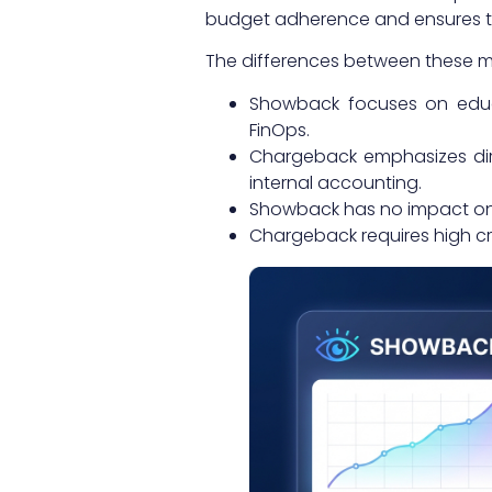
budget adherence and ensures tha
The differences between these m
Showback focuses on educat
FinOps.
Chargeback emphasizes dire
internal accounting.
Showback has no impact on
Chargeback requires high cro