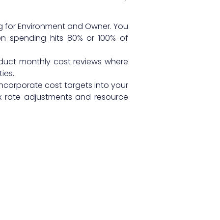
ng for Environment and Owner. You
en spending hits 80% or 100% of
duct monthly cost reviews where
ies.
ncorporate cost targets into your
 rate adjustments and resource