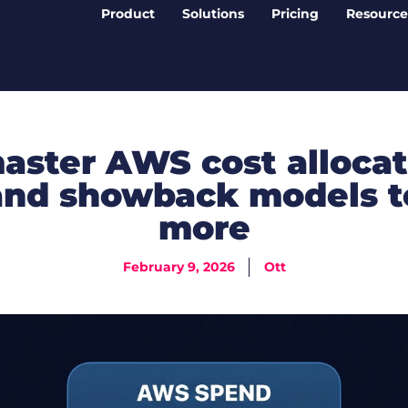
Product
Solutions
Pricing
Resource
aster AWS cost allocat
nd showback models t
more
February 9, 2026
Ott