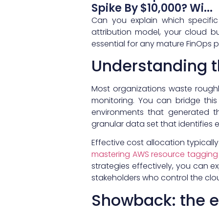
Spike By $10,000? Wi...
Can you explain which specific
attribution model, your cloud bu
essential for any mature FinOps p
Understanding t
Most organizations waste rough
monitoring. You can bridge thi
environments that generated th
granular data set that identifies 
Effective cost allocation typica
mastering AWS resource tagging
strategies effectively, you can 
stakeholders who control the clo
Showback: the 