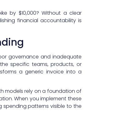
ike by $10,000? Without a clear
shing financial accountability is
nding
 poor governance and inadequate
he specific teams, products, or
sforms a generic invoice into a
th models rely on a foundation of
cation. When you implement these
 spending patterns visible to the