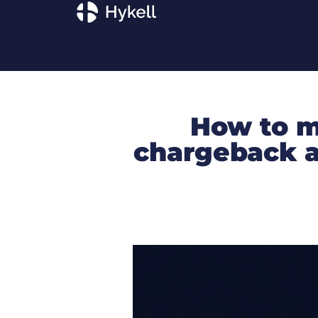
How to m
chargeback a