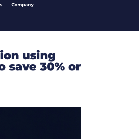
s
Company
ion using
o save 30% or