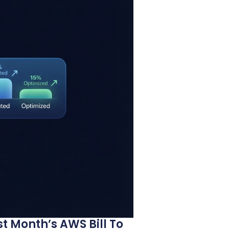
t Month’s AWS Bill To