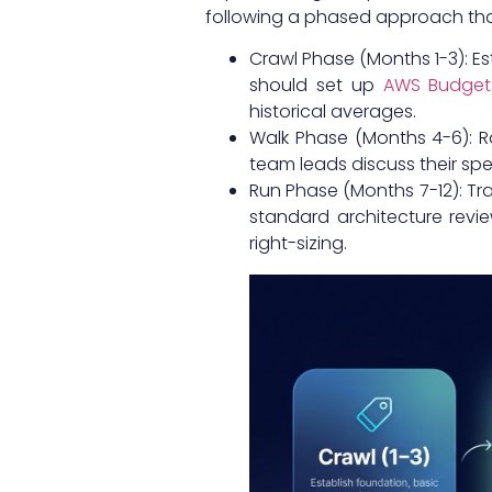
following a phased approach that
Crawl Phase (Months 1-3): E
should set up
AWS Budgets
historical averages.
Walk Phase (Months 4-6): R
team leads discuss their spe
Run Phase (Months 7-12): Tr
standard architecture revie
right-sizing.