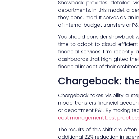
Showback provides detailed vis
departments. In this model, a ce
they consumed. It serves as an i
of internal budget transfers or P
You should consider showback wh
time to adapt to cloud-efficient
financial services firm recentl
dashboards that highlighted the
financial impact of their architect
Chargeback: the
Chargeback takes visibility a st
model transfers financial accoun
or department P&L. By making tea
cost management best practice
The results of this shift are of
additional 22% reduction in spend