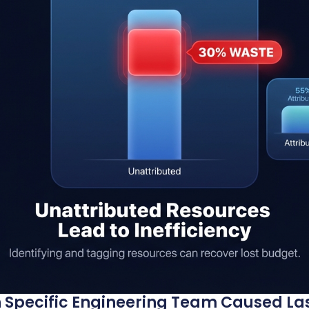
 Specific Engineering Team Caused Las