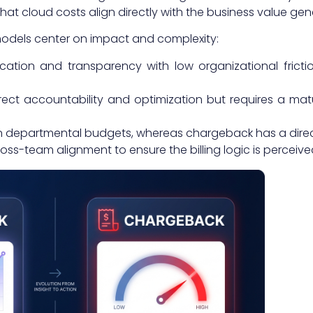
t cloud costs align directly with the business value gen
odels center on impact and complexity:
ion and transparency with low organizational friction,
ct accountability and optimization but requires a mat
 departmental budgets, whereas chargeback has a direc
ss-team alignment to ensure the billing logic is perceive