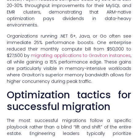
20-30% throughput improvements for their MySQL and
EMR clusters, demonstrating that ARM-native
optimization pays dividends in data-heavy
environments.
Organizations running .NET 6+, Java, or Go often see
immediate 25% performance boosts. One enterprise
reduced their monthly compute bill from $50,000 to
$27,500 by
migrating applications to Graviton instances
,
all while gaining a 15% performance edge. These gains
are particularly visible in memory-intensive workloads
where Graviton’s superior memory bandwidth allows for
higher concurrency during peak traffic.
Optimization tactics for
successful migration
The most successful migrations follow a specific
playbook rather than a blind “lift and shift” of the entire
estate. Engineering leaders typically prioritize