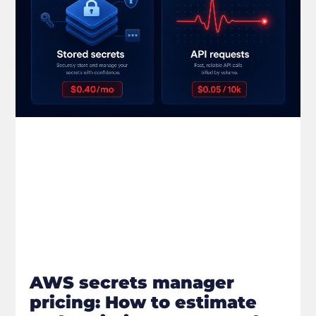
AWS secrets manager
pricing: How to estimate