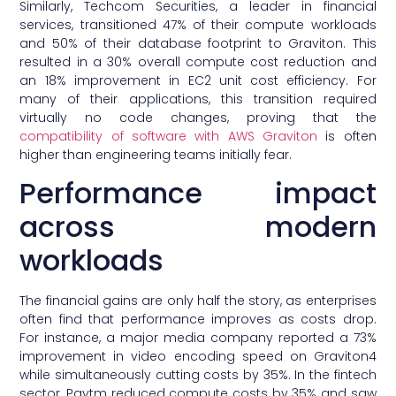
Similarly, Techcom Securities, a leader in financial
services, transitioned 47% of their compute workloads
and 50% of their database footprint to Graviton. This
resulted in a 30% overall compute cost reduction and
an 18% improvement in EC2 unit cost efficiency. For
many of their applications, this transition required
virtually no code changes, proving that the
compatibility of software with AWS Graviton
is often
higher than engineering teams initially fear.
Performance impact
across modern
workloads
The financial gains are only half the story, as enterprises
often find that performance improves as costs drop.
For instance, a major media company reported a 73%
improvement in video encoding speed on Graviton4
while simultaneously cutting costs by 35%. In the fintech
sector, Paytm reduced compute costs by 35% and saw