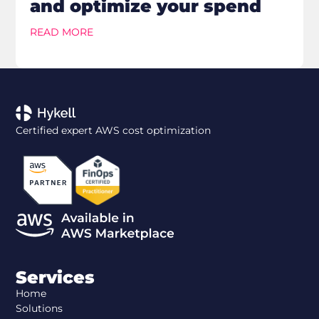
and optimize your spend
READ MORE
Certified expert AWS cost optimization
Services
Home
Solutions