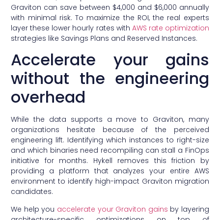
Graviton can save between $4,000 and $6,000 annually
with minimal risk. To maximize the ROI, the real experts
layer these lower hourly rates with
AWS rate optimization
strategies like Savings Plans and Reserved Instances.
Accelerate your gains
without the engineering
overhead
While the data supports a move to Graviton, many
organizations hesitate because of the perceived
engineering lift. Identifying which instances to right-size
and which binaries need recompiling can stall a FinOps
initiative for months. Hykell removes this friction by
providing a platform that analyzes your entire AWS
environment to identify high-impact Graviton migration
candidates.
We help you
accelerate your Graviton gains
by layering
architecture-specific optimizations on top of