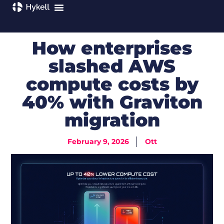
How enterprises
slashed AWS
compute costs by
40% with Graviton
migration
February 9, 2026
Ott