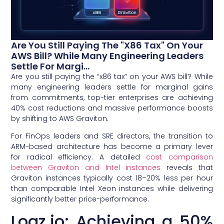
Are You Still Paying The "x86 Tax" On Your
AWS Bill? While Many Engineering Leaders
Settle For Margi...
Are you still paying the “x86 tax” on your AWS bill? While
many engineering leaders settle for marginal gains
from commitments, top-tier enterprises are achieving
40% cost reductions and massive performance boosts
by shifting to AWS Graviton.
For FinOps leaders and SRE directors, the transition to
ARM-based architecture has become a primary lever
for radical efficiency. A detailed
cost comparison
between Graviton and Intel instances
reveals that
Graviton instances typically cost 18–20% less per hour
than comparable Intel Xeon instances while delivering
significantly better price-performance.
Logz.io: Achieving a 50%