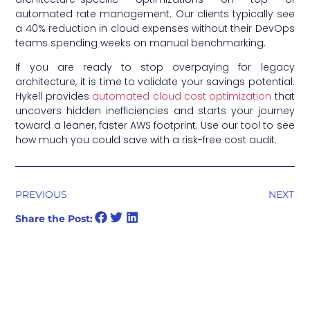
automated rate management. Our clients typically see
a 40% reduction in cloud expenses without their DevOps
teams spending weeks on manual benchmarking.
If you are ready to stop overpaying for legacy
architecture, it is time to validate your savings potential.
Hykell provides
automated cloud cost optimization
that
uncovers hidden inefficiencies and starts your journey
toward a leaner, faster AWS footprint. Use our tool to see
how much you could save with a risk-free cost audit.
PREVIOUS
NEXT
Share the Post: