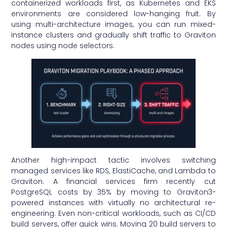
containerized workloads first, as Kubernetes and EKS
environments are considered low-hanging fruit. By
using multi-architecture images, you can run mixed-
instance clusters and gradually shift traffic to Graviton
nodes using node selectors.
Another high-impact tactic involves switching
managed services like RDS, ElastiCache, and Lambda to
Graviton. A financial services firm recently cut
PostgreSQL costs by 35% by moving to Graviton3-
powered instances with virtually no architectural re-
engineering. Even non-critical workloads, such as CI/CD
build servers, offer quick wins. Moving 20 build servers to