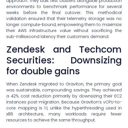
approach. They built test clusters alongside production
environments to benchmark performance for several
weeks before the final cutover. This methodical
validation ensured that their telemetry storage was no
longer compute-bound, empowering them to maximize
their AWS infrastructure value without sacrificing the
sub-millisecond latency their customers demand.
Zendesk and Techcom
Securities: Downsizing
for double gains
When Zendesk migrated to Graviton, the primary goal
was sustainable, compounding savings. They achieved
a 42% cost reduction primarily by downsizing their EC2
instances post-migration. Because Graviton’s vCPU-to-
core mapping is 1:1, unlike the hyperthreading used in
x86 architecture, many workloads require fewer
resources to achieve the same throughput.