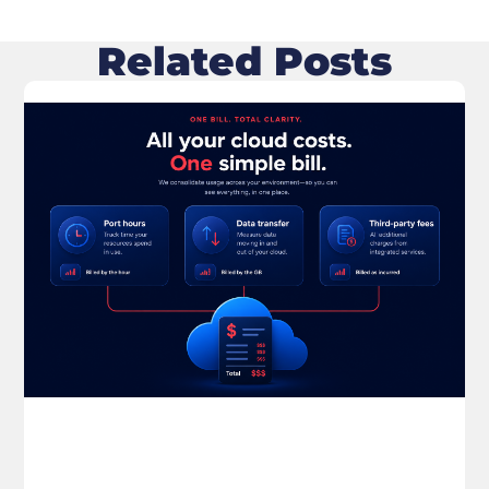
Related Posts