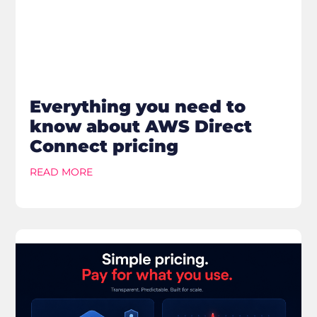
Everything you need to
know about AWS Direct
Connect pricing
READ MORE