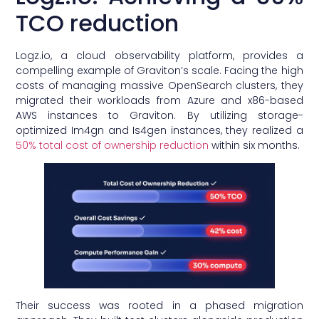
TCO reduction
Logz.io, a cloud observability platform, provides a
compelling example of Graviton’s scale. Facing the high
costs of managing massive OpenSearch clusters, they
migrated their workloads from Azure and x86-based
AWS instances to Graviton. By utilizing storage-
optimized Im4gn and Is4gen instances, they realized a
50% total cost of ownership reduction
within six months.
Their success was rooted in a phased migration