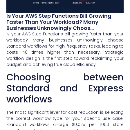
Is Your AWS Step Functions Bill Growing
Faster Than Your Workload? Many
Businesses Unknowingly Choos...
Is your AWS Step Functions bill growing faster than your
workload? Many businesses unknowingly choose
Standard workflows for high-frequency tasks, leading to
costs 40 times higher than necessary. Strategic
workflow design is the first step toward reclaiming your
budget and achieving true cloud efficiency.
Choosing between
Standard and Express
workflows
The most significant lever for cost reduction is selecting
the correct workflow type for your specific use case.
Standard workflows charge $0.025 per 1,000 state