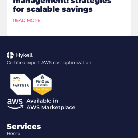
management: strategies
for scalable savings
READ MORE
Certified expert AWS cost optimization
Services
Home