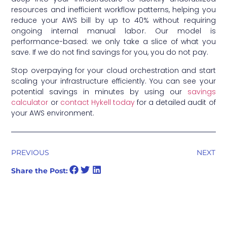
resources and inefficient workflow patterns, helping you
reduce your AWS bill by up to 40% without requiring
ongoing internal manual labor. Our model is
performance-based: we only take a slice of what you
save. If we do not find savings for you, you do not pay.
Stop overpaying for your cloud orchestration and start
scaling your infrastructure efficiently. You can see your
potential savings in minutes by using our
savings
calculator
or
contact Hykell today
for a detailed audit of
your AWS environment.
PREVIOUS
NEXT
Share the Post: