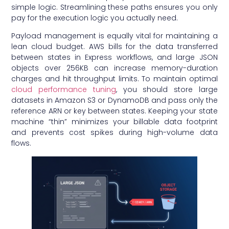
simple logic. Streamlining these paths ensures you only
pay for the execution logic you actually need.
Payload management is equally vital for maintaining a
lean cloud budget. AWS bills for the data transferred
between states in Express workflows, and large JSON
objects over 256KB can increase memory-duration
charges and hit throughput limits. To maintain optimal
cloud performance tuning
, you should store large
datasets in Amazon S3 or DynamoDB and pass only the
reference ARN or key between states. Keeping your state
machine “thin” minimizes your billable data footprint
and prevents cost spikes during high-volume data
flows.