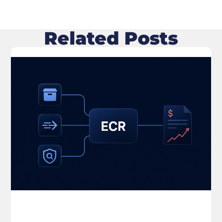
Related Posts