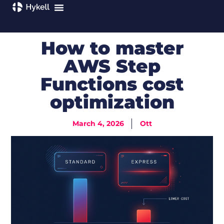
How to master
AWS Step
Functions cost
optimization
March 4, 2026
Ott