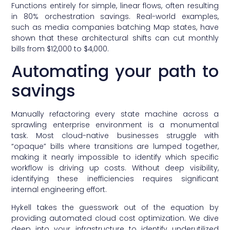
Functions entirely for simple, linear flows, often resulting
in 80% orchestration savings. Real-world examples,
such as media companies batching Map states, have
shown that these architectural shifts can cut monthly
bills from $12,000 to $4,000.
Automating your path to
savings
Manually refactoring every state machine across a
sprawling enterprise environment is a monumental
task. Most cloud-native businesses struggle with
“opaque” bills where transitions are lumped together,
making it nearly impossible to identify which specific
workflow is driving up costs. Without deep visibility,
identifying these inefficiencies requires significant
internal engineering effort.
Hykell takes the guesswork out of the equation by
providing automated cloud cost optimization. We dive
deep into your infrastructure to identify underutilized