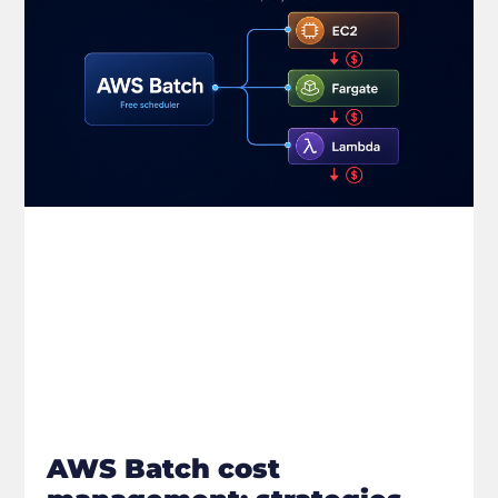
AWS Batch cost