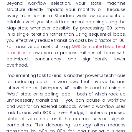
Beyond workflow selection, your state machine
structure directly impacts your monthly bill. Because
every transition in a Standard workflow represents a
billable event, you should implement batching using the
Map state whenever possible. By processing 100 items
in a single iteration rather than using sequential loops,
you effectively reduce transition costs by a factor of 100.
For massive datasets, utilizing
AWS Distributed Map best
practices
allows you to process millions of items with
optimized concurrency and significantly lower
overhead.
Implementing task tokens is another powerful technique
for reducing costs in workflows that involve human
intervention or third-party API calls. Instead of using a
“Wait” state or a polling loop – both of which rack up
unnecessary transitions – you can pause a workflow
and wait for an external callback. When a workflow uses
task tokens with SQS or EventBridge, it enters a paused
state at zero cost until the external service signals
completion. This decoupling strategy often reduces
transitions by 50% to 80% for long-running business