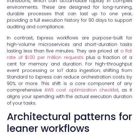
transitions, which can accumulate rapidly in complex
environments. These are designed for long-running,
durable processes that can last up to one year,
providing a full execution history for 90 days to support
auditing and compliance.
In contrast, Express workflows are purpose-built for
high-volume microservices and short-duration tasks
lasting less than five minutes. They are priced at
a flat
rate of $1.00 per million requests
plus a fraction of a
cent for memory and duration. For high-throughput
event processing or IoT data ingestion, shifting from
Standard to Express can reduce orchestration costs by
90% or more. This shift is a core component of any
comprehensive
AWS cost optimization checklist
, as it
aligns your spending with the actual execution duration
of your tasks.
Architectural patterns for
leaner workflows