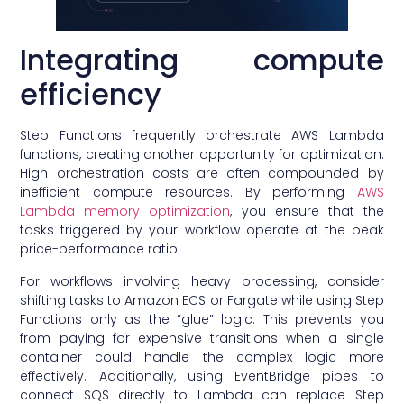
Integrating compute
efficiency
Step Functions frequently orchestrate AWS Lambda
functions, creating another opportunity for optimization.
High orchestration costs are often compounded by
inefficient compute resources. By performing
AWS
Lambda memory optimization
, you ensure that the
tasks triggered by your workflow operate at the peak
price-performance ratio.
For workflows involving heavy processing, consider
shifting tasks to Amazon ECS or Fargate while using Step
Functions only as the “glue” logic. This prevents you
from paying for expensive transitions when a single
container could handle the complex logic more
effectively. Additionally, using EventBridge pipes to
connect SQS directly to Lambda can replace Step