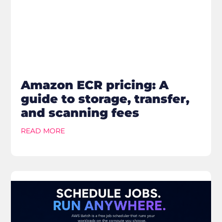
Amazon ECR pricing: A
guide to storage, transfer,
and scanning fees
READ MORE