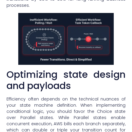
processes.
Optimizing state design
and payloads
Efficiency often depends on the technical nuances of
your state machine definition. When implementing
conditional logic, you should favor the Choice state
over Parallel states. While Parallel states enable
concurrent execution, AWS bills each branch separately,
which can double or triple your transition count for