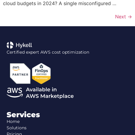
cloud budgets in 2024? A single misconfigured …
Next
→
Certified expert AWS cost optimization
Services
Home
Solutions
Pricing