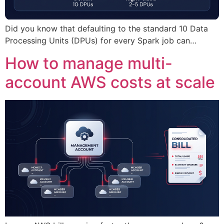
Did you know that defaulting to the standard 10 Data
Processing Units (DPUs) for every Spark job can…
How to manage multi-
account AWS costs at scale