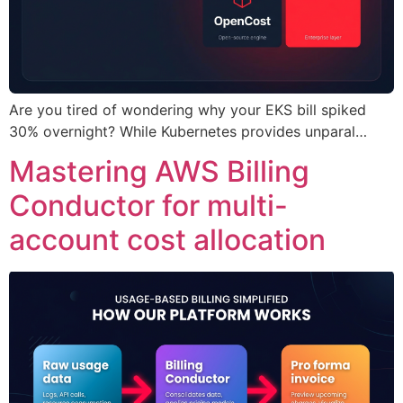
Are you tired of wondering why your EKS bill spiked
30% overnight? While Kubernetes provides unparal…
Mastering AWS Billing
Conductor for multi-
account cost allocation