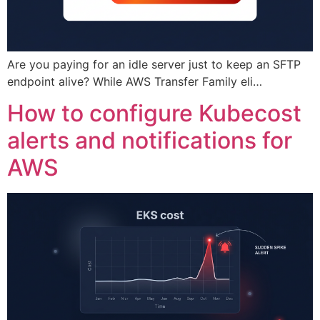
Are you paying for an idle server just to keep an SFTP
endpoint alive? While AWS Transfer Family eli…
How to configure Kubecost
alerts and notifications for
AWS