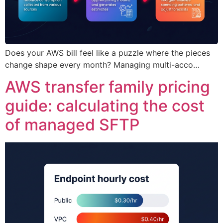
Does your AWS bill feel like a puzzle where the pieces
change shape every month? Managing multi-acco…
AWS transfer family pricing
guide: calculating the cost
of managed SFTP