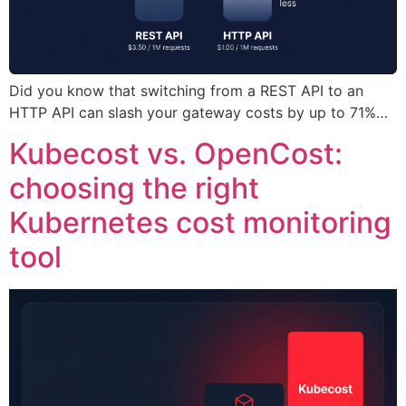
Did you know that switching from a REST API to an
HTTP API can slash your gateway costs by up to 71%…
Kubecost vs. OpenCost:
choosing the right
Kubernetes cost monitoring
tool