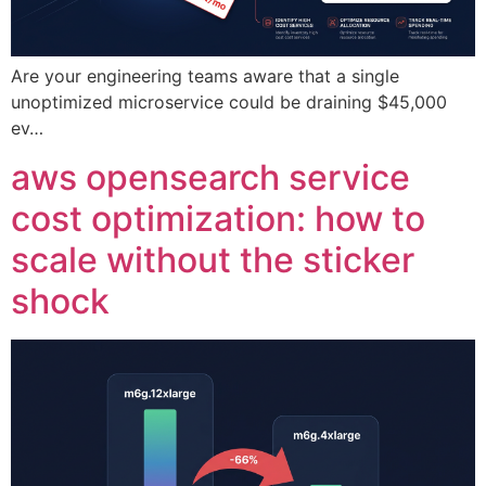
Are your engineering teams aware that a single
unoptimized microservice could be draining $45,000
ev…
aws opensearch service
cost optimization: how to
scale without the sticker
shock