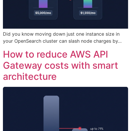
Did you know moving down just one instance size in
your OpenSearch cluster can slash node charges by…
How to reduce AWS API
Gateway costs with smart
architecture