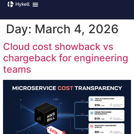
Day:
March 4, 2026
Cloud cost showback vs
chargeback for engineering
teams