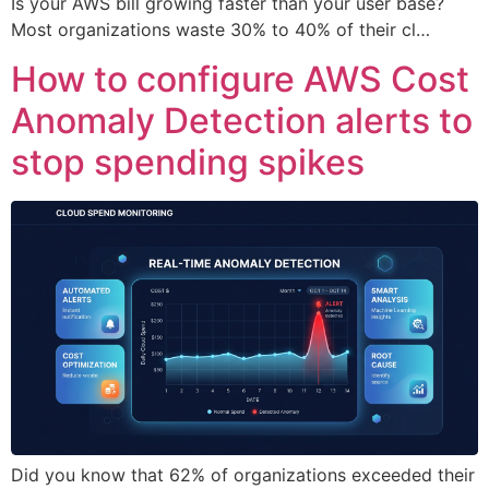
Is your AWS bill growing faster than your user base?
Most organizations waste 30% to 40% of their cl…
How to configure AWS Cost
Anomaly Detection alerts to
stop spending spikes
Did you know that 62% of organizations exceeded their