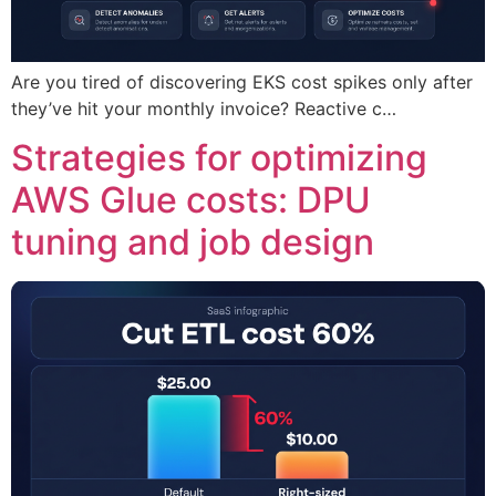
Are you tired of discovering EKS cost spikes only after
they’ve hit your monthly invoice? Reactive c…
Strategies for optimizing
AWS Glue costs: DPU
tuning and job design