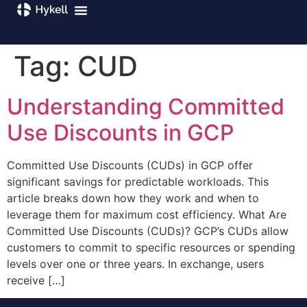
Tag:
CUD
Understanding Committed
Use Discounts in GCP
Committed Use Discounts (CUDs) in GCP offer
significant savings for predictable workloads. This
article breaks down how they work and when to
leverage them for maximum cost efficiency. What Are
Committed Use Discounts (CUDs)? GCP’s CUDs allow
customers to commit to specific resources or spending
levels over one or three years. In exchange, users
receive […]