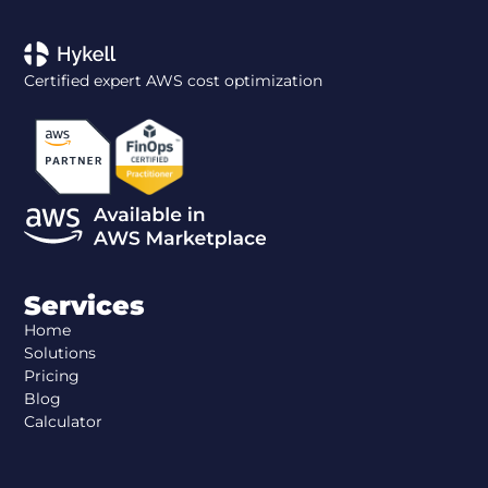
Certified expert AWS cost optimization
Services
Home
Solutions
Pricing
Blog
Calculator