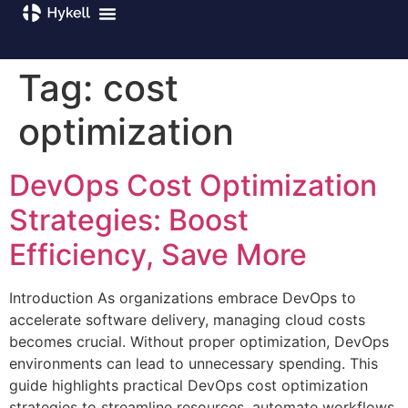
Tag:
cost
optimization
DevOps Cost Optimization
Strategies: Boost
Efficiency, Save More
Introduction As organizations embrace DevOps to
accelerate software delivery, managing cloud costs
becomes crucial. Without proper optimization, DevOps
environments can lead to unnecessary spending. This
guide highlights practical DevOps cost optimization
strategies to streamline resources, automate workflows,