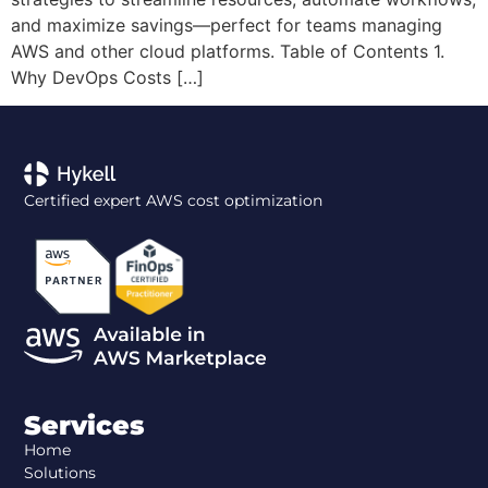
and maximize savings—perfect for teams managing
AWS and other cloud platforms. Table of Contents 1.
Why DevOps Costs […]
Certified expert AWS cost optimization
Services
Home
Solutions