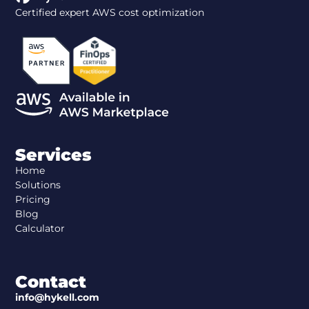
Certified expert AWS cost optimization
Services
Home
Solutions
Pricing
Blog
Calculator
Contact
info@hykell.com