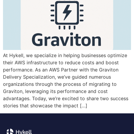
At Hykell, we specialize in helping businesses optimize
their AWS infrastructure to reduce costs and boost
performance. As an AWS Partner with the Graviton
Delivery Specialization, we’ve guided numerous
organizations through the process of migrating to
Graviton, leveraging its performance and cost
advantages. Today, we’re excited to share two success
stories that showcase the impact […]