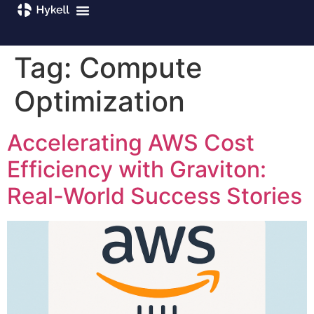
Tag:
Compute
Optimization
Accelerating AWS Cost
Efficiency with Graviton:
Real-World Success Stories