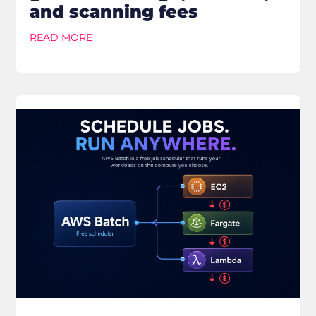
and scanning fees
READ MORE