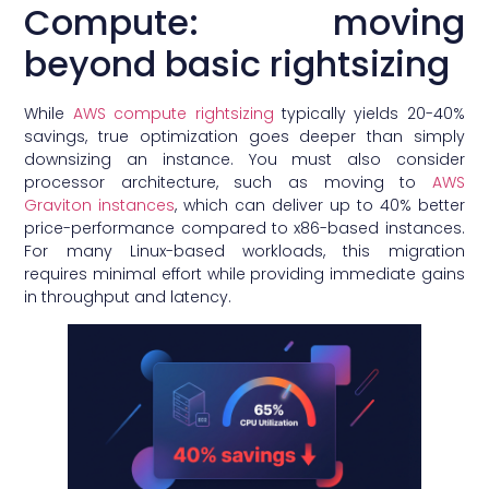
Compute: moving
beyond basic rightsizing
While
AWS compute rightsizing
typically yields 20-40%
savings, true optimization goes deeper than simply
downsizing an instance. You must also consider
processor architecture, such as moving to
AWS
Graviton instances
, which can deliver up to 40% better
price-performance compared to x86-based instances.
For many Linux-based workloads, this migration
requires minimal effort while providing immediate gains
in throughput and latency.