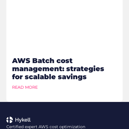
AWS Batch cost
management: strategies
for scalable savings
READ MORE
Certified expert AWS cost optimization