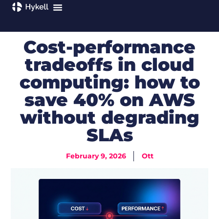
Cost-performance
tradeoffs in cloud
computing: how to
save 40% on AWS
without degrading
SLAs
February 9, 2026
Ott