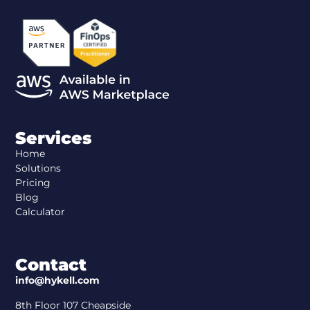
Services
Home
Solutions
Pricing
Blog
Calculator
Contact
info@hykell.com
8th Floor 107 Cheapside