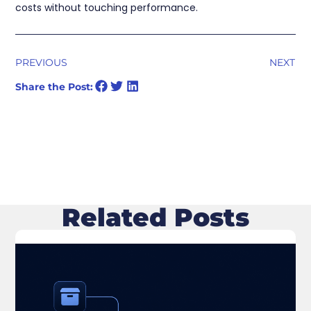
costs without touching performance.
PREVIOUS
NEXT
Share the Post:
Related Posts