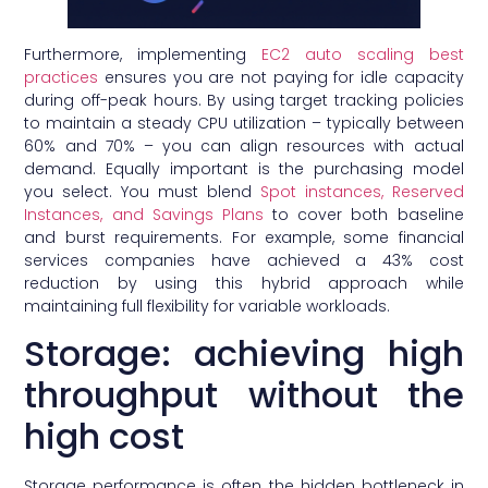
Furthermore, implementing
EC2 auto scaling best
practices
ensures you are not paying for idle capacity
during off-peak hours. By using target tracking policies
to maintain a steady CPU utilization – typically between
60% and 70% – you can align resources with actual
demand. Equally important is the purchasing model
you select. You must blend
Spot instances, Reserved
Instances, and Savings Plans
to cover both baseline
and burst requirements. For example, some financial
services companies have achieved a 43% cost
reduction by using this hybrid approach while
maintaining full flexibility for variable workloads.
Storage: achieving high
throughput without the
high cost
Storage performance is often the hidden bottleneck in