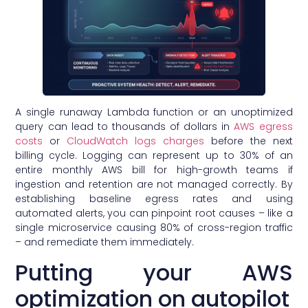
A single runaway Lambda function or an unoptimized
query can lead to thousands of dollars in
AWS egress
costs
or
CloudWatch logs charges
before the next
billing cycle. Logging can represent up to 30% of an
entire monthly AWS bill for high-growth teams if
ingestion and retention are not managed correctly. By
establishing baseline egress rates and using
automated alerts, you can pinpoint root causes – like a
single microservice causing 80% of cross-region traffic
– and remediate them immediately.
Putting your AWS
optimization on autopilot