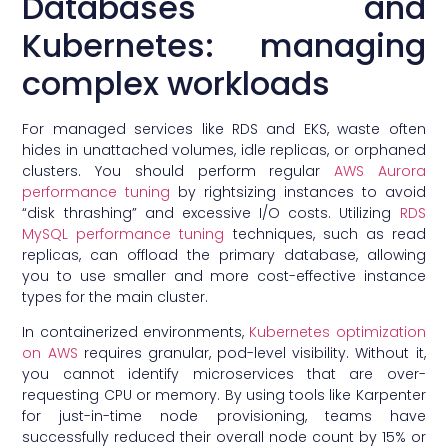
Databases and
Kubernetes: managing
complex workloads
For managed services like RDS and EKS, waste often
hides in unattached volumes, idle replicas, or orphaned
clusters. You should perform regular
AWS Aurora
performance tuning
by rightsizing instances to avoid
“disk thrashing” and excessive I/O costs. Utilizing
RDS
MySQL performance tuning
techniques, such as read
replicas, can offload the primary database, allowing
you to use smaller and more cost-effective instance
types for the main cluster.
In containerized environments,
Kubernetes optimization
on AWS
requires granular, pod-level visibility. Without it,
you cannot identify microservices that are over-
requesting CPU or memory. By using tools like Karpenter
for just-in-time node provisioning, teams have
successfully reduced their overall node count by 15% or