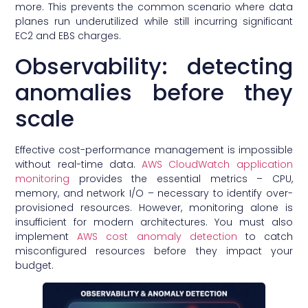
more. This prevents the common scenario where data
planes run underutilized while still incurring significant
EC2 and EBS charges.
Observability: detecting
anomalies before they
scale
Effective cost-performance management is impossible
without real-time data.
AWS CloudWatch application
monitoring
provides the essential metrics – CPU,
memory, and network I/O – necessary to identify over-
provisioned resources. However, monitoring alone is
insufficient for modern architectures. You must also
implement
AWS cost anomaly detection
to catch
misconfigured resources before they impact your
budget.