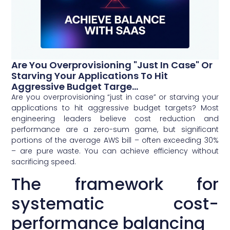
Are You Overprovisioning "just In Case" Or
Starving Your Applications To Hit
Aggressive Budget Targe...
Are you overprovisioning “just in case” or starving your
applications to hit aggressive budget targets? Most
engineering leaders believe cost reduction and
performance are a zero-sum game, but significant
portions of the average AWS bill – often exceeding 30%
– are pure waste. You can achieve efficiency without
sacrificing speed.
The framework for
systematic cost-
performance balancing