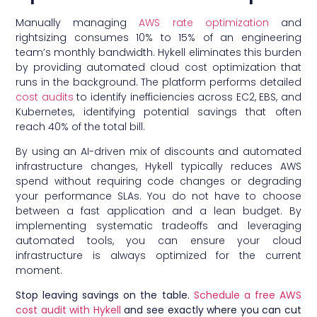
Manually managing
AWS rate optimization
and
rightsizing consumes 10% to 15% of an engineering
team’s monthly bandwidth. Hykell eliminates this burden
by providing automated cloud cost optimization that
runs in the background. The platform performs detailed
cost audits
to identify inefficiencies across EC2, EBS, and
Kubernetes, identifying potential savings that often
reach 40% of the total bill.
By using an AI-driven mix of discounts and automated
infrastructure changes, Hykell typically reduces AWS
spend without requiring code changes or degrading
your performance SLAs. You do not have to choose
between a fast application and a lean budget. By
implementing systematic tradeoffs and leveraging
automated tools, you can ensure your cloud
infrastructure is always optimized for the current
moment.
Stop leaving savings on the table.
Schedule a free AWS
cost audit with Hykell
and see exactly where you can cut