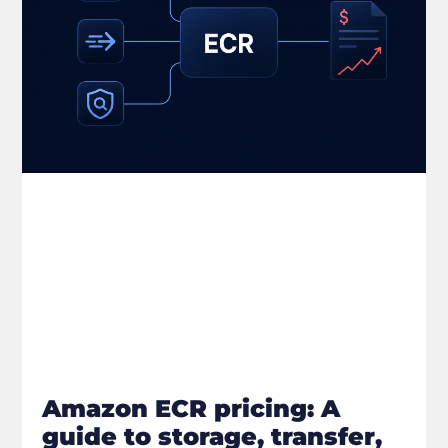
Amazon ECR pricing: A
guide to storage, transfer,