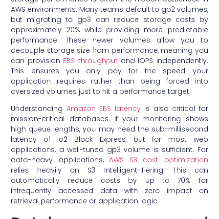
AWS environments. Many teams default to gp2 volumes,
but migrating to gp3 can reduce storage costs by
approximately 20% while providing more predictable
performance. These newer volumes allow you to
decouple storage size from performance, meaning you
can provision
EBS throughput
and IOPS independently.
This ensures you only pay for the speed your
application requires rather than being forced into
oversized volumes just to hit a performance target.
Understanding
Amazon EBS latency
is also critical for
mission-critical databases. If your monitoring shows
high queue lengths, you may need the sub-millisecond
latency of io2 Block Express, but for most web
applications, a well-tuned gp3 volume is sufficient. For
data-heavy applications,
AWS S3 cost optimization
relies heavily on S3 Intelligent-Tiering. This can
automatically reduce costs by up to 70% for
infrequently accessed data with zero impact on
retrieval performance or application logic.