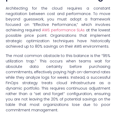
Architecting for the cloud requires a constant
negotiation between cost and performance. To move
beyond guesswork, you must adopt a framework
focused on “Effective Performance,” which involves
achieving required
AWS performance SLAs
at the lowest
possible price point. Organizations that implement
strategic optimization techniques have historically
achieved up to 80% savings on their AWS environments.
The most common obstacle to this balance is the “95%
utilization trap.” This occurs when teams wait for
absolute data certainty before purchasing
commitments, effectively paying high on-demand rates
while they analyze logs for weeks. Instead, a successful
FinOps strategy treats cloud infrastructure as a
dynamic portfolio. This requires continuous adjustment
rather than a “set and forget” configuration, ensuring
you are not leaving the 20% of potential savings on the
table that most organizations lose due to poor
commitment management.