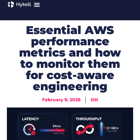
Essential AWS
performance
metrics and how
to monitor them
for cost-aware
engineering
February 9, 2026
Ott