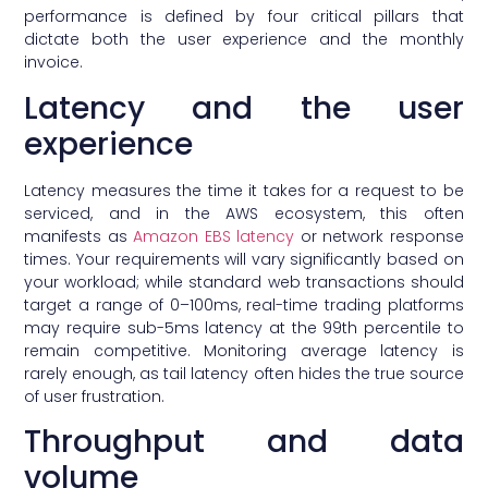
performance is defined by four critical pillars that
dictate both the user experience and the monthly
invoice.
Latency and the user
experience
Latency measures the time it takes for a request to be
serviced, and in the AWS ecosystem, this often
manifests as
Amazon EBS latency
or network response
times. Your requirements will vary significantly based on
your workload; while standard web transactions should
target a range of 0–100ms, real-time trading platforms
may require sub-5ms latency at the 99th percentile to
remain competitive. Monitoring average latency is
rarely enough, as tail latency often hides the true source
of user frustration.
Throughput and data
volume