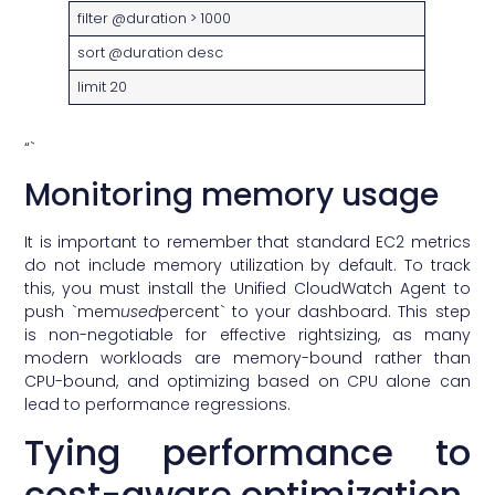
filter @duration > 1000
sort @duration desc
limit 20
“`
Monitoring memory usage
It is important to remember that standard EC2 metrics
do not include memory utilization by default. To track
this, you must install the Unified CloudWatch Agent to
push `mem
used
percent` to your dashboard. This step
is non-negotiable for effective rightsizing, as many
modern workloads are memory-bound rather than
CPU-bound, and optimizing based on CPU alone can
lead to performance regressions.
Tying performance to
cost-aware optimization