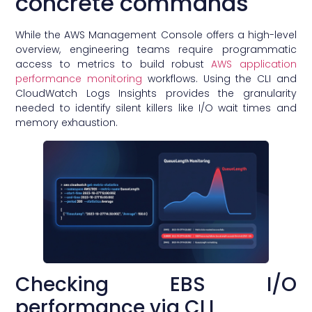
concrete commands
While the AWS Management Console offers a high-level
overview, engineering teams require programmatic
access to metrics to build robust
AWS application
performance monitoring
workflows. Using the CLI and
CloudWatch Logs Insights provides the granularity
needed to identify silent killers like I/O wait times and
memory exhaustion.
Checking EBS I/O
performance via CLI