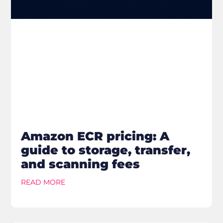
Amazon ECR pricing: A
guide to storage, transfer,
and scanning fees
READ MORE