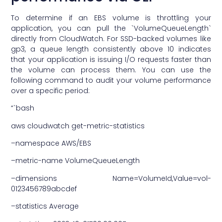
To determine if an EBS volume is throttling your
application, you can pull the `VolumeQueueLength`
directly from CloudWatch. For SSD-backed volumes like
gp3, a queue length consistently above 10 indicates
that your application is issuing I/O requests faster than
the volume can process them. You can use the
following command to audit your volume performance
over a specific period:
“`bash
aws cloudwatch get-metric-statistics
–namespace AWS/EBS
–metric-name VolumeQueueLength
–dimensions Name=VolumeId,Value=vol-
0123456789abcdef
–statistics Average