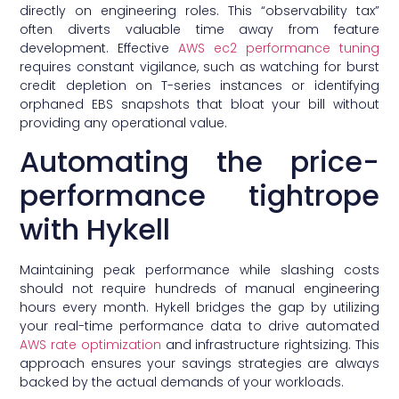
directly on engineering roles. This “observability tax”
often diverts valuable time away from feature
development. Effective
AWS ec2 performance tuning
requires constant vigilance, such as watching for burst
credit depletion on T-series instances or identifying
orphaned EBS snapshots that bloat your bill without
providing any operational value.
Automating the price-
performance tightrope
with Hykell
Maintaining peak performance while slashing costs
should not require hundreds of manual engineering
hours every month. Hykell bridges the gap by utilizing
your real-time performance data to drive automated
AWS rate optimization
and infrastructure rightsizing. This
approach ensures your savings strategies are always
backed by the actual demands of your workloads.