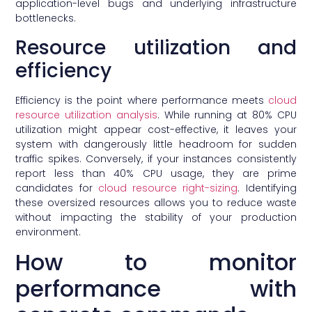
application-level bugs and underlying infrastructure
bottlenecks.
Resource utilization and
efficiency
Efficiency is the point where performance meets
cloud
resource utilization analysis
. While running at 80% CPU
utilization might appear cost-effective, it leaves your
system with dangerously little headroom for sudden
traffic spikes. Conversely, if your instances consistently
report less than 40% CPU usage, they are prime
candidates for
cloud resource right-sizing
. Identifying
these oversized resources allows you to reduce waste
without impacting the stability of your production
environment.
How to monitor
performance with