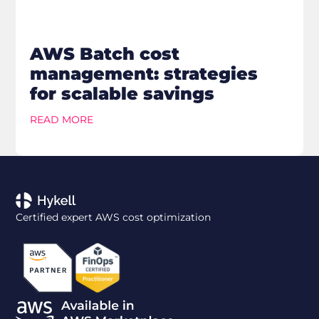
AWS Batch cost
management: strategies
for scalable savings
READ MORE
Certified expert AWS cost optimization