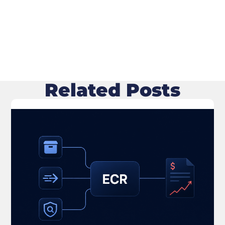
Related Posts