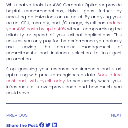
While native tools like AWS Compute Optimizer provide
helpful recommendations, Hykell goes further by
executing optimizations on autopilot. By analyzing your
actual CPU, memory, and I/O usage, Hykell can
reduce
your AWS costs by up to 40%
without compromising the
reliability or speed of your critical applications. This
ensures you only pay for the performance you actually
use, leaving the complex management of
commitments and instance selection to intelligent
automation.
Stop guessing your resource requirements and start
optimizing with precision-engineered data.
Book a free
cost audit with Hykell today
to see exactly where your
infrastructure is over-provisioned and how much you
could save.
PREVIOUS
NEXT
Share the Post: