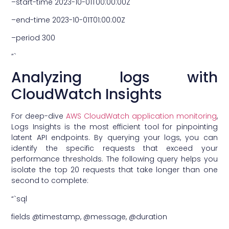
–start-time 2023-10-01T00:00:00Z
–end-time 2023-10-01T01:00:00Z
–period 300
“`
Analyzing logs with
CloudWatch Insights
For deep-dive
AWS CloudWatch application monitoring
,
Logs Insights is the most efficient tool for pinpointing
latent API endpoints. By querying your logs, you can
identify the specific requests that exceed your
performance thresholds. The following query helps you
isolate the top 20 requests that take longer than one
second to complete:
“`sql
fields @timestamp, @message, @duration