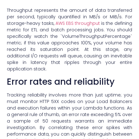
Throughput represents the amount of data transferred
per second, typically quantified in MB/s or MiB/s. For
storage-heavy tasks,
AWS EBS throughput
is the defining
metric for ETL and batch processing jobs. You should
specifically watch the `VolumeThroughputPercentage`
metric; if this value approaches 100%, your volume has
reached its saturation point. At this stage, any
additional I/O requests will queue, causing an inevitable
spike in latency that ripples through your entire
application stack.
Error rates and reliability
Tracking reliability involves more than just uptime; you
must monitor HTTP 5XX codes on your Load Balancers
and execution failures within your Lambda functions. As
a general rule of thumb, an error rate exceeding 5% over
a sample of 50 requests warrants an immediate
investigation. By correlating these error spikes with
performance data, you can quickly distinguish between