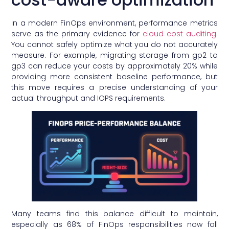
In a modern FinOps environment, performance metrics
serve as the primary evidence for
cloud cost auditing
.
You cannot safely optimize what you do not accurately
measure. For example, migrating storage from gp2 to
gp3 can reduce your costs by approximately 20% while
providing more consistent baseline performance, but
this move requires a precise understanding of your
actual throughput and IOPS requirements.
Many teams find this balance difficult to maintain,
especially as 68% of FinOps responsibilities now fall