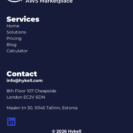
Services
Home
Solutions
Pricing
Blog
Calculator
Contact
info@hykell.com
8th Floor 107 Cheapside
London EC2V 6DN
Maakri tn 30, 10145 Tallinn, Estonia
© 2026 Hykell