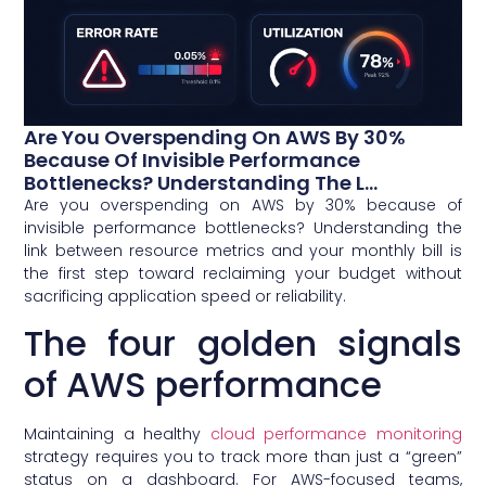
Are You Overspending On AWS By 30%
Because Of Invisible Performance
Bottlenecks? Understanding The L...
Are you overspending on AWS by 30% because of
invisible performance bottlenecks? Understanding the
link between resource metrics and your monthly bill is
the first step toward reclaiming your budget without
sacrificing application speed or reliability.
The four golden signals
of AWS performance
Maintaining a healthy
cloud performance monitoring
strategy requires you to track more than just a “green”
status on a dashboard. For AWS-focused teams,