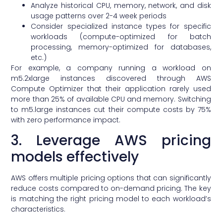
Analyze historical CPU, memory, network, and disk
usage patterns over 2-4 week periods
Consider specialized instance types for specific
workloads (compute-optimized for batch
processing, memory-optimized for databases,
etc.)
For example, a company running a workload on
m5.2xlarge instances discovered through AWS
Compute Optimizer that their application rarely used
more than 25% of available CPU and memory. Switching
to m5.large instances cut their compute costs by 75%
with zero performance impact.
3. Leverage AWS pricing
models effectively
AWS offers multiple pricing options that can significantly
reduce costs compared to on-demand pricing. The key
is matching the right pricing model to each workload’s
characteristics.