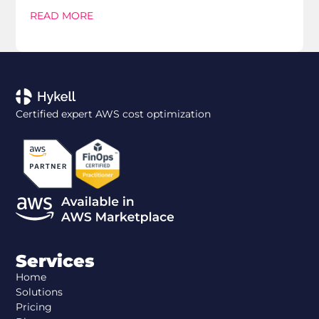
READ MORE
Certified expert AWS cost optimization
Services
Home
Solutions
Pricing