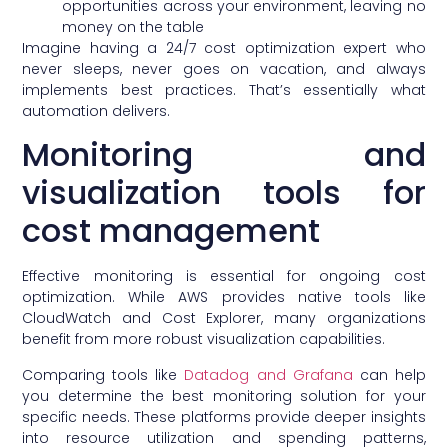
opportunities across your environment, leaving no
money on the table
Imagine having a 24/7 cost optimization expert who
never sleeps, never goes on vacation, and always
implements best practices. That’s essentially what
automation delivers.
Monitoring and
visualization tools for
cost management
Effective monitoring is essential for ongoing cost
optimization. While AWS provides native tools like
CloudWatch and Cost Explorer, many organizations
benefit from more robust visualization capabilities.
Comparing tools like
Datadog and Grafana
can help
you determine the best monitoring solution for your
specific needs. These platforms provide deeper insights
into resource utilization and spending patterns,