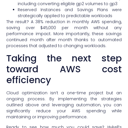
including converting eligible gp2 volumes to gp3
Reserved Instances and Savings Plans were
strategically applied to predictable workloads
The result? A 38% reduction in monthly AWS spending,
saving over $45,000 per month without any
performance impact. More importantly, these savings
continued month after month thanks to automated
processes that adjusted to changing workloads.
Taking the next step
toward AWS cost
efficiency
Cloud optimization isn’t a one-time project but an
ongoing process. By implementing the strategies
outlined above and leveraging automation, you can
significantly reduce your AWS spending while
maintaining or improving performance.
Ready to see how much you could save? Hykell’s