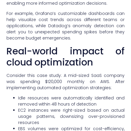
enabling more informed optimization decisions.
For example, Grafana’s customizable dashboards can
help visualize cost trends across different teams or
applications, while Datadog’s anomaly detection can
alert you to unexpected spending spikes before they
become budget emergencies.
Real-world impact of
cloud optimization
Consider this case study: A mid-sized SaaS company
was spending $120,000 monthly on AWS. After
implementing automated optimization strategies:
Idle resources were automatically identified and
removed within 48 hours of detection
EC2 instances were right-sized based on actual
usage patterns, downsizing over-provisioned
resources
EBS volumes were optimized for cost-efficiency,