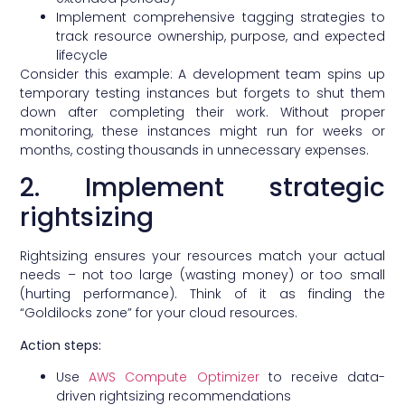
Implement comprehensive tagging strategies to
track resource ownership, purpose, and expected
lifecycle
Consider this example: A development team spins up
temporary testing instances but forgets to shut them
down after completing their work. Without proper
monitoring, these instances might run for weeks or
months, costing thousands in unnecessary expenses.
2. Implement strategic
rightsizing
Rightsizing ensures your resources match your actual
needs – not too large (wasting money) or too small
(hurting performance). Think of it as finding the
“Goldilocks zone” for your cloud resources.
Action steps:
Use
AWS Compute Optimizer
to receive data-
driven rightsizing recommendations