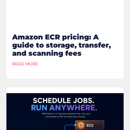
Amazon ECR pricing: A
guide to storage, transfer,
and scanning fees
READ MORE