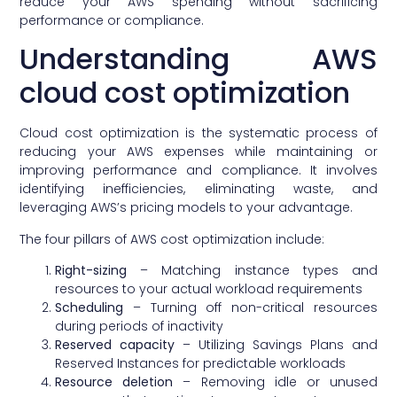
reduce your AWS spending without sacrificing
performance or compliance.
Understanding AWS
cloud cost optimization
Cloud cost optimization is the systematic process of
reducing your AWS expenses while maintaining or
improving performance and compliance. It involves
identifying inefficiencies, eliminating waste, and
leveraging AWS’s pricing models to your advantage.
The four pillars of AWS cost optimization include:
Right-sizing
– Matching instance types and
resources to your actual workload requirements
Scheduling
– Turning off non-critical resources
during periods of inactivity
Reserved capacity
– Utilizing Savings Plans and
Reserved Instances for predictable workloads
Resource deletion
– Removing idle or unused