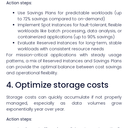
Action steps:
Use Savings Plans for predictable workloads (up
to 72% savings compared to on-demand)
Implement Spot Instances for fault-tolerant, flexible
workloads like batch processing, data analysis, or
containerized applications (up to 90% savings)
Evaluate Reserved Instances for long-term, stable
workloads with consistent resource needs
For mission-critical applications with steady usage
patterns, a mix of Reserved Instances and Savings Plans
can provide the optimal balance between cost savings
and operational flexibility.
4. Optimize storage costs
Storage costs can quickly accumulate if not properly
managed, especially as data volumes grow
exponentially year over year.
Action steps: