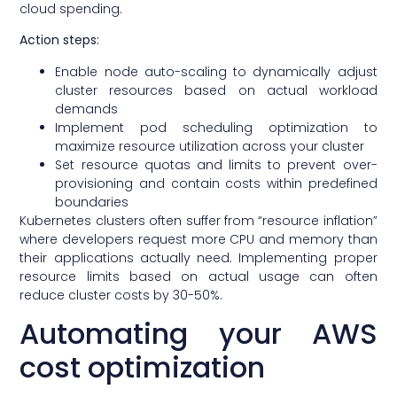
cloud spending.
Action steps:
Enable node auto-scaling to dynamically adjust
cluster resources based on actual workload
demands
Implement pod scheduling optimization to
maximize resource utilization across your cluster
Set resource quotas and limits to prevent over-
provisioning and contain costs within predefined
boundaries
Kubernetes clusters often suffer from “resource inflation”
where developers request more CPU and memory than
their applications actually need. Implementing proper
resource limits based on actual usage can often
reduce cluster costs by 30-50%.
Automating your AWS
cost optimization