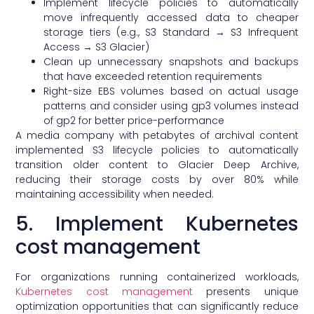
Implement lifecycle policies to automatically
move infrequently accessed data to cheaper
storage tiers (e.g., S3 Standard → S3 Infrequent
Access → S3 Glacier)
Clean up unnecessary snapshots and backups
that have exceeded retention requirements
Right-size EBS volumes based on actual usage
patterns and consider using gp3 volumes instead
of gp2 for better price-performance
A media company with petabytes of archival content
implemented S3 lifecycle policies to automatically
transition older content to Glacier Deep Archive,
reducing their storage costs by over 80% while
maintaining accessibility when needed.
5. Implement Kubernetes
cost management
For organizations running containerized workloads,
Kubernetes cost management
presents unique
optimization opportunities that can significantly reduce