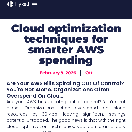
Cloud optimization
techniques for
smarter AWS
spending
February 9, 2026
Ott
Are Your AWS Bills Spiraling Out Of Control?
You're Not Alone. Organizations Often
Overspend On Clou...
Are your AWS bills spiraling out of control? You’re not
alone. Organizations often overspend on cloud
resources by 30-45%, leaving significant savings
potential untapped. The good news is that with the right
cloud optimization techniques, you can dramatically