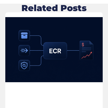
Related Posts