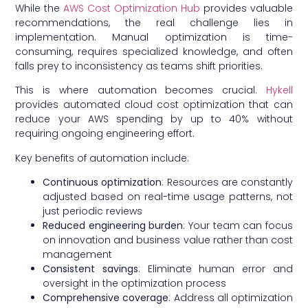
While the
AWS Cost Optimization Hub
provides valuable
recommendations, the real challenge lies in
implementation. Manual optimization is time-
consuming, requires specialized knowledge, and often
falls prey to inconsistency as teams shift priorities.
This is where automation becomes crucial.
Hykell
provides automated cloud cost optimization that can
reduce your AWS spending by up to 40% without
requiring ongoing engineering effort.
Key benefits of automation include:
Continuous optimization
: Resources are constantly
adjusted based on real-time usage patterns, not
just periodic reviews
Reduced engineering burden
: Your team can focus
on innovation and business value rather than cost
management
Consistent savings
: Eliminate human error and
oversight in the optimization process
Comprehensive coverage
: Address all optimization