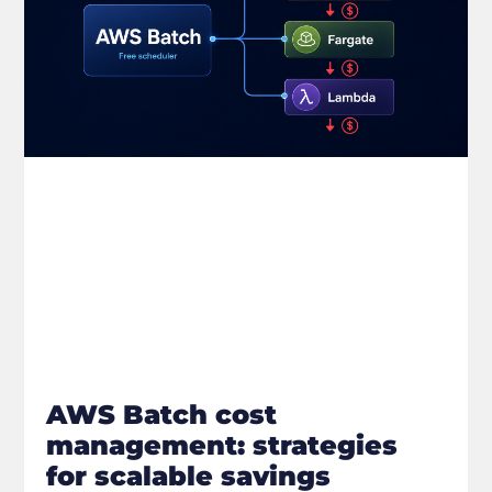
AWS Batch cost
management: strategies
for scalable savings