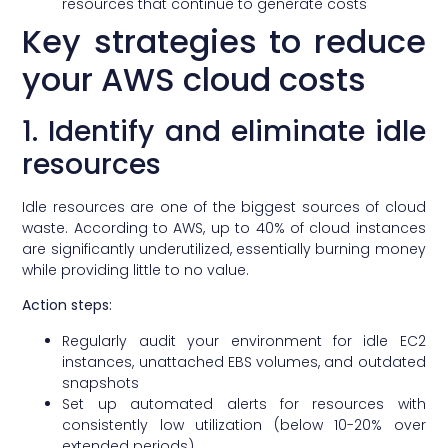
resources that continue to generate costs
Key strategies to reduce
your AWS cloud costs
1. Identify and eliminate idle
resources
Idle resources are one of the biggest sources of cloud
waste. According to AWS, up to 40% of cloud instances
are significantly underutilized, essentially burning money
while providing little to no value.
Action steps:
Regularly audit your environment for idle EC2
instances, unattached EBS volumes, and outdated
snapshots
Set up automated alerts for resources with
consistently low utilization (below 10-20% over
extended periods)