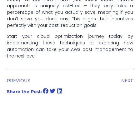
approach is uniquely risk-free – they only take a
percentage of what you actually save, meaning if you
don’t save, you don’t pay. This aligns their incentives
perfectly with your cost-reduction goals.
Start your cloud optimization journey today by
implementing these techniques or exploring how
automation can take your AWS cost management to
the next level.
PREVIOUS
NEXT
Share the Post: