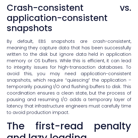
Crash-consistent vs.
application-consistent
snapshots
By default, EBS snapshots are crash-consistent,
meaning they capture data that has been successfully
written to the disk but ignore data held in application
memory or OS buffers. While this is efficient, it can lead
to integrity issues for high-transaction databases. To
avoid this, you may need application-consistent
snapshots, which require “quiescing” the application –
temporarily pausing I/O and flushing buffers to disk. This
coordination ensures a clean state, but the process of
pausing and resuming I/O adds a temporary layer of
latency that infrastructure engineers must carefully time
to avoid production impact.
The first-read penalty
and lazy loading