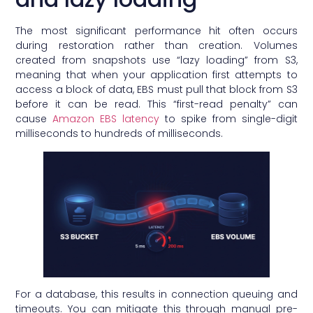
The most significant performance hit often occurs
during restoration rather than creation. Volumes
created from snapshots use “lazy loading” from S3,
meaning that when your application first attempts to
access a block of data, EBS must pull that block from S3
before it can be read. This “first-read penalty” can
cause
Amazon EBS latency
to spike from single-digit
milliseconds to hundreds of milliseconds.
For a database, this results in connection queuing and
timeouts. You can mitigate this through manual pre-