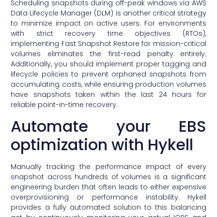
Scheduling snapshots during off-peak windows via AWS
Data Lifecycle Manager (DLM) is another critical strategy
to minimize impact on active users. For environments
with strict recovery time objectives (RTOs),
implementing Fast Snapshot Restore for mission-critical
volumes eliminates the first-read penalty entirely.
Additionally, you should implement proper tagging and
lifecycle policies to prevent orphaned snapshots from
accumulating costs, while ensuring production volumes
have snapshots taken within the last 24 hours for
reliable point-in-time recovery.
Automate your EBS
optimization with Hykell
Manually tracking the performance impact of every
snapshot across hundreds of volumes is a significant
engineering burden that often leads to either expensive
overprovisioning or performance instability. Hykell
provides a fully automated solution to this balancing