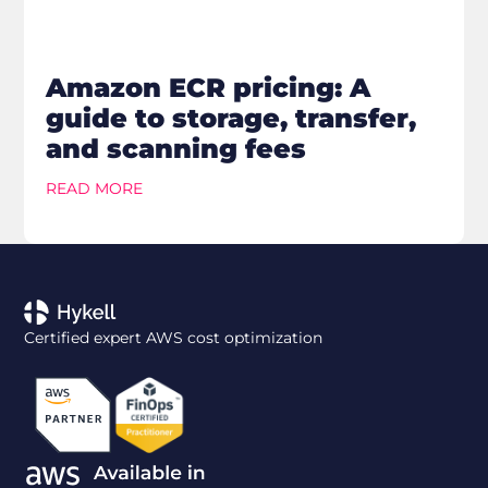
Amazon ECR pricing: A
guide to storage, transfer,
and scanning fees
READ MORE
Certified expert AWS cost optimization