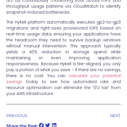
act by continuously monitoring your actual IOPS and
throughput usage patterns via CloudWatch to identify
snapshot-induced bottlenecks.
The Hykell platform automatically executes gp2-to-gp3
migrations and right-sizes provisioned IOPS based on
real-time usage data, ensuring your applications have
the headroom they need to survive backup windows
without manual intervention. This approach typically
yields a 40% reduction in storage spend while
maintaining or even improving application
responsiveness. Because Hykell is fee-aligned, you only
pay a portion of what you save – if there are no savings,
there is no cost. You can
calculate your potential
savings
today to see how automated rate and
resource optimization can eliminate the “I/O tax” from
your AWS infrastructure.
PREVIOUS
NEXT
Share the Post: