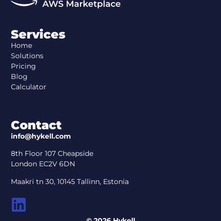
Services
Home
Solutions
Pricing
Blog
Calculator
Contact
info@hykell.com
8th Floor 107 Cheapside
London EC2V 6DN
Maakri tn 30, 10145 Tallinn, Estonia
© 2026 Hykell