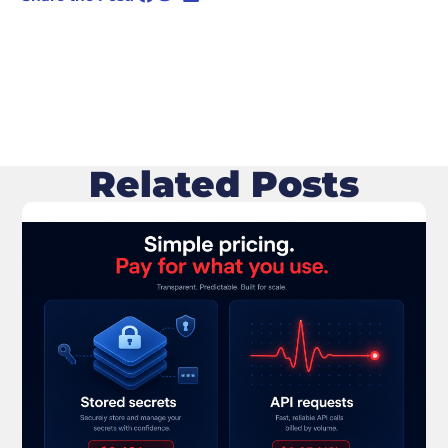
Related Posts