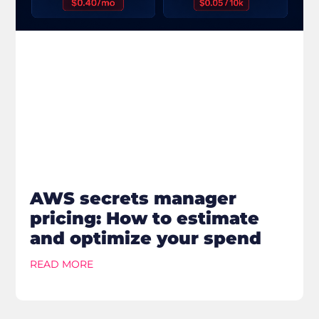
AWS secrets manager
pricing: How to estimate
and optimize your spend
READ MORE