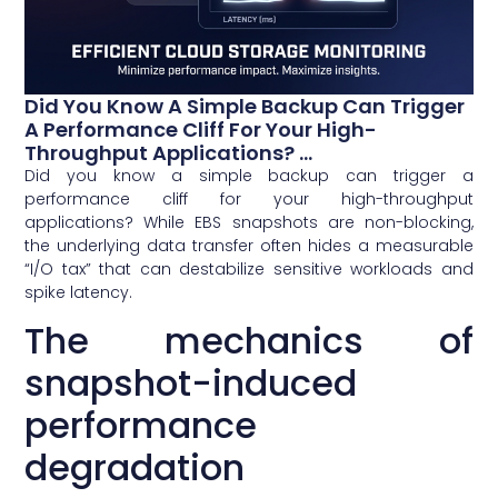
Did You Know A Simple Backup Can Trigger
A Performance Cliff For Your High-
Throughput Applications? ...
Did you know a simple backup can trigger a
performance cliff for your high-throughput
applications? While EBS snapshots are non-blocking,
the underlying data transfer often hides a measurable
“I/O tax” that can destabilize sensitive workloads and
spike latency.
The mechanics of
snapshot-induced
performance
degradation