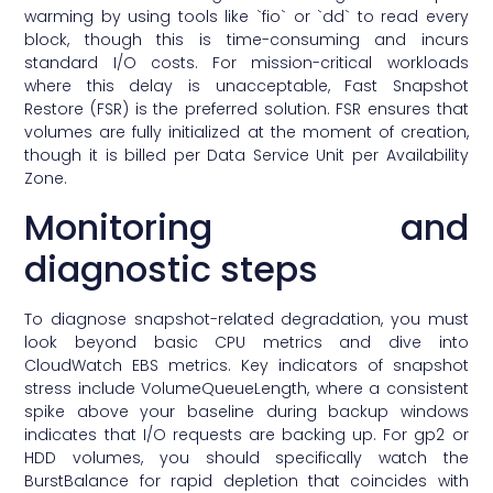
warming by using tools like `fio` or `dd` to read every
block, though this is time-consuming and incurs
standard I/O costs. For mission-critical workloads
where this delay is unacceptable, Fast Snapshot
Restore (FSR) is the preferred solution. FSR ensures that
volumes are fully initialized at the moment of creation,
though it is billed per Data Service Unit per Availability
Zone.
Monitoring and
diagnostic steps
To diagnose snapshot-related degradation, you must
look beyond basic CPU metrics and dive into
CloudWatch EBS metrics. Key indicators of snapshot
stress include VolumeQueueLength, where a consistent
spike above your baseline during backup windows
indicates that I/O requests are backing up. For gp2 or
HDD volumes, you should specifically watch the
BurstBalance for rapid depletion that coincides with