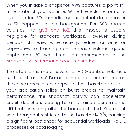
When you initiate a snapshot, AWS captures a point-in-
time state of your volume. While the volume remains
available for I/O immediately, the actual data transfer
to S3 happens in the background. For SSD-backed
volumes like
gp3 and io2
, this impact is usually
negligible for standard workloads. However, during
periods of heavy write activity, redirect-on-write or
copy-on-write tracking can increase volume queue
depth and I/O wait times, as documented in the
Amazon EBS Performance documentation
.
The situation is more severe for HDD-backed volumes,
such as st1 and sc1. During a snapshot, performance on
these volumes often drops to their baseline value. If
your application relies on burst credits to maintain
performance, the snapshot activity can accelerate
credit depletion, leading to a sustained performance
cliff that lasts long after the backup started. You might
see throughput restricted to the baseline MiB/s, causing
a significant bottleneck for sequential workloads like ETL
processes or data logging.