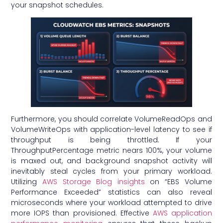
your snapshot schedules.
Furthermore, you should correlate VolumeReadOps and
VolumeWriteOps with application-level latency to see if
throughput is being throttled. If your
ThroughputPercentage metric nears 100%, your volume
is maxed out, and background snapshot activity will
inevitably steal cycles from your primary workload.
Utilizing
AWS Storage Blog insights
on “EBS Volume
Performance Exceeded” statistics can also reveal
microseconds where your workload attempted to drive
more IOPS than provisioned. Effective
AWS application