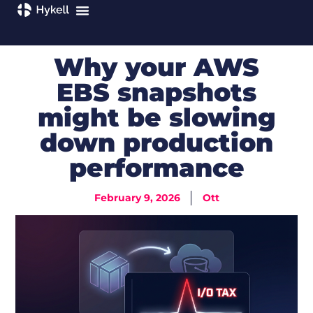
Why your AWS
EBS snapshots
might be slowing
down production
performance
February 9, 2026
Ott