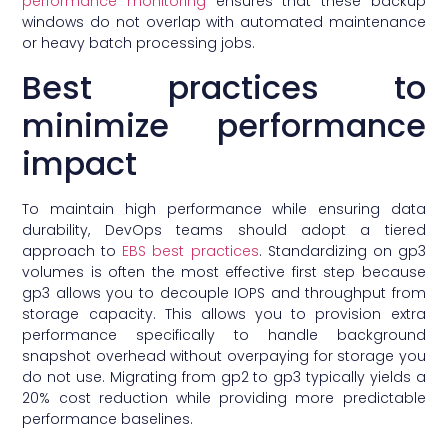
performance monitoring
ensures that these backup
windows do not overlap with automated maintenance
or heavy batch processing jobs.
Best practices to
minimize performance
impact
To maintain high performance while ensuring data
durability, DevOps teams should adopt a tiered
approach to
EBS best practices
. Standardizing on gp3
volumes is often the most effective first step because
gp3 allows you to decouple IOPS and throughput from
storage capacity. This allows you to provision extra
performance specifically to handle background
snapshot overhead without overpaying for storage you
do not use. Migrating from gp2 to gp3 typically yields a
20% cost reduction while providing more predictable
performance baselines.