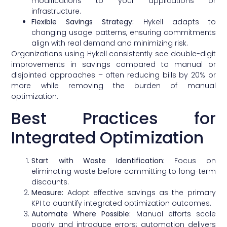
modifications to your applications or
infrastructure.
Flexible Savings Strategy:
Hykell adapts to
changing usage patterns, ensuring commitments
align with real demand and minimizing risk.
Organizations using Hykell consistently see double-digit
improvements in savings compared to manual or
disjointed approaches – often reducing bills by 20% or
more while removing the burden of manual
optimization.
Best Practices for
Integrated Optimization
Start with Waste Identification:
Focus on
eliminating waste before committing to long-term
discounts.
Measure:
Adopt effective savings as the primary
KPI to quantify integrated optimization outcomes.
Automate Where Possible:
Manual efforts scale
poorly and introduce errors; automation delivers