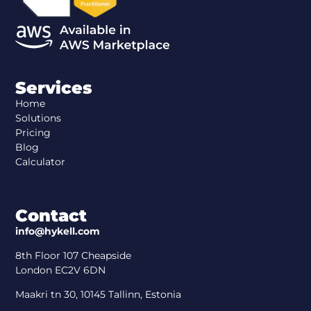
Services
Home
Solutions
Pricing
Blog
Calculator
Contact
info@hykell.com
8th Floor 107 Cheapside
London EC2V 6DN
Maakri tn 30, 10145 Tallinn, Estonia