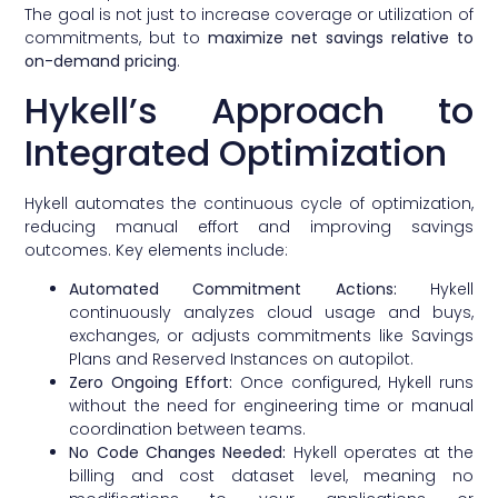
The goal is not just to increase coverage or utilization of
commitments, but to
maximize net savings relative to
on-demand pricing
.
Hykell’s Approach to
Integrated Optimization
Hykell automates the continuous cycle of optimization,
reducing manual effort and improving savings
outcomes. Key elements include:
Automated Commitment Actions:
Hykell
continuously analyzes cloud usage and buys,
exchanges, or adjusts commitments like Savings
Plans and Reserved Instances on autopilot.
Zero Ongoing Effort:
Once configured, Hykell runs
without the need for engineering time or manual
coordination between teams.
No Code Changes Needed:
Hykell operates at the
billing and cost dataset level, meaning no