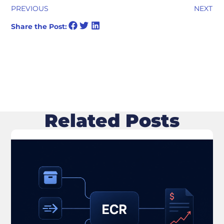
PREVIOUS
NEXT
Share the Post:
Related Posts