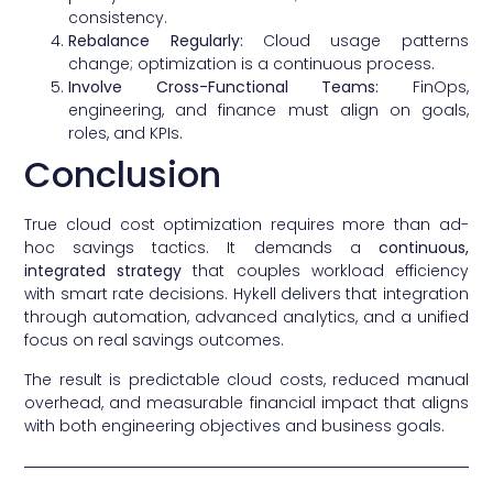
consistency.
Rebalance Regularly:
Cloud usage patterns
change; optimization is a continuous process.
Involve Cross-Functional Teams:
FinOps,
engineering, and finance must align on goals,
roles, and KPIs.
Conclusion
True cloud cost optimization requires more than ad-
hoc savings tactics. It demands a
continuous,
integrated strategy
that couples workload efficiency
with smart rate decisions. Hykell delivers that integration
through automation, advanced analytics, and a unified
focus on real savings outcomes.
The result is predictable cloud costs, reduced manual
overhead, and measurable financial impact that aligns
with both engineering objectives and business goals.