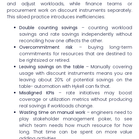
and adjust workloads, while finance teams or
procurement work on discount instruments separately.
This siloed practice introduces inefficiencies:
Double counting savings
– counting workload
savings and rate savings independently without
reconciling how one affects the other.
Overcommitment risk
– buying long-term
commitments for resources that are destined to
be rightsized or retired.
Leaving savings on the table
– Manually covering
usage with discount instruments means you are
leaving about 20% of potential savings on the
table- automation with Hykell can fix that.
Misaligned KPIs
– rate initiatives may boost
coverage or utilization metrics without producing
real savings if workloads change.
Wasting time on manual work
– engineers need to
play stakeholder management poker, to see
which team needs how much resource for how
long. That time can be spent on more value
adding activities.