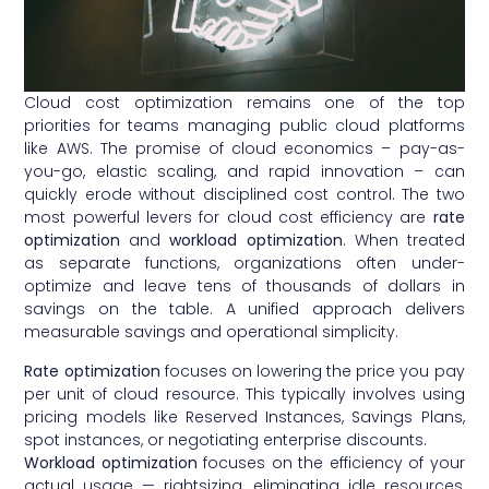
Cloud cost optimization remains one of the top
priorities for teams managing public cloud platforms
like AWS. The promise of cloud economics – pay-as-
you-go, elastic scaling, and rapid innovation – can
quickly erode without disciplined cost control. The two
most powerful levers for cloud cost efficiency are
rate
optimization
and
workload optimization
. When treated
as separate functions, organizations often under-
optimize and leave tens of thousands of dollars in
savings on the table. A unified approach delivers
measurable savings and operational simplicity.
Rate optimization
focuses on lowering the price you pay
per unit of cloud resource. This typically involves using
pricing models like Reserved Instances, Savings Plans,
spot instances, or negotiating enterprise discounts.
Workload optimization
focuses on the efficiency of your
actual usage — rightsizing, eliminating idle resources,