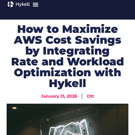
How to Maximize
AWS Cost Savings
by Integrating
Rate and Workload
Optimization with
Hykell
January 21, 2026
Ott