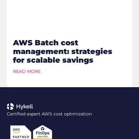
AWS Batch cost
management: strategies
for scalable savings
READ MORE
Certified expert AWS cost optimization