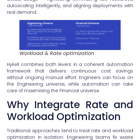
autoscaling intelligently, and aligning deployments with
real demand.
Workload & Rate optimization
Hykell combines both levers in a coherent automation
framework that delivers continuous cost savings
without ongoing manual effort. Engineers can focus on
the Engineering universe, while automation can take
care of maximising the Financial universe.
Why Integrate Rate and
Workload Optimization
Traditional approaches tend to treat rate and workload
optimization in isolation. Engineering teams fix waste