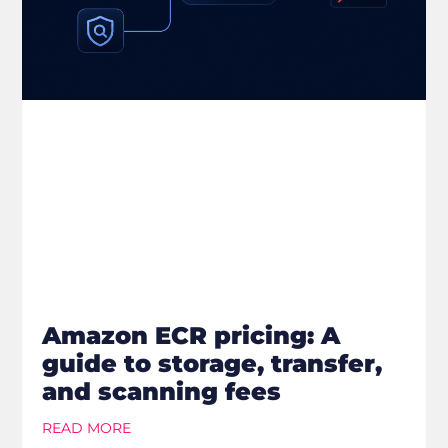
Amazon ECR pricing: A
guide to storage, transfer,
and scanning fees
READ MORE