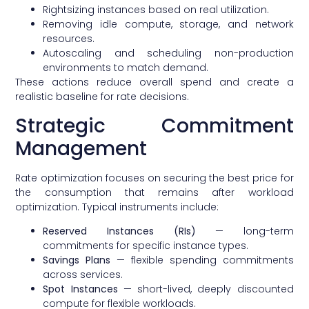
Rightsizing instances based on real utilization.
Removing idle compute, storage, and network
resources.
Autoscaling and scheduling non-production
environments to match demand.
These actions reduce overall spend and create a
realistic baseline for rate decisions.
Strategic Commitment
Management
Rate optimization focuses on securing the best price for
the consumption that remains after workload
optimization. Typical instruments include:
Reserved Instances (RIs)
— long-term
commitments for specific instance types.
Savings Plans
— flexible spending commitments
across services.
Spot Instances
— short-lived, deeply discounted
compute for flexible workloads.