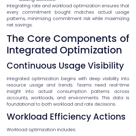
Integrating rate and workload optimization ensures that
every commitment bought matches actual usage
patterns, minimizing commitment risk while maximizing
net savings.
The Core Components of
Integrated Optimization
Continuous Usage Visibility
Integrated optimization begins with deep visibility into
resource usage and trends. Teams need real-time
insight into actual consumption patterns across
accounts, workloads, and environments. This data is
foundational to both workload and rate decisions.
Workload Efficiency Actions
Workload optimization includes: