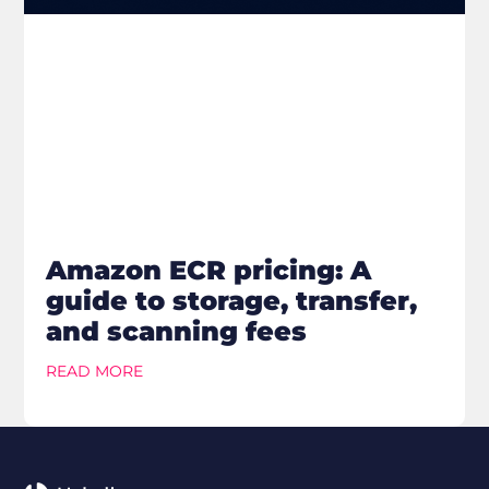
Amazon ECR pricing: A
guide to storage, transfer,
and scanning fees
READ MORE