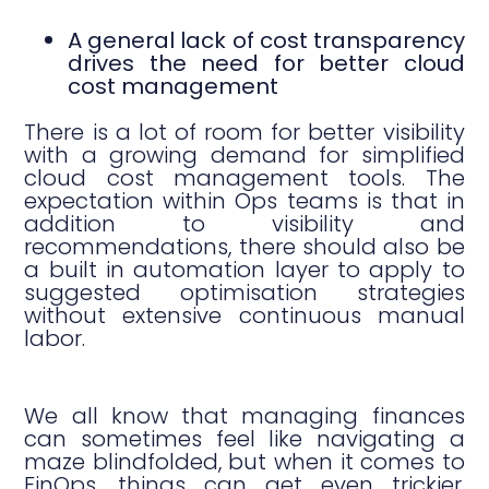
A general lack of cost transparency
drives the need for better cloud
cost management
There is a lot of room for better visibility
with a growing demand for simplified
cloud cost management tools. The
expectation within Ops teams is that in
addition to visibility and
recommendations, there should also be
a built in automation layer to apply to
suggested optimisation strategies
without extensive continuous manual
labor.
We all know that managing finances
can sometimes feel like navigating a
maze blindfolded, but when it comes to
FinOps, things can get even trickier.