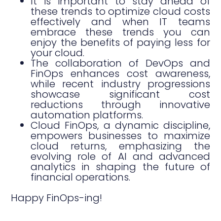
It is important to stay ahead of
these trends to optimize cloud costs
effectively and when IT teams
embrace these trends you can
enjoy the benefits of paying less for
your cloud.
The collaboration of DevOps and
FinOps enhances cost awareness,
while recent industry progressions
showcase significant cost
reductions through innovative
automation platforms.
Cloud FinOps, a dynamic discipline,
empowers businesses to maximize
cloud returns, emphasizing the
evolving role of AI and advanced
analytics in shaping the future of
financial operations.
Happy FinOps-ing!