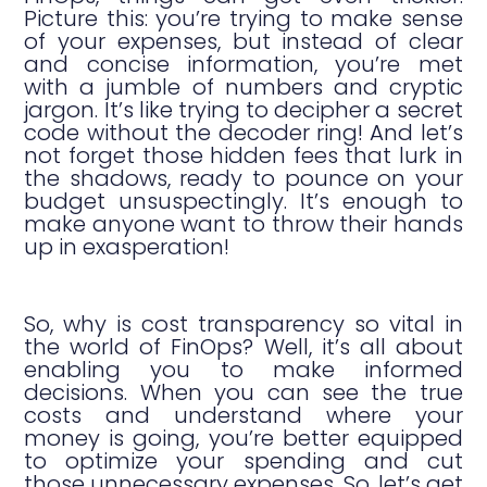
Picture this: you’re trying to make sense
of your expenses, but instead of clear
and concise information, you’re met
with a jumble of numbers and cryptic
jargon. It’s like trying to decipher a secret
code without the decoder ring! And let’s
not forget those hidden fees that lurk in
the shadows, ready to pounce on your
budget unsuspectingly. It’s enough to
make anyone want to throw their hands
up in exasperation!
So, why is cost transparency so vital in
the world of FinOps? Well, it’s all about
enabling you to make informed
decisions. When you can see the true
costs and understand where your
money is going, you’re better equipped
to optimize your spending and cut
those unnecessary expenses. So, let’s get