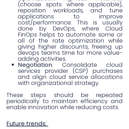
(choose spots where applicable),
reposition workloads, and tune
applications to improve
cost/performance. This is usually
done by DevOps, where Cloud
FinOps helps to automate some or
all of the rate optimization while
giving higher discounts, freeing up
devops teams time for more value-
adding activities.
Negotiation
. Consolidate cloud
services provider (CSP) purchases
and align cloud service allocations
with organizational strategy.
These steps should be repeated
periodically to maintain efficiency and
enable innovation while reducing costs.
Future trends: