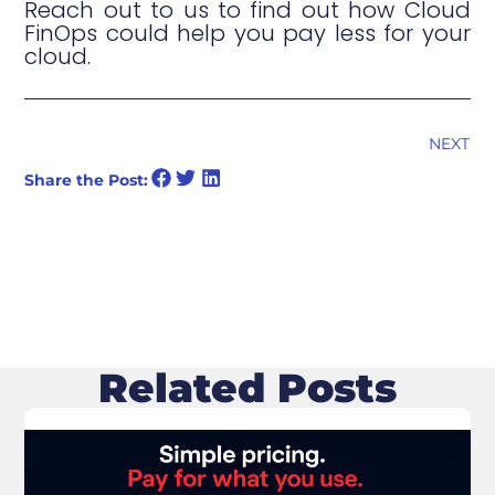
Reach out to us to find out how Cloud
FinOps could help you pay less for your
cloud.
NEXT
Share the Post:
Related Posts