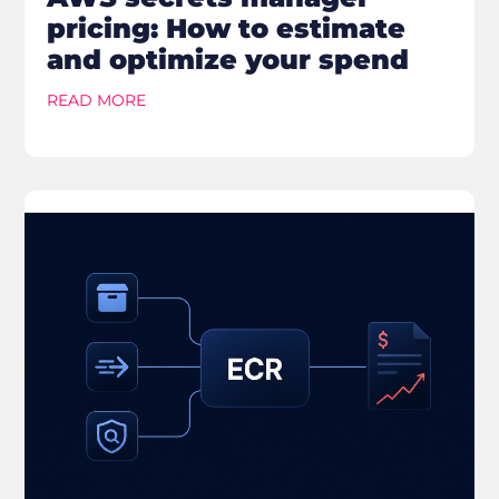
pricing: How to estimate
and optimize your spend
READ MORE