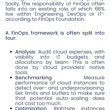
Sadly, the responsibility of FinOps often
falls into an existing role, of which 68%
live within Engineering, DevOps or IT-
according to FinOps Foundation.
A FinOps framework is often split into
four:
Analysis
. Audit cloud expenses, with
visibility into IT budgets and
allocations by team. This is often
done by cloud providers’ native
tools.
Benchmarking
. Measure
performance of cloud instances to
detect over- and underprovisioning.
Set limits and buffers to make sure
that potential auto-scaling does
not cost too much.
Optimization
. Rightsize instances