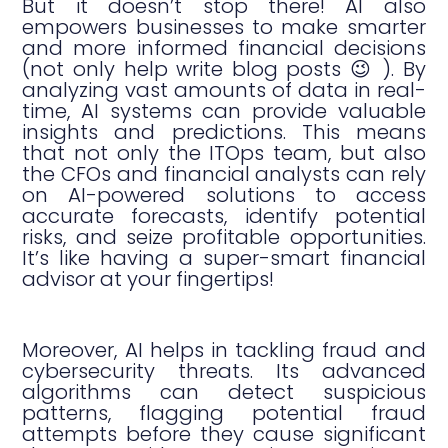
But it doesn’t stop there! AI also
empowers businesses to make smarter
and more informed financial decisions
(not only help write blog posts 😉 ). By
analyzing vast amounts of data in real-
time, AI systems can provide valuable
insights and predictions. This means
that not only the ITOps team, but also
the CFOs and financial analysts can rely
on AI-powered solutions to access
accurate forecasts, identify potential
risks, and seize profitable opportunities.
It’s like having a super-smart financial
advisor at your fingertips!
Moreover, AI helps in tackling fraud and
cybersecurity threats. Its advanced
algorithms can detect suspicious
patterns, flagging potential fraud
attempts before they cause significant