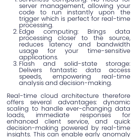
server management, allowing your
code to run instantly upon the
trigger which is perfect for real-time
processing.
Edge computing: Brings data
processing closer to the source,
reduces latency and bandwidth
usage for your time-sensitive
applications.
Flash and solid-state storage:
Delivers fantastic data access
speeds, empowering real-time
analysis and decision-making.
Real-time cloud architecture therefore
offers several advantages: dynamic
scaling to handle ever-changing data
loads, immediate responses for
enhanced client service, and quick
decision-making powered by real-time
insights. This can enable early anomaly