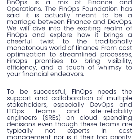
FinOps is a mix of Finance and
Operations. The FinOps Foundation has
said it is actually meant to be a
marriage between Finance and DevOps.
We will dive into the exciting realm of
FinOps and explore how it brings a
cheerful twist to the traditionally
monotonous world of finance. From cost
optimization to streamlined processes,
FinOps promises to bring visibility,
efficiency, and a touch of whimsy to
your financial endeavors.
To be successful, FinOps needs the
support and collaboration of multiple
stakeholders, especially DevOps and
ITOps teams and site-reliability
engineers (SREs) on cloud spending
decisions even though these teams are
typically not experts in cost
management nor is it their top priority.