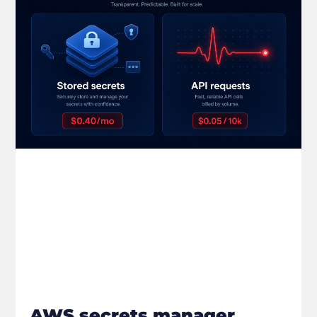
AWS secrets manager