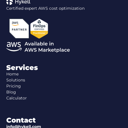
Certified expert AWS cost optimization
Services
Home
Solutions
Pricing
Blog
Calculator
Contact
info@hykell.com