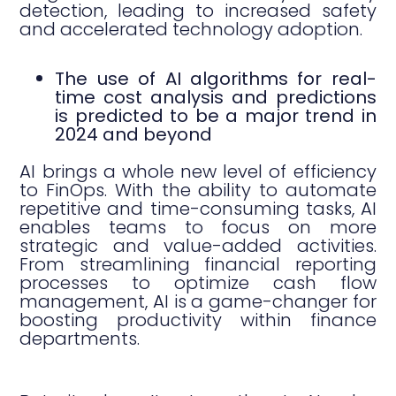
detection, leading to increased safety
and accelerated technology adoption.
The use of AI algorithms for real-
time cost analysis and predictions
is predicted to be a major trend in
2024 and beyond
AI brings a whole new level of efficiency
to FinOps. With the ability to automate
repetitive and time-consuming tasks, AI
enables teams to focus on more
strategic and value-added activities.
From streamlining financial reporting
processes to optimize cash flow
management, AI is a game-changer for
boosting productivity within finance
departments.