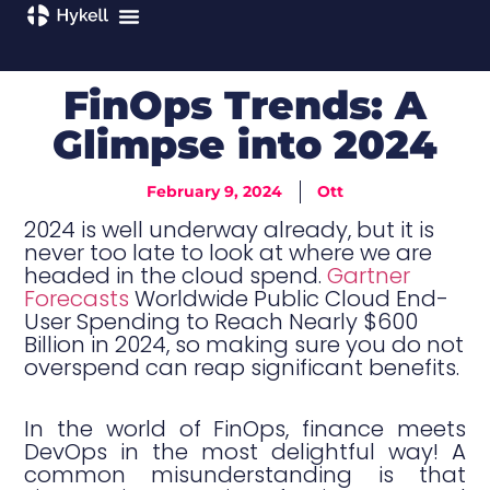
FinOps Trends: A
Glimpse into 2024
February 9, 2024
Ott
2024 is well underway already, but it is
never too late to look at where we are
headed in the cloud spend.
Gartner
Forecasts
Worldwide Public Cloud End-
User Spending to Reach Nearly $600
Billion in 2024, so making sure you do not
overspend can reap significant benefits.
In the world of FinOps, finance meets
DevOps in the most delightful way! A
common misunderstanding is that