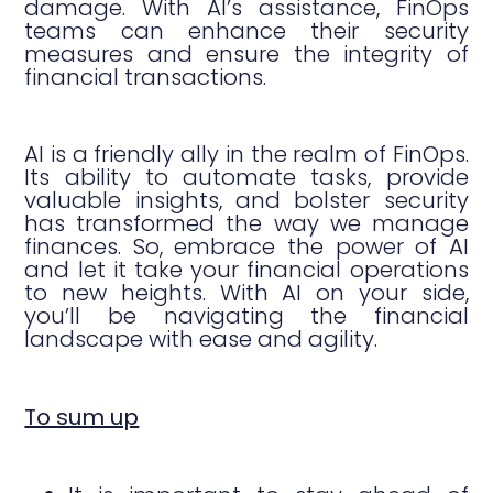
damage. With AI’s assistance, FinOps
teams can enhance their security
measures and ensure the integrity of
financial transactions.
AI is a friendly ally in the realm of FinOps.
Its ability to automate tasks, provide
valuable insights, and bolster security
has transformed the way we manage
finances. So, embrace the power of AI
and let it take your financial operations
to new heights. With AI on your side,
you’ll be navigating the financial
landscape with ease and agility.
To sum up