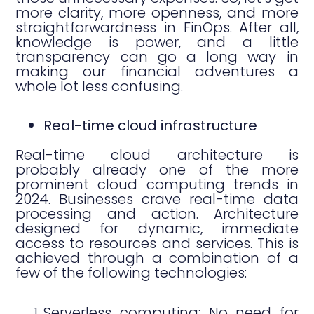
more clarity, more openness, and more
straightforwardness in FinOps. After all,
knowledge is power, and a little
transparency can go a long way in
making our financial adventures a
whole lot less confusing.
Real-time cloud infrastructure
Real-time cloud architecture is
probably already one of the more
prominent cloud computing trends in
2024. Businesses crave real-time data
processing and action. Architecture
designed for dynamic, immediate
access to resources and services. This is
achieved through a combination of a
few of the following technologies:
Serverless computing: No need for