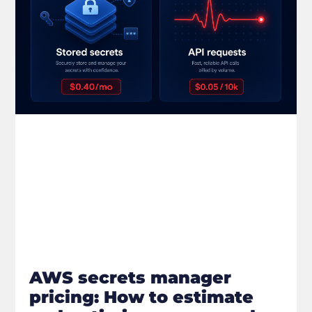
AWS secrets manager
pricing: How to estimate