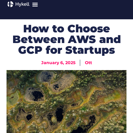
How to Choose
Between AWS and
GCP for Startups
January 6, 2025
Ott