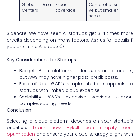
Global Data
Broad
Comprehensi
Centers
coverage
ve but smaller
scale
Sidenote: We have seen AI startups get 3-4 times more
credits depending on many factors. Ask us for details if
you are in the AI space 🙂
Key Considerations for Startups
Budget
: Both platforms offer substantial credits,
but AWS may have higher post-credit costs.
Ease of Use
: GCP’s simple interface appeals to
startups with limited cloud expertise.
Scalability
: AWS’s extensive services support
complex scaling needs.
Conclusion
Selecting a cloud platform depends on your startup’s
priorities.
Learn how Hykell can simplify cost
optimization
and ensure your cloud strategy aligns with