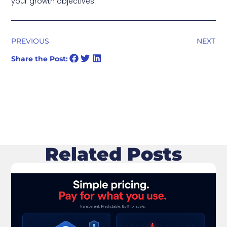
your growth objectives.
PREVIOUS
NEXT
Share the Post:
Related Posts