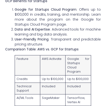
GCP Benefits for Startups
Google for Startups Cloud Program
: Offers up to
$100,000 in credits, training, and mentorship. Learn
more about the program on the
Google for
Startups Cloud Program page
.
Data and AI Expertise
: Advanced tools for machine
learning and big data analysis.
User-Friendly Pricing
: Transparent and predictable
pricing structure.
Comparison Table: AWS vs. GCP for Startups
Feature
AWS Activate
Google for
Startups
Cloud
Program
Credits
Up to $100,000
Up to $100,000
Technical
Included
Included
Support
AI/ML Tools
SageMaker
TensorFlow,
Vertex AI