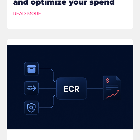
and optimize your spend
READ MORE