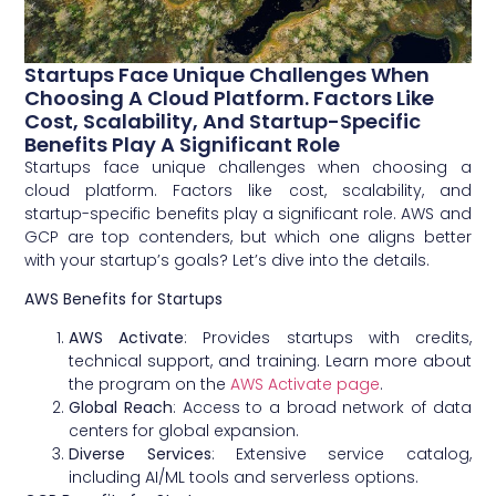
Startups Face Unique Challenges When
Choosing A Cloud Platform. Factors Like
Cost, Scalability, And Startup-Specific
Benefits Play A Significant Role
Startups face unique challenges when choosing a
cloud platform. Factors like cost, scalability, and
startup-specific benefits play a significant role. AWS and
GCP are top contenders, but which one aligns better
with your startup’s goals? Let’s dive into the details.
AWS Benefits for Startups
AWS Activate
: Provides startups with credits,
technical support, and training. Learn more about
the program on the
AWS Activate page
.
Global Reach
: Access to a broad network of data
centers for global expansion.
Diverse Services
: Extensive service catalog,
including AI/ML tools and serverless options.