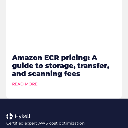
Amazon ECR pricing: A
guide to storage, transfer,
and scanning fees
READ MORE
Certified expert AWS cost optimization