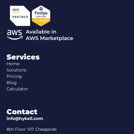
Services
Home
Solutions
Pricing
Blog
Calculator
Contact
info@hykell.com
8th Floor 107 Cheapside