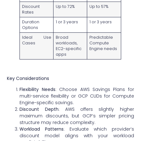
Discount
Up to 72%
Up to 57%
Rates
Duration
1 or 3 years
1 or 3 years
Options
Ideal Use
Broad
Predictable
Cases
workloads,
Compute
EC2-specific
Engine needs
apps
Key Considerations
Flexibility Needs
: Choose AWS Savings Plans for
multi-service flexibility or GCP CUDs for Compute
Engine-specific savings.
Discount Depth
: AWS offers slightly higher
maximum discounts, but GCP’s simpler pricing
structure may reduce complexity.
Workload Patterns
: Evaluate which provider’s
discount model aligns with your workload