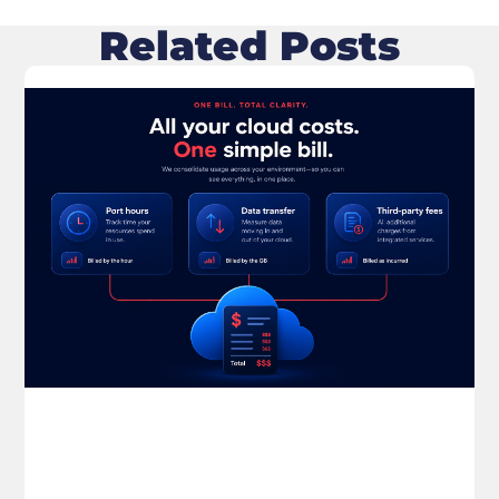
Related Posts