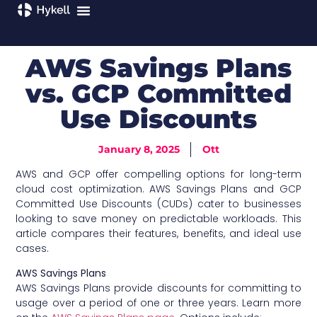
AWS Savings Plans
vs. GCP Committed
Use Discounts
January 8, 2025
Ott
AWS and GCP offer compelling options for long-term
cloud cost optimization. AWS Savings Plans and GCP
Committed Use Discounts (CUDs) cater to businesses
looking to save money on predictable workloads. This
article compares their features, benefits, and ideal use
cases.
AWS Savings Plans
AWS Savings Plans provide discounts for committing to
usage over a period of one or three years. Learn more