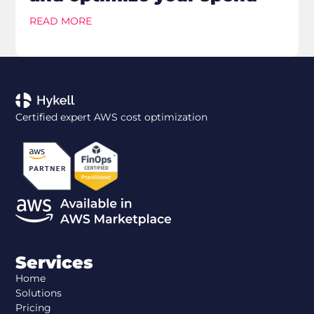
READ MORE
Certified expert AWS cost optimization
Services
Home
Solutions
Pricing