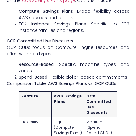
on the
AWS Savings Plans page
. Options include:
Compute Savings Plans
: Broad flexibility across
AWS services and regions.
EC2 Instance Savings Plans
: Specific to EC2
instance families and regions.
GCP Committed Use Discounts
GCP CUDs focus on Compute Engine resources and
offer two main types:
Resource-Based
: Specific machine types and
zones.
Spend-Based
: Flexible dollar-based commitments.
Comparison Table: AWS Savings Plans vs. GCP CUDs
Feature
AWS Savings
GCP
Plans
Committed
Use
Discounts
Flexibility
High
Medium
(Compute
(Spend-
Savings Plans)
Based CUDs)