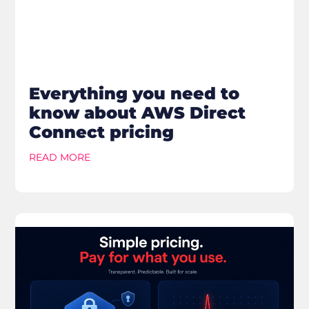
Everything you need to
know about AWS Direct
Connect pricing
READ MORE