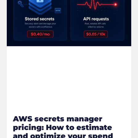
AWS secrets manager
pricing: How to estimate
and optimize your spend