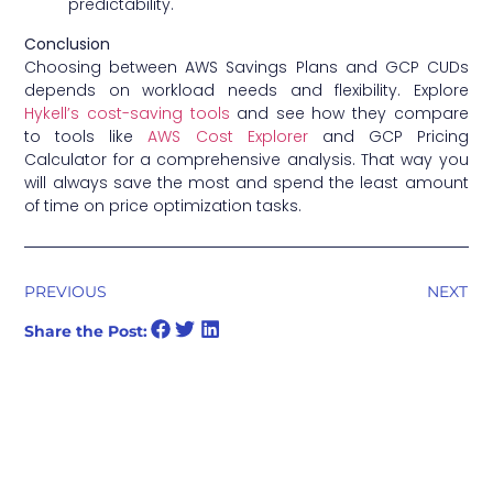
predictability.
Conclusion
Choosing between AWS Savings Plans and GCP CUDs
depends on workload needs and flexibility. Explore
Hykell’s cost-saving tools
and see how they compare
to tools like
AWS Cost Explorer
and
GCP Pricing
Calculator
for a comprehensive analysis. That way you
will always save the most and spend the least amount
of time on price optimization tasks.
PREVIOUS
NEXT
Share the Post: