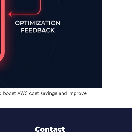
 to boost AWS cost savings and improve
Contact