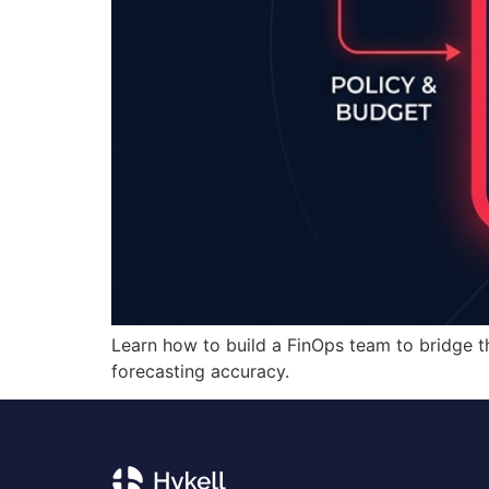
Learn how to build a FinOps team to bridge 
forecasting accuracy.