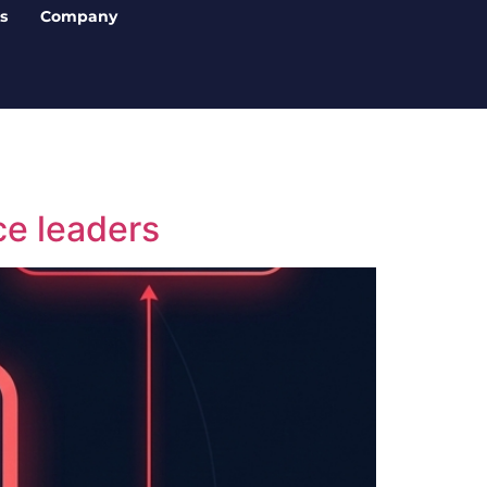
s
Company
ce leaders