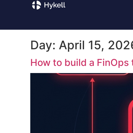
Day:
April 15, 202
How to build a FinOps 