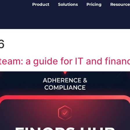
Product
Solutions
Pricing
Resource
6
team: a guide for IT and finan