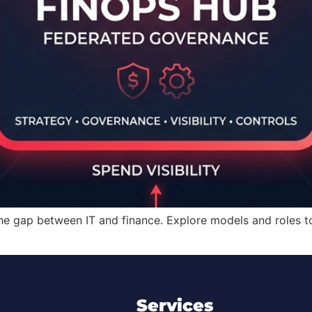
the gap between IT and finance. Explore models and roles
Services