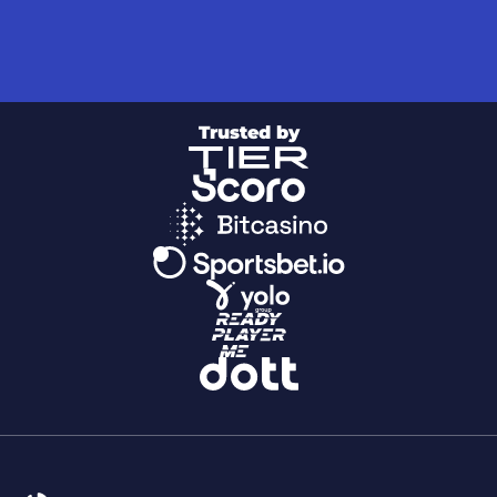
Trusted by