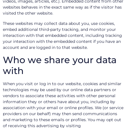
videos, images, articles, etc.). Embedded content from other
websites behaves in the exact same way as if the visitor has
visited the other website.
These websites may collect data about you, use cookies,
embed additional third-party tracking, and monitor your
interaction with that embedded content, including tracking
your interaction with the embedded content if you have an
account and are logged in to that website.
Who we share your data
with
When you visit or log in to our website, cookies and similar
technologies may be used by our online data partners or
vendors to associate these activities with other personal
information they or others have about you, including by
association with your email or online profiles. We (or service
providers on our behalf) may then send communications
and marketing to these emails or profiles. You may opt out
of receiving this advertising by visiting